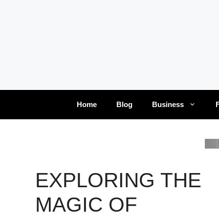
Skip
to
content
Home
Blog
Business
EXPLORING THE
MAGIC OF