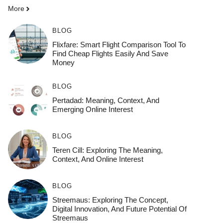
More
BLOG
Flixfare: Smart Flight Comparison Tool To
Find Cheap Flights Easily And Save
Money
BLOG
Pertadad: Meaning, Context, And
Emerging Online Interest
BLOG
Teren Cill: Exploring The Meaning,
Context, And Online Interest
BLOG
Streemaus: Exploring The Concept,
Digital Innovation, And Future Potential Of
Streemaus