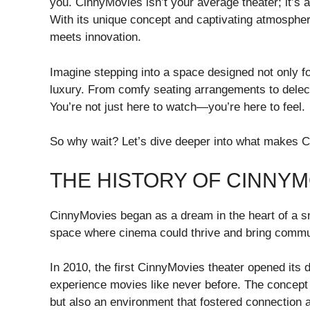
you. CinnyMovies isn’t your average theater; it’s a
With its unique concept and captivating atmosphere
meets innovation.
Imagine stepping into a space designed not only for
luxury. From comfy seating arrangements to delect
You’re not just here to watch—you’re here to feel.
So why wait? Let’s dive deeper into what makes C
THE HISTORY OF CINNYM
CinnyMovies began as a dream in the heart of a sma
space where cinema could thrive and bring commun
In 2010, the first CinnyMovies theater opened its do
experience movies like never before. The concept 
but also an environment that fostered connectio