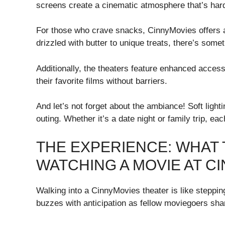
screens create a cinematic atmosphere that’s har
For those who crave snacks, CinnyMovies offers 
drizzled with butter to unique treats, there’s some
Additionally, the theaters feature enhanced accessi
their favorite films without barriers.
And let’s not forget about the ambiance! Soft light
outing. Whether it’s a date night or family trip, ea
THE EXPERIENCE: WHAT
WATCHING A MOVIE AT C
Walking into a CinnyMovies theater is like steppin
buzzes with anticipation as fellow moviegoers shar