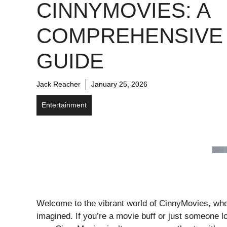
CINNYMOVIES: A
COMPREHENSIVE
GUIDE
Jack Reacher
January 25, 2026
Entertainment
Welcome to the vibrant world of CinnyMovies, whe
imagined. If you’re a movie buff or just someone loo