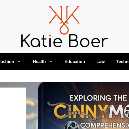
Fashion
Health
Education
Law
Techn