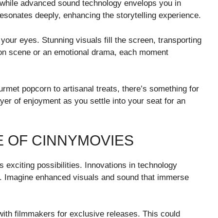
x, while advanced sound technology envelops you in
esonates deeply, enhancing the storytelling experience.
 your eyes. Stunning visuals fill the screen, transporting
action scene or an emotional drama, each moment
rmet popcorn to artisanal treats, there’s something for
yer of enjoyment as you settle into your seat for an
E OF CINNYMOVIES
 exciting possibilities. Innovations in technology
e. Imagine enhanced visuals and sound that immerse
ith filmmakers for exclusive releases. This could