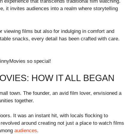
n experience that transcends traditional film watching.
, it invites audiences into a realm where storytelling
 viewing films but also for indulging in comfort and
able snacks, every detail has been crafted with care.
innyMovies so special!
OVIES: HOW IT ALL BEGAN
ll town. The founder, an avid film lover, envisioned a
ities together.
ors. It was an instant hit, with locals flocking to
revolved around creating not just a place to watch films
n among
audiences
.