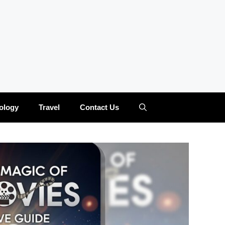
ology
Travel
Contact Us