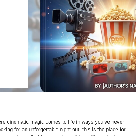
re cinematic magic comes to life in ways you’ve never
king for an unforgettable night out, this is the place for