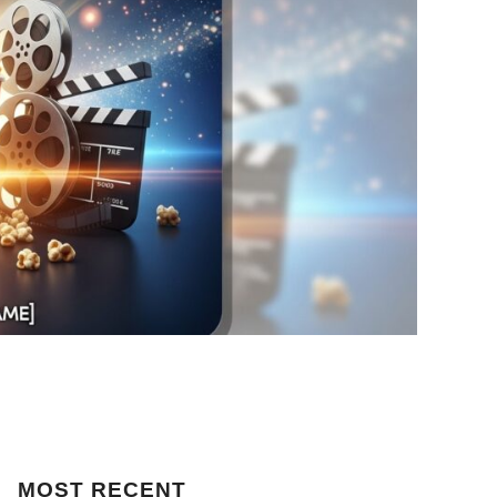
MOST
RECENT