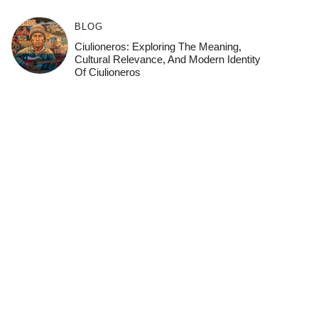
BLOG
Ciulioneros: Exploring The Meaning,
Cultural Relevance, And Modern Identity
Of Ciulioneros