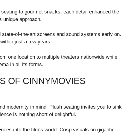
 seating to gourmet snacks, each detail enhanced the
is unique approach.
state-of-the-art screens and sound systems early on.
within just a few years.
m one location to multiple theaters nationwide while
ema in all its forms.
S OF CINNYMOVIES
d modernity in mind. Plush seating invites you to sink
ence is nothing short of delightful.
es into the film’s world. Crisp visuals on gigantic