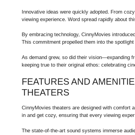
Innovative ideas were quickly adopted. From cozy
viewing experience. Word spread rapidly about th
By embracing technology, CinnyMovies introduced 
This commitment propelled them into the spotlight 
As demand grew, so did their vision—expanding fro
keeping true to their original ethos: celebrating cin
FEATURES AND AMENITIE
THEATERS
CinnyMovies theaters are designed with comfort an
in and get cozy, ensuring that every viewing experi
The state-of-the-art sound systems immerse audienc