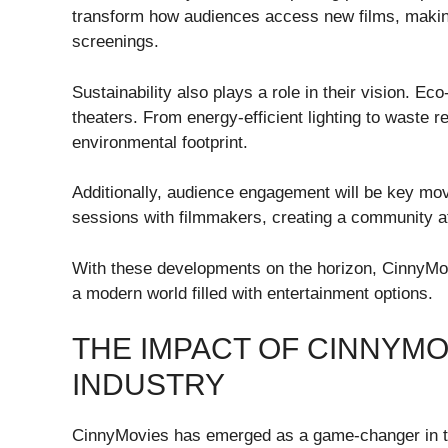
transform how audiences access new films, making
screenings.
Sustainability also plays a role in their vision. E
theaters. From energy-efficient lighting to waste r
environmental footprint.
Additionally, audience engagement will be key mo
sessions with filmmakers, creating a community a
With these developments on the horizon, CinnyMovi
a modern world filled with entertainment options.
THE IMPACT OF CINNYMO
INDUSTRY
CinnyMovies has emerged as a game-changer in th