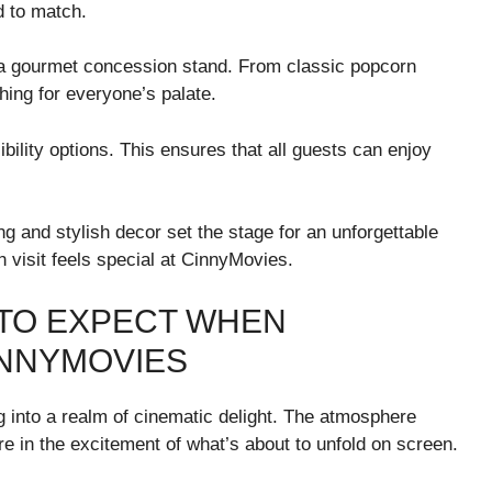
d to match.
a gourmet concession stand. From classic popcorn
thing for everyone’s palate.
bility options. This ensures that all guests can enjoy
ing and stylish decor set the stage for an unforgettable
ch visit feels special at CinnyMovies.
 TO EXPECT WHEN
INNYMOVIES
g into a realm of cinematic delight. The atmosphere
e in the excitement of what’s about to unfold on screen.