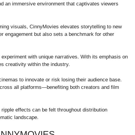
 and an immersive environment that captivates viewers
ning visuals, CinnyMovies elevates storytelling to new
er engagement but also sets a benchmark for other
experiment with unique narratives. With its emphasis on
s creativity within the industry.
inemas to innovate or risk losing their audience base.
cross all platforms—benefiting both creators and film
ipple effects can be felt throughout distribution
ematic landscape.
INNYMOVIES