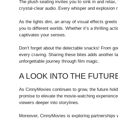
The plush seating invites you to sink in and rela
crystal-clear audio. Every whisper and explosion r
As the lights dim, an array of visual effects greets
you to different worlds. Whether it’s a thrilling 
captivates your senses.
Don’t forget about the delectable snacks! From gou
every craving. Sharing these bites adds another la
unforgettable journey through film magic.
A LOOK INTO THE FUTUR
As CinnyMovies continues to grow, the future holds
promise to elevate the movie-watching experienc
viewers deeper into storylines.
Moreover, CinnyMovies is exploring partnerships w