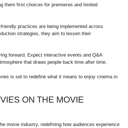
 them first choices for premieres and limited
co-friendly practices are being implemented across
eduction strategies, they aim to lessen their
ving forward. Expect interactive events and Q&A
tmosphere that draws people back time after time.
es is set to redefine what it means to enjoy cinema in
VIES ON THE MOVIE
e movie industry, redefining how audiences experience