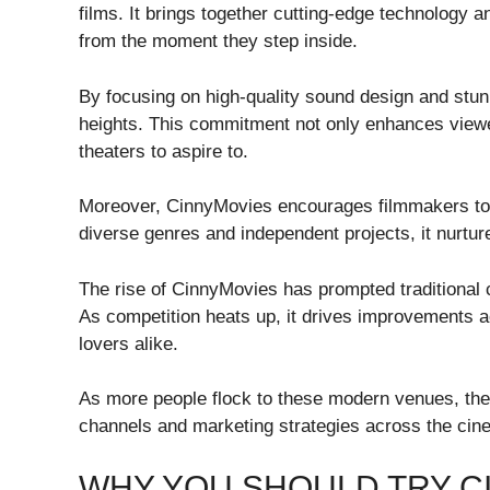
films. It brings together cutting-edge technology
from the moment they step inside.
By focusing on high-quality sound design and stun
heights. This commitment not only enhances view
theaters to aspire to.
Moreover, CinnyMovies encourages filmmakers to 
diverse genres and independent projects, it nurture
The rise of CinnyMovies has prompted traditional c
As competition heats up, it drives improvements a
lovers alike.
As more people flock to these modern venues, the r
channels and marketing strategies across the cin
WHY YOU SHOULD TRY C