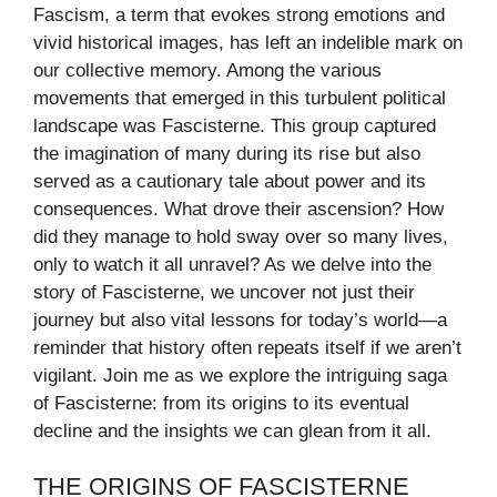
Fascism, a term that evokes strong emotions and
vivid historical images, has left an indelible mark on
our collective memory. Among the various
movements that emerged in this turbulent political
landscape was Fascisterne. This group captured
the imagination of many during its rise but also
served as a cautionary tale about power and its
consequences. What drove their ascension? How
did they manage to hold sway over so many lives,
only to watch it all unravel? As we delve into the
story of Fascisterne, we uncover not just their
journey but also vital lessons for today’s world—a
reminder that history often repeats itself if we aren’t
vigilant. Join me as we explore the intriguing saga
of Fascisterne: from its origins to its eventual
decline and the insights we can glean from it all.
THE ORIGINS OF FASCISTERNE