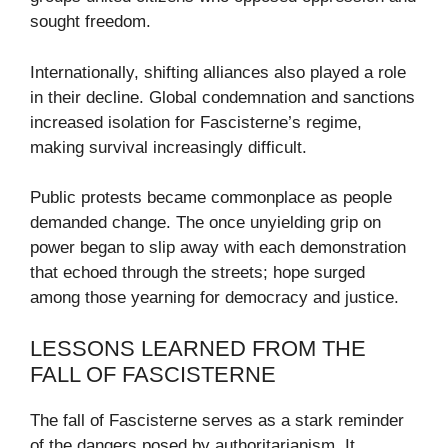
sought freedom.
Internationally, shifting alliances also played a role
in their decline. Global condemnation and sanctions
increased isolation for Fascisterne’s regime,
making survival increasingly difficult.
Public protests became commonplace as people
demanded change. The once unyielding grip on
power began to slip away with each demonstration
that echoed through the streets; hope surged
among those yearning for democracy and justice.
LESSONS LEARNED FROM THE
FALL OF FASCISTERNE
The fall of Fascisterne serves as a stark reminder
of the dangers posed by authoritarianism. It