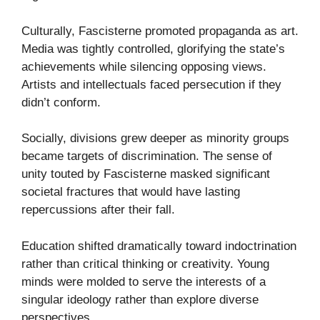
Culturally, Fascisterne promoted propaganda as art.
Media was tightly controlled, glorifying the state’s
achievements while silencing opposing views.
Artists and intellectuals faced persecution if they
didn’t conform.
Socially, divisions grew deeper as minority groups
became targets of discrimination. The sense of
unity touted by Fascisterne masked significant
societal fractures that would have lasting
repercussions after their fall.
Education shifted dramatically toward indoctrination
rather than critical thinking or creativity. Young
minds were molded to serve the interests of a
singular ideology rather than explore diverse
perspectives.