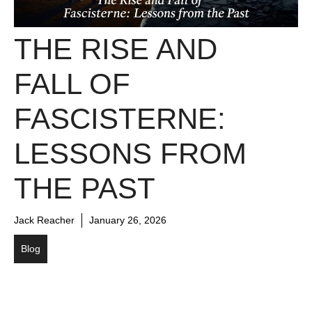
THE RISE AND
FALL OF
FASCISTERNE:
LESSONS FROM
THE PAST
Jack Reacher
January 26, 2026
Blog