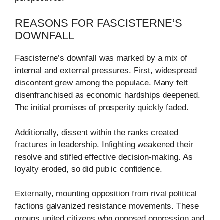
REASONS FOR FASCISTERNE’S
DOWNFALL
Fascisterne’s downfall was marked by a mix of
internal and external pressures. First, widespread
discontent grew among the populace. Many felt
disenfranchised as economic hardships deepened.
The initial promises of prosperity quickly faded.
Additionally, dissent within the ranks created
fractures in leadership. Infighting weakened their
resolve and stifled effective decision-making. As
loyalty eroded, so did public confidence.
Externally, mounting opposition from rival political
factions galvanized resistance movements. These
groups united citizens who opposed oppression and