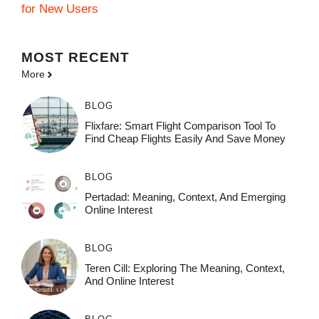
for New Users
MOST
RECENT
More
BLOG
Flixfare: Smart Flight Comparison Tool To
Find Cheap Flights Easily And Save Money
BLOG
Pertadad: Meaning, Context, And Emerging
Online Interest
BLOG
Teren Cill: Exploring The Meaning, Context,
And Online Interest