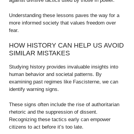
against divisive tactics used by those in power.
Understanding these lessons paves the way for a
more informed society that values freedom over
fear.
HOW HISTORY CAN HELP US AVOID
SIMILAR MISTAKES
Studying history provides invaluable insights into
human behavior and societal patterns. By
examining past regimes like Fascisterne, we can
identify warning signs.
These signs often include the rise of authoritarian
rhetoric and the suppression of dissent.
Recognizing these tactics early can empower
citizens to act before it’s too late.