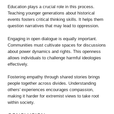
Education plays a crucial role in this process.
Teaching younger generations about historical
events fosters critical thinking skills. It helps them
question narratives that may lead to oppression.
Engaging in open dialogue is equally important.
Communities must cultivate spaces for discussions
about power dynamics and rights. This openness
allows individuals to challenge harmful ideologies
effectively.
Fostering empathy through shared stories brings
people together across divides. Understanding
others’ experiences encourages compassion,
making it harder for extremist views to take root
within society.