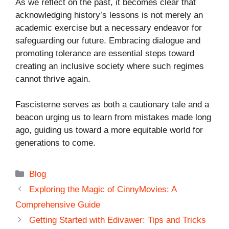
As we reflect on the past, it becomes clear that
acknowledging history’s lessons is not merely an
academic exercise but a necessary endeavor for
safeguarding our future. Embracing dialogue and
promoting tolerance are essential steps toward
creating an inclusive society where such regimes
cannot thrive again.
Fascisterne serves as both a cautionary tale and a
beacon urging us to learn from mistakes made long
ago, guiding us toward a more equitable world for
generations to come.
Categories
Blog
Exploring the Magic of CinnyMovies: A
Comprehensive Guide
Getting Started with Edivawer: Tips and Tricks