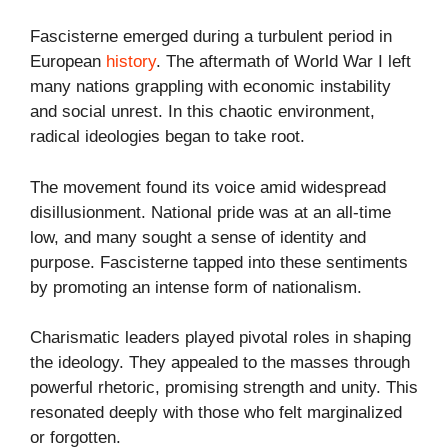
Fascisterne emerged during a turbulent period in
European
history
. The aftermath of World War I left
many nations grappling with economic instability
and social unrest. In this chaotic environment,
radical ideologies began to take root.
The movement found its voice amid widespread
disillusionment. National pride was at an all-time
low, and many sought a sense of identity and
purpose. Fascisterne tapped into these sentiments
by promoting an intense form of nationalism.
Charismatic leaders played pivotal roles in shaping
the ideology. They appealed to the masses through
powerful rhetoric, promising strength and unity. This
resonated deeply with those who felt marginalized
or forgotten.