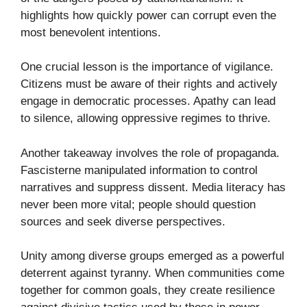
highlights how quickly power can corrupt even the
most benevolent intentions.
One crucial lesson is the importance of vigilance.
Citizens must be aware of their rights and actively
engage in democratic processes. Apathy can lead
to silence, allowing oppressive regimes to thrive.
Another takeaway involves the role of propaganda.
Fascisterne manipulated information to control
narratives and suppress dissent. Media literacy has
never been more vital; people should question
sources and seek diverse perspectives.
Unity among diverse groups emerged as a powerful
deterrent against tyranny. When communities come
together for common goals, they create resilience