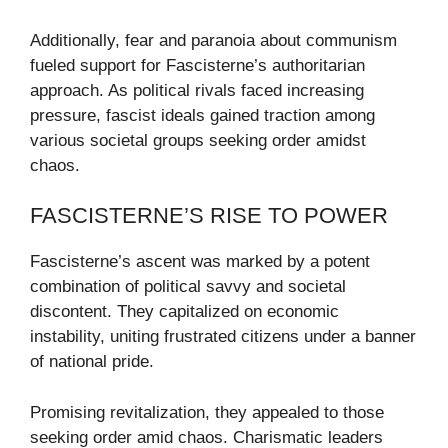
Additionally, fear and paranoia about communism
fueled support for Fascisterne’s authoritarian
approach. As political rivals faced increasing
pressure, fascist ideals gained traction among
various societal groups seeking order amidst
chaos.
FASCISTERNE’S RISE TO POWER
Fascisterne’s ascent was marked by a potent
combination of political savvy and societal
discontent. They capitalized on economic
instability, uniting frustrated citizens under a banner
of national pride.
Promising revitalization, they appealed to those
seeking order amid chaos. Charismatic leaders