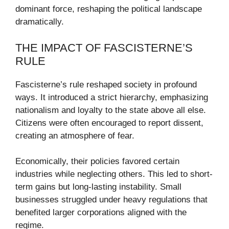
dominant force, reshaping the political landscape
dramatically.
THE IMPACT OF FASCISTERNE’S
RULE
Fascisterne’s rule reshaped society in profound
ways. It introduced a strict hierarchy, emphasizing
nationalism and loyalty to the state above all else.
Citizens were often encouraged to report dissent,
creating an atmosphere of fear.
Economically, their policies favored certain
industries while neglecting others. This led to short-
term gains but long-lasting instability. Small
businesses struggled under heavy regulations that
benefited larger corporations aligned with the
regime.