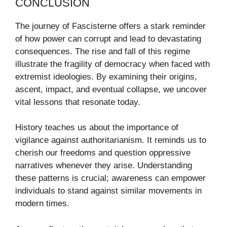
CONCLUSION
The journey of Fascisterne offers a stark reminder
of how power can corrupt and lead to devastating
consequences. The rise and fall of this regime
illustrate the fragility of democracy when faced with
extremist ideologies. By examining their origins,
ascent, impact, and eventual collapse, we uncover
vital lessons that resonate today.
History teaches us about the importance of
vigilance against authoritarianism. It reminds us to
cherish our freedoms and question oppressive
narratives whenever they arise. Understanding
these patterns is crucial; awareness can empower
individuals to stand against similar movements in
modern times.