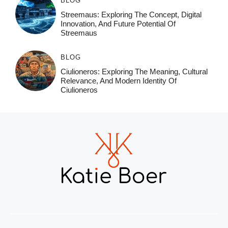
BLOG
Streemaus: Exploring The Concept, Digital
Innovation, And Future Potential Of
Streemaus
BLOG
Ciulioneros: Exploring The Meaning, Cultural
Relevance, And Modern Identity Of
Ciulioneros