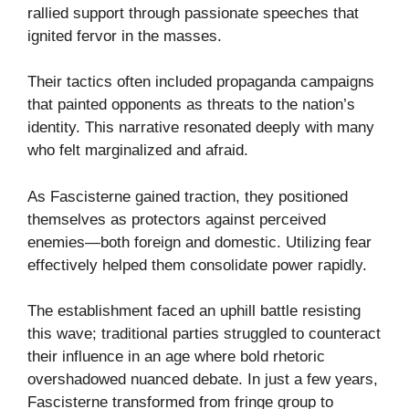
rallied support through passionate speeches that
ignited fervor in the masses.
Their tactics often included propaganda campaigns
that painted opponents as threats to the nation’s
identity. This narrative resonated deeply with many
who felt marginalized and afraid.
As Fascisterne gained traction, they positioned
themselves as protectors against perceived
enemies—both foreign and domestic. Utilizing fear
effectively helped them consolidate power rapidly.
The establishment faced an uphill battle resisting
this wave; traditional parties struggled to counteract
their influence in an age where bold rhetoric
overshadowed nuanced debate. In just a few years,
Fascisterne transformed from fringe group to