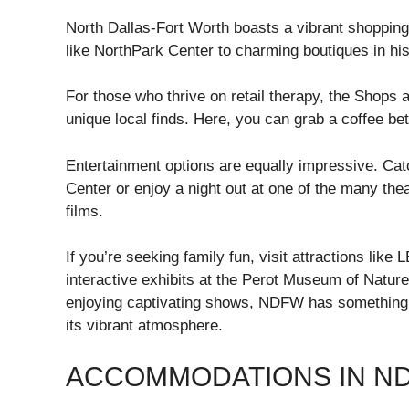
North Dallas-Fort Worth boasts a vibrant shopping
like NorthPark Center to charming boutiques in hist
For those who thrive on retail therapy, the Shops 
unique local finds. Here, you can grab a coffee be
Entertainment options are equally impressive. Cat
Center or enjoy a night out at one of the many th
films.
If you’re seeking family fun, visit attractions l
interactive exhibits at the Perot Museum of Nature
enjoying captivating shows, NDFW has something f
its vibrant atmosphere.
ACCOMMODATIONS IN N