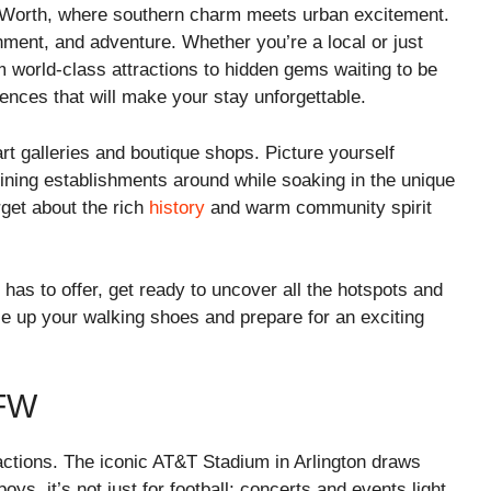
t Worth, where southern charm meets urban excitement.
inment, and adventure. Whether you’re a local or just
m world-class attractions to hidden gems waiting to be
ences that will make your stay unforgettable.
art galleries and boutique shops. Picture yourself
dining establishments around while soaking in the unique
rget about the rich
history
and warm community spirit
 has to offer, get ready to uncover all the hotspots and
ce up your walking shoes and prepare for an exciting
FW
ractions. The iconic AT&T Stadium in Arlington draws
ys, it’s not just for football; concerts and events light