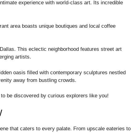
ntimate experience with world-class art. Its incredible
rant area boasts unique boutiques and local coffee
 Dallas. This eclectic neighborhood features street art
ging artists.
dden oasis filled with contemporary sculptures nestled
serenity away from bustling crowds.
to be discovered by curious explorers like you!
W
ene that caters to every palate. From upscale eateries to