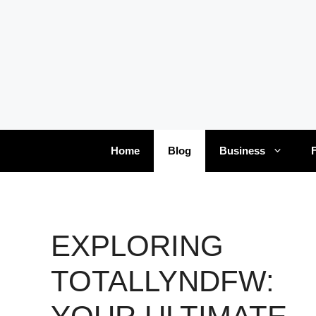
Skip
to
content
Home
Blog
Business
EXPLORING
TOTALLYNDFW: