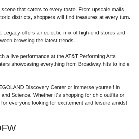
 scene that caters to every taste. From upscale malls
oric districts, shoppers will find treasures at every turn.
at Legacy offers an eclectic mix of high-end stores and
tween browsing the latest trends.
ch a live performance at the AT&T Performing Arts
eaters showcasing everything from Broadway hits to indie
ike LEGOLAND Discovery Center or immerse yourself in
 and Science. Whether it’s shopping for chic outfits or
or everyone looking for excitement and leisure amidst
DFW