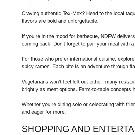
Craving authentic Tex-Mex? Head to the local taque
flavors are bold and unforgettable.
If you’re in the mood for barbecue, NDFW delivers
coming back. Don’t forget to pair your meal with 
For those who prefer international cuisine, explore
spicy ramen. Each bite is an adventure through fla
Vegetarians won’t feel left out either; many resta
brightly as meat options. Farm-to-table concepts h
Whether you’re dining solo or celebrating with fri
and eager for more.
SHOPPING AND ENTERTA