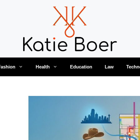
Fashion
Health
Education
Law
Techn