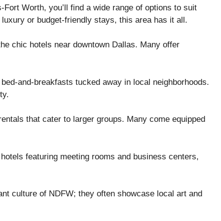
ort Worth, you’ll find a wide range of options to suit
uxury or budget-friendly stays, this area has it all.
the chic hotels near downtown Dallas. Many offer
g bed-and-breakfasts tucked away in local neighborhoods.
ty.
 rentals that cater to larger groups. Many come equipped
 hotels featuring meeting rooms and business centers,
brant culture of NDFW; they often showcase local art and