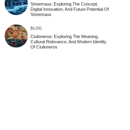
Streemaus: Exploring The Concept,
Digital Innovation, And Future Potential Of
Streemaus
BLOG
Ciulioneros: Exploring The Meaning,
Cultural Relevance, And Modern Identity
Of Ciulioneros