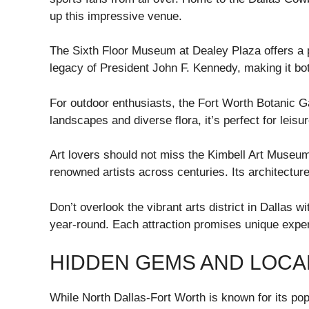
up this impressive venue.
The Sixth Floor Museum at Dealey Plaza offers a po
legacy of President John F. Kennedy, making it bo
For outdoor enthusiasts, the Fort Worth Botanic Ga
landscapes and diverse flora, it’s perfect for leisur
Art lovers should not miss the Kimbell Art Museu
renowned artists across centuries. Its architecture 
Don’t overlook the vibrant arts district in Dallas wi
year-round. Each attraction promises unique exper
HIDDEN GEMS AND LOCA
While North Dallas-Fort Worth is known for its popu