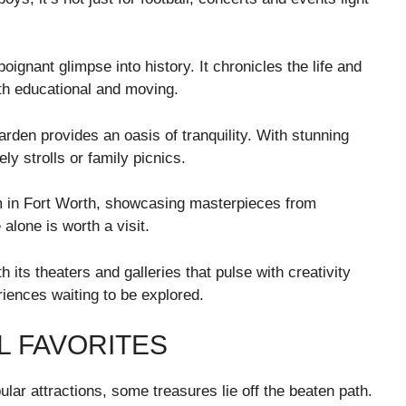
ignant glimpse into history. It chronicles the life and
th educational and moving.
rden provides an oasis of tranquility. With stunning
ely strolls or family picnics.
m in Fort Worth, showcasing masterpieces from
alone is worth a visit.
th its theaters and galleries that pulse with creativity
iences waiting to be explored.
L FAVORITES
lar attractions, some treasures lie off the beaten path.