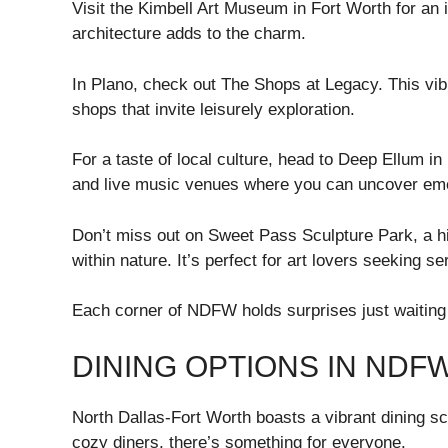
Visit the Kimbell Art Museum in Fort Worth for an i
architecture adds to the charm.
In Plano, check out The Shops at Legacy. This vib
shops that invite leisurely exploration.
For a taste of local culture, head to Deep Ellum in
and live music venues where you can uncover emer
Don’t miss out on Sweet Pass Sculpture Park, a hi
within nature. It’s perfect for art lovers seeking 
Each corner of NDFW holds surprises just waiting 
DINING OPTIONS IN NDF
North Dallas-Fort Worth boasts a vibrant dining sc
cozy diners, there’s something for everyone.