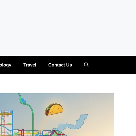
ology
Travel
Contact Us