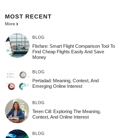
MOST
RECENT
More
BLOG
Flixfare: Smart Flight Comparison Tool To
Find Cheap Flights Easily And Save
Money
BLOG
Pertadad: Meaning, Context, And
Emerging Online Interest
BLOG
Teren Cill: Exploring The Meaning,
Context, And Online Interest
BLOG