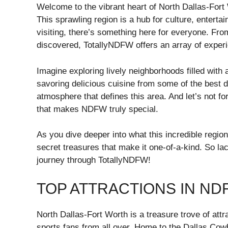
Welcome to the vibrant heart of North Dallas-For
This sprawling region is a hub for culture, enterta
visiting, there’s something here for everyone. Fro
discovered, TotallyNDFW offers an array of experi
Imagine exploring lively neighborhoods filled with 
savoring delicious cuisine from some of the best 
atmosphere that defines this area. And let’s not fo
that makes NDFW truly special.
As you dive deeper into what this incredible region
secret treasures that make it one-of-a-kind. So la
journey through TotallyNDFW!
TOP ATTRACTIONS IN ND
North Dallas-Fort Worth is a treasure trove of att
sports fans from all over. Home to the Dallas Cowbo