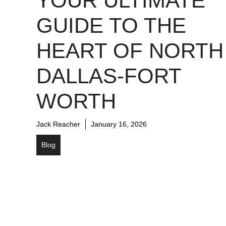
YOUR ULTIMATE
GUIDE TO THE
HEART OF NORTH
DALLAS-FORT
WORTH
Jack Reacher
January 16, 2026
Blog