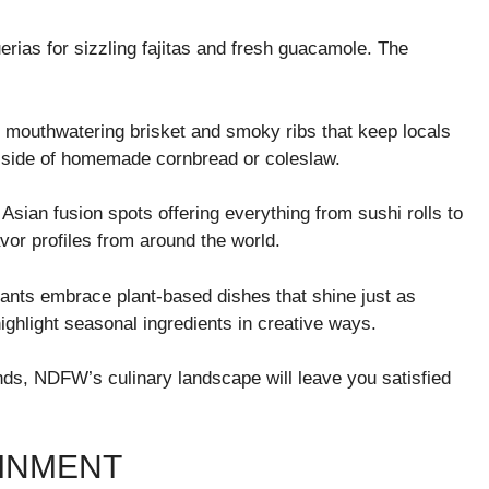
rias for sizzling fajitas and fresh guacamole. The
 mouthwatering brisket and smoky ribs that keep locals
a side of homemade cornbread or coleslaw.
 Asian fusion spots offering everything from sushi rolls to
vor profiles from around the world.
urants embrace plant-based dishes that shine just as
ighlight seasonal ingredients in creative ways.
ends, NDFW’s culinary landscape will leave you satisfied
INMENT