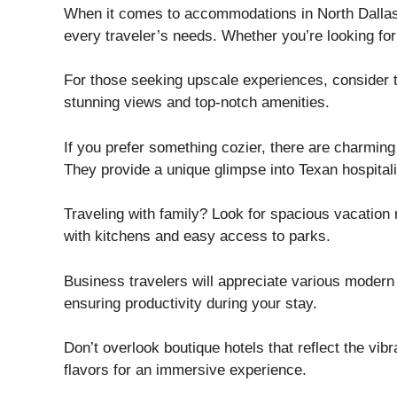
When it comes to accommodations in North Dallas-F
every traveler’s needs. Whether you’re looking for l
For those seeking upscale experiences, consider 
stunning views and top-notch amenities.
If you prefer something cozier, there are charmin
They provide a unique glimpse into Texan hospitali
Traveling with family? Look for spacious vacation
with kitchens and easy access to parks.
Business travelers will appreciate various modern
ensuring productivity during your stay.
Don’t overlook boutique hotels that reflect the vi
flavors for an immersive experience.