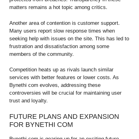
matters remains a hot topic among critics.
Another area of contention is customer support.
Many users report slow response times when
seeking help with issues on the site. This has led to
frustration and dissatisfaction among some
members of the community.
Competition heats up as rivals launch similar
services with better features or lower costs. As
Bynethi com evolves, addressing these
controversies will be crucial for maintaining user
trust and loyalty.
FUTURE PLANS AND EXPANSION
FOR BYNETHI COM
Bynethi com is gearing up for an exciting future.