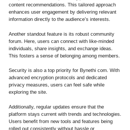
content recommendations. This tailored approach
enhances user engagement by delivering relevant
information directly to the audience’s interests.
Another standout feature is its robust community
forum. Here, users can connect with like-minded
individuals, share insights, and exchange ideas.
This fosters a sense of belonging among members.
Security is also a top priority for Bynethi com. With
advanced encryption protocols and dedicated
privacy measures, users can feel safe while
exploring the site.
Additionally, regular updates ensure that the
platform stays current with trends and technologies.
Users benefit from new tools and features being
rolled out consistently without hassle or