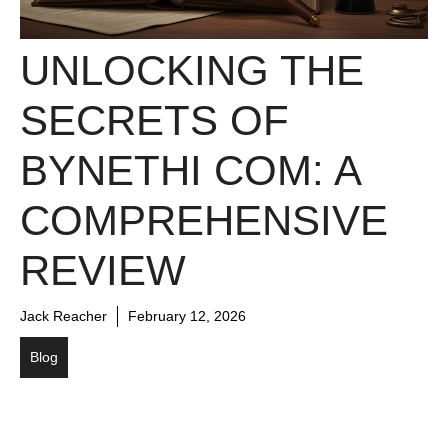
UNLOCKING THE
SECRETS OF
BYNETHI COM: A
COMPREHENSIVE
REVIEW
Jack Reacher
February 12, 2026
Blog