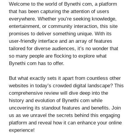
Welcome to the world of Bynethi com, a platform
that has been capturing the attention of users
everywhere. Whether you’re seeking knowledge,
entertainment, or community interaction, this site
promises to deliver something unique. With its
user-friendly interface and an array of features
tailored for diverse audiences, it’s no wonder that
so many people are flocking to explore what
Bynethi com has to offer.
But what exactly sets it apart from countless other
websites in today’s crowded digital landscape? This
comprehensive review will dive deep into the
history and evolution of Bynethi com while
uncovering its standout features and benefits. Join
us as we unravel the secrets behind this engaging
platform and reveal how it can enhance your online
experience!