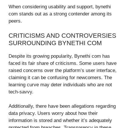
When considering usability and support, bynethi
com stands out as a strong contender among its
peers.
CRITICISMS AND CONTROVERSIES
SURROUNDING BYNETHI COM
Despite its growing popularity, Bynethi com has
faced its fair share of criticisms. Some users have
raised concerns over the platform’s user interface,
claiming it can be confusing for newcomers. The
learning curve may deter individuals who are not
tech-savvy.
Additionally, there have been allegations regarding
data privacy. Users worry about how their
information is stored and whether it’s adequately
protected from breaches. Transparency in these