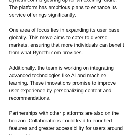
The platform has ambitious plans to enhance its
service offerings significantly.
One area of focus lies in expanding its user base
globally. This move aims to cater to diverse
markets, ensuring that more individuals can benefit
from what Bynethi com provides.
Additionally, the team is working on integrating
advanced technologies like AI and machine
learning. These innovations promise to improve
user experience by personalizing content and
recommendations.
Partnerships with other platforms are also on the
horizon. Collaborations could lead to enriched
features and greater accessibility for users around