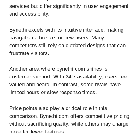
services but differ significantly in user engagement
and accessibility.
Bynethi excels with its intuitive interface, making
navigation a breeze for new users. Many
competitors still rely on outdated designs that can
frustrate visitors.
Another area where bynethi com shines is
customer support. With 24/7 availability, users feel
valued and heard. In contrast, some rivals have
limited hours or slow response times.
Price points also play a critical role in this
comparison. Bynethi com offers competitive pricing
without sacrificing quality, while others may charge
more for fewer features.