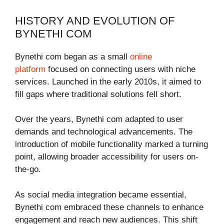
HISTORY AND EVOLUTION OF
BYNETHI COM
Bynethi com began as a small
online
platform
focused on connecting users with niche
services. Launched in the early 2010s, it aimed to
fill gaps where traditional solutions fell short.
Over the years, Bynethi com adapted to user
demands and technological advancements. The
introduction of mobile functionality marked a turning
point, allowing broader accessibility for users on-
the-go.
As social media integration became essential,
Bynethi com embraced these channels to enhance
engagement and reach new audiences. This shift