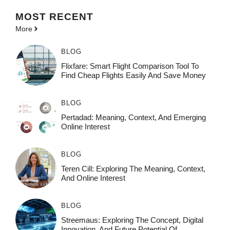
MOST
RECENT
More
BLOG
Flixfare: Smart Flight Comparison Tool To
Find Cheap Flights Easily And Save Money
BLOG
Pertadad: Meaning, Context, And Emerging
Online Interest
BLOG
Teren Cill: Exploring The Meaning, Context,
And Online Interest
BLOG
Streemaus: Exploring The Concept, Digital
Innovation, And Future Potential Of