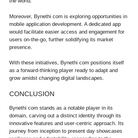
the world.
Moreover, Bynethi com is exploring opportunities in
mobile application development. A dedicated app
would facilitate easier access and engagement for
users on-the-go, further solidifying its market
presence.
With these initiatives, Bynethi com positions itself
as a forward-thinking player ready to adapt and
grow amidst changing digital landscapes.
CONCLUSION
Bynethi com stands as a notable player in its
domain, carving out a distinct identity through its
innovative features and user-centric approach. Its
journey from inception to present day showcases