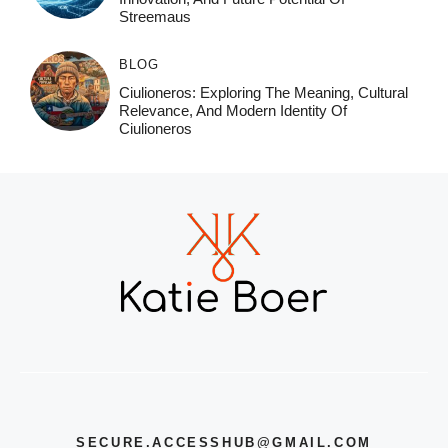
Streemaus
BLOG
Ciulioneros: Exploring The Meaning, Cultural
Relevance, And Modern Identity Of
Ciulioneros
SECURE.ACCESSHUB@GMAIL.COM