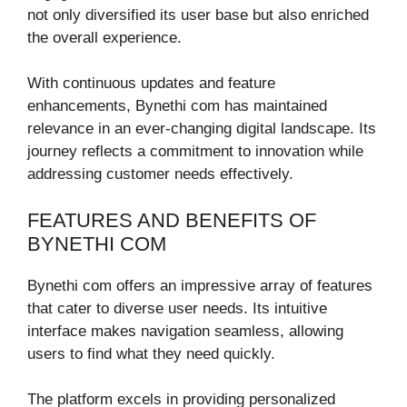
not only diversified its user base but also enriched
the overall experience.
With continuous updates and feature
enhancements, Bynethi com has maintained
relevance in an ever-changing digital landscape. Its
journey reflects a commitment to innovation while
addressing customer needs effectively.
FEATURES AND BENEFITS OF
BYNETHI COM
Bynethi com offers an impressive array of features
that cater to diverse user needs. Its intuitive
interface makes navigation seamless, allowing
users to find what they need quickly.
The platform excels in providing personalized