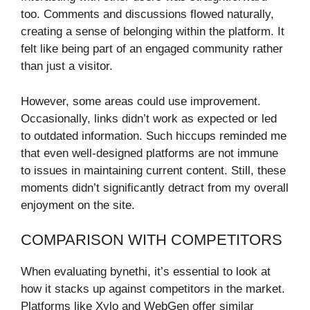
too. Comments and discussions flowed naturally,
creating a sense of belonging within the platform. It
felt like being part of an engaged community rather
than just a visitor.
However, some areas could use improvement.
Occasionally, links didn’t work as expected or led
to outdated information. Such hiccups reminded me
that even well-designed platforms are not immune
to issues in maintaining current content. Still, these
moments didn’t significantly detract from my overall
enjoyment on the site.
COMPARISON WITH COMPETITORS
When evaluating bynethi, it’s essential to look at
how it stacks up against competitors in the market.
Platforms like Xylo and WebGen offer similar