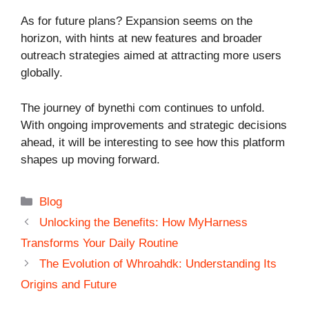
As for future plans? Expansion seems on the
horizon, with hints at new features and broader
outreach strategies aimed at attracting more users
globally.
The journey of bynethi com continues to unfold.
With ongoing improvements and strategic decisions
ahead, it will be interesting to see how this platform
shapes up moving forward.
Categories
Blog
Unlocking the Benefits: How MyHarness
Transforms Your Daily Routine
The Evolution of Whroahdk: Understanding Its
Origins and Future