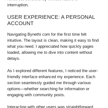
interruption.
USER EXPERIENCE: A PERSONAL
ACCOUNT
Navigating Bynethi com for the first time felt
intuitive. The layout is clean, making it easy to find
what you need. I appreciated how quickly pages
loaded, allowing me to dive into content without
delays.
As I explored different features, I noticed the user-
friendly interface enhanced my experience. Each
section seamlessly guided me through various
options—whether searching for information or
engaging with community posts.
Interacting with other users was straightforward