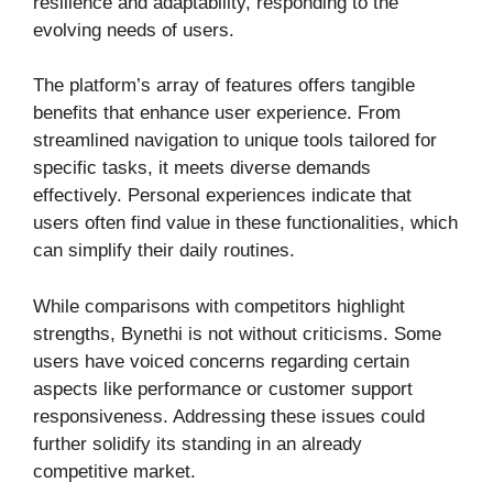
resilience and adaptability, responding to the
evolving needs of users.
The platform’s array of features offers tangible
benefits that enhance user experience. From
streamlined navigation to unique tools tailored for
specific tasks, it meets diverse demands
effectively. Personal experiences indicate that
users often find value in these functionalities, which
can simplify their daily routines.
While comparisons with competitors highlight
strengths, Bynethi is not without criticisms. Some
users have voiced concerns regarding certain
aspects like performance or customer support
responsiveness. Addressing these issues could
further solidify its standing in an already
competitive market.