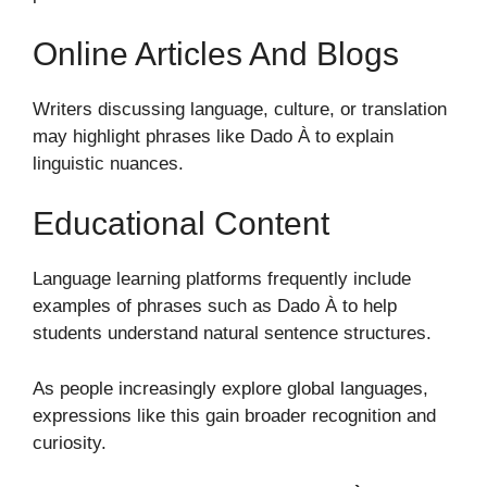
Online Articles And Blogs
Writers discussing language, culture, or translation
may highlight phrases like Dado À to explain
linguistic nuances.
Educational Content
Language learning platforms frequently include
examples of phrases such as Dado À to help
students understand natural sentence structures.
As people increasingly explore global languages,
expressions like this gain broader recognition and
curiosity.