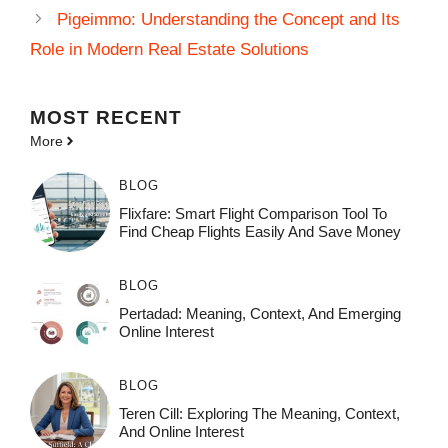
Pigeimmo: Understanding the Concept and Its
Role in Modern Real Estate Solutions
MOST
RECENT
More
BLOG
Flixfare: Smart Flight Comparison Tool To
Find Cheap Flights Easily And Save Money
BLOG
Pertadad: Meaning, Context, And Emerging
Online Interest
BLOG
Teren Cill: Exploring The Meaning, Context,
And Online Interest