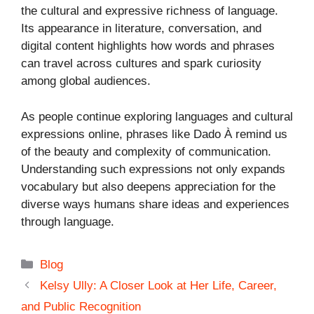
the cultural and expressive richness of language.
Its appearance in literature, conversation, and
digital content highlights how words and phrases
can travel across cultures and spark curiosity
among global audiences.
As people continue exploring languages and cultural
expressions online, phrases like Dado À remind us
of the beauty and complexity of communication.
Understanding such expressions not only expands
vocabulary but also deepens appreciation for the
diverse ways humans share ideas and experiences
through language.
Categories
Blog
Kelsy Ully: A Closer Look at Her Life, Career,
and Public Recognition