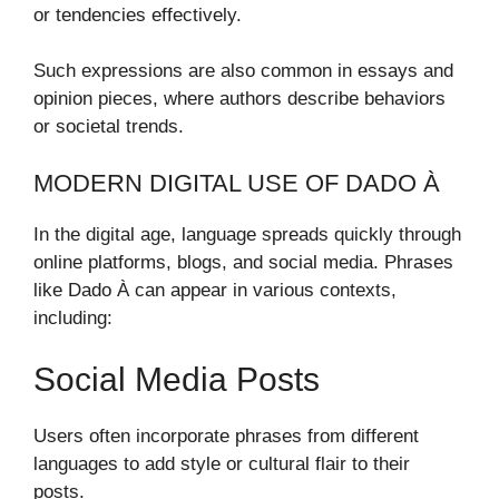
or tendencies effectively.
Such expressions are also common in essays and
opinion pieces, where authors describe behaviors
or societal trends.
MODERN DIGITAL USE OF DADO À
In the digital age, language spreads quickly through
online platforms, blogs, and social media. Phrases
like Dado À can appear in various contexts,
including:
Social Media Posts
Users often incorporate phrases from different
languages to add style or cultural flair to their
posts.