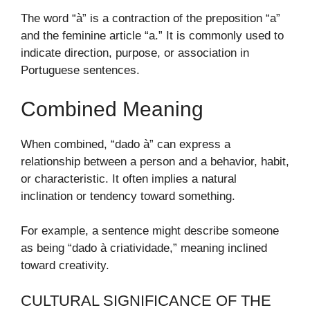
The word “à” is a contraction of the preposition “a”
and the feminine article “a.” It is commonly used to
indicate direction, purpose, or association in
Portuguese sentences.
Combined Meaning
When combined, “dado à” can express a
relationship between a person and a behavior, habit,
or characteristic. It often implies a natural
inclination or tendency toward something.
For example, a sentence might describe someone
as being “dado à criatividade,” meaning inclined
toward creativity.
CULTURAL SIGNIFICANCE OF THE