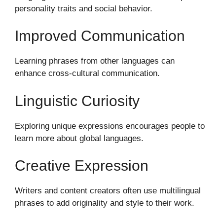
personality traits and social behavior.
Improved Communication
Learning phrases from other languages can
enhance cross-cultural communication.
Linguistic Curiosity
Exploring unique expressions encourages people to
learn more about global languages.
Creative Expression
Writers and content creators often use multilingual
phrases to add originality and style to their work.