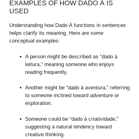
EXAMPLES OF HOW DADO À IS
USED
Understanding how Dado À functions in sentences
helps clarify its meaning. Here are some
conceptual examples:
A person might be described as “dado à
leitura,” meaning someone who enjoys
reading frequently.
Another might be “dado à aventura,” referring
to someone inclined toward adventure or
exploration.
Someone could be “dado à criatividade,”
suggesting a natural tendency toward
creative thinking.