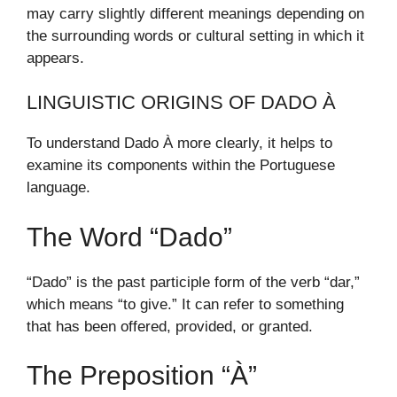
may carry slightly different meanings depending on
the surrounding words or cultural setting in which it
appears.
LINGUISTIC ORIGINS OF DADO À
To understand Dado À more clearly, it helps to
examine its components within the Portuguese
language.
The Word “Dado”
“Dado” is the past participle form of the verb “dar,”
which means “to give.” It can refer to something
that has been offered, provided, or granted.
The Preposition “À”