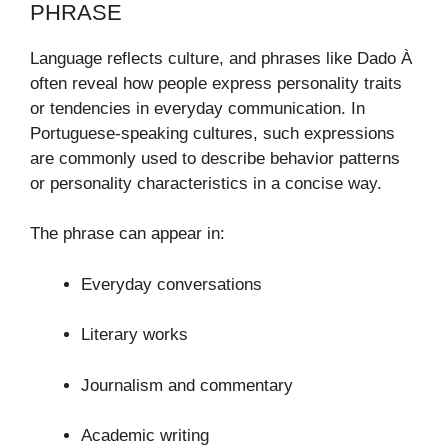
PHRASE
Language reflects culture, and phrases like Dado À
often reveal how people express personality traits
or tendencies in everyday communication. In
Portuguese-speaking cultures, such expressions
are commonly used to describe behavior patterns
or personality characteristics in a concise way.
The phrase can appear in:
Everyday conversations
Literary works
Journalism and commentary
Academic writing