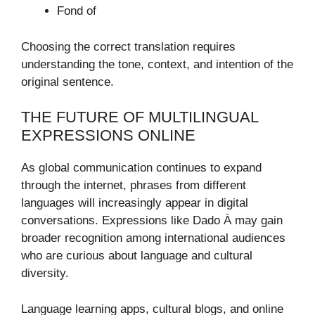
Fond of
Choosing the correct translation requires
understanding the tone, context, and intention of the
original sentence.
THE FUTURE OF MULTILINGUAL
EXPRESSIONS ONLINE
As global communication continues to expand
through the internet, phrases from different
languages will increasingly appear in digital
conversations. Expressions like Dado À may gain
broader recognition among international audiences
who are curious about language and cultural
diversity.
Language learning apps, cultural blogs, and online