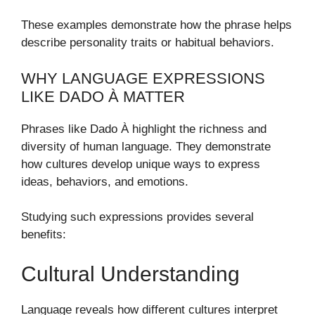
These examples demonstrate how the phrase helps
describe personality traits or habitual behaviors.
WHY LANGUAGE EXPRESSIONS
LIKE DADO À MATTER
Phrases like Dado À highlight the richness and
diversity of human language. They demonstrate
how cultures develop unique ways to express
ideas, behaviors, and emotions.
Studying such expressions provides several
benefits:
Cultural Understanding
Language reveals how different cultures interpret