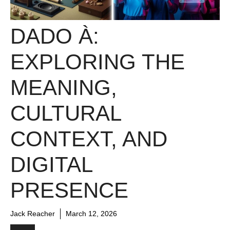
DADO À:
EXPLORING THE
MEANING,
CULTURAL
CONTEXT, AND
DIGITAL
PRESENCE
Jack Reacher
March 12, 2026