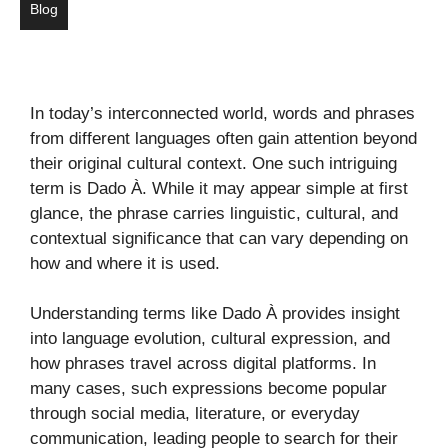
Blog
In today’s interconnected world, words and phrases
from different languages often gain attention beyond
their original cultural context. One such intriguing
term is Dado À. While it may appear simple at first
glance, the phrase carries linguistic, cultural, and
contextual significance that can vary depending on
how and where it is used.
Understanding terms like Dado À provides insight
into language evolution, cultural expression, and
how phrases travel across digital platforms. In
many cases, such expressions become popular
through social media, literature, or everyday
communication, leading people to search for their