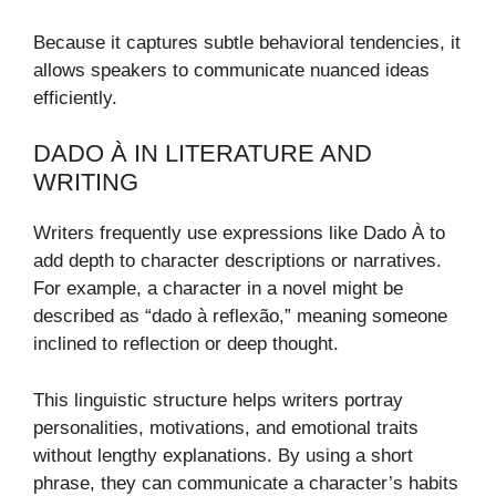
Because it captures subtle behavioral tendencies, it
allows speakers to communicate nuanced ideas
efficiently.
DADO À IN LITERATURE AND
WRITING
Writers frequently use expressions like Dado À to
add depth to character descriptions or narratives.
For example, a character in a novel might be
described as “dado à reflexão,” meaning someone
inclined to reflection or deep thought.
This linguistic structure helps writers portray
personalities, motivations, and emotional traits
without lengthy explanations. By using a short
phrase, they can communicate a character’s habits