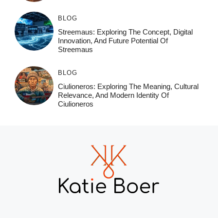
BLOG
Streemaus: Exploring The Concept, Digital
Innovation, And Future Potential Of
Streemaus
BLOG
Ciulioneros: Exploring The Meaning, Cultural
Relevance, And Modern Identity Of
Ciulioneros