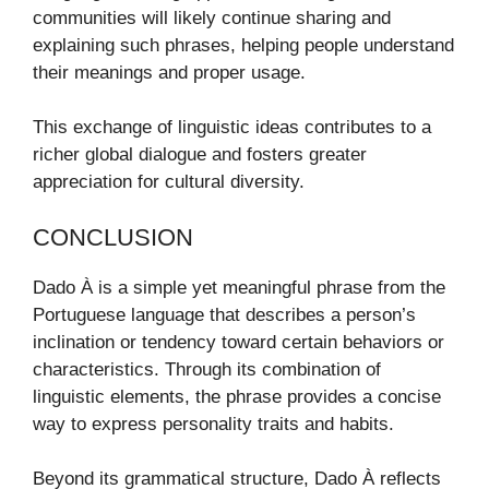
communities will likely continue sharing and
explaining such phrases, helping people understand
their meanings and proper usage.
This exchange of linguistic ideas contributes to a
richer global dialogue and fosters greater
appreciation for cultural diversity.
CONCLUSION
Dado À is a simple yet meaningful phrase from the
Portuguese language that describes a person’s
inclination or tendency toward certain behaviors or
characteristics. Through its combination of
linguistic elements, the phrase provides a concise
way to express personality traits and habits.
Beyond its grammatical structure, Dado À reflects