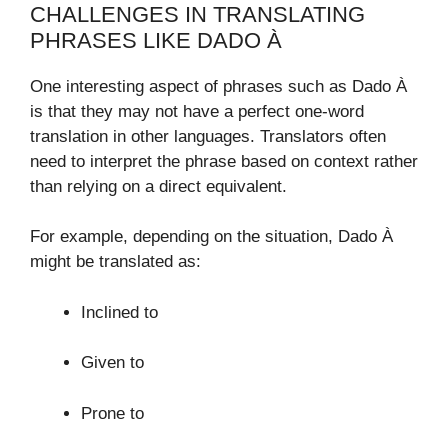
CHALLENGES IN TRANSLATING
PHRASES LIKE DADO À
One interesting aspect of phrases such as Dado À
is that they may not have a perfect one-word
translation in other languages. Translators often
need to interpret the phrase based on context rather
than relying on a direct equivalent.
For example, depending on the situation, Dado À
might be translated as:
Inclined to
Given to
Prone to