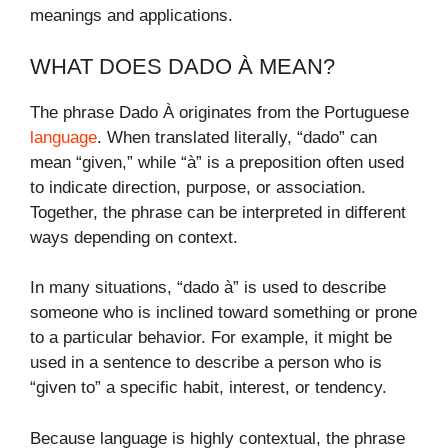
meanings and applications.
WHAT DOES DADO À MEAN?
The phrase Dado À originates from the Portuguese
language
. When translated literally, “dado” can
mean “given,” while “à” is a preposition often used
to indicate direction, purpose, or association.
Together, the phrase can be interpreted in different
ways depending on context.
In many situations, “dado à” is used to describe
someone who is inclined toward something or prone
to a particular behavior. For example, it might be
used in a sentence to describe a person who is
“given to” a specific habit, interest, or tendency.
Because language is highly contextual, the phrase