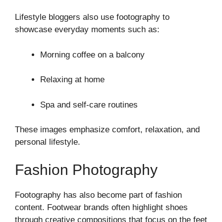
Lifestyle bloggers also use footography to
showcase everyday moments such as:
Morning coffee on a balcony
Relaxing at home
Spa and self-care routines
These images emphasize comfort, relaxation, and
personal lifestyle.
Fashion Photography
Footography has also become part of fashion
content. Footwear brands often highlight shoes
through creative compositions that focus on the feet