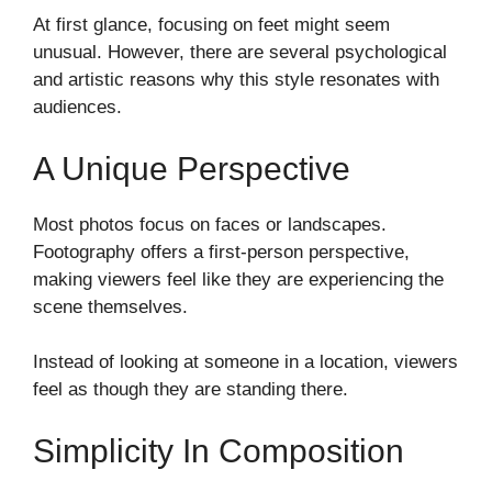
At first glance, focusing on feet might seem
unusual. However, there are several psychological
and artistic reasons why this style resonates with
audiences.
A Unique Perspective
Most photos focus on faces or landscapes.
Footography offers a first-person perspective,
making viewers feel like they are experiencing the
scene themselves.
Instead of looking at someone in a location, viewers
feel as though they are standing there.
Simplicity In Composition