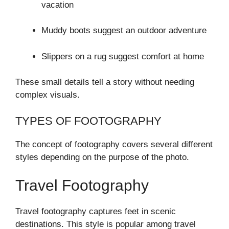
vacation
Muddy boots suggest an outdoor adventure
Slippers on a rug suggest comfort at home
These small details tell a story without needing
complex visuals.
TYPES OF FOOTOGRAPHY
The concept of footography covers several different
styles depending on the purpose of the photo.
Travel Footography
Travel footography captures feet in scenic
destinations. This style is popular among travel