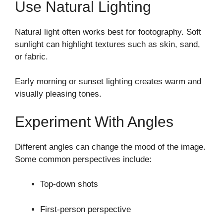
Use Natural Lighting
Natural light often works best for footography. Soft
sunlight can highlight textures such as skin, sand,
or fabric.
Early morning or sunset lighting creates warm and
visually pleasing tones.
Experiment With Angles
Different angles can change the mood of the image.
Some common perspectives include:
Top-down shots
First-person perspective