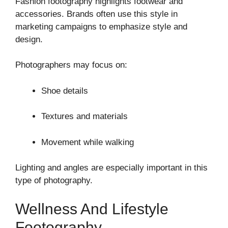
Fashion footography highlights footwear and
accessories. Brands often use this style in
marketing campaigns to emphasize style and
design.
Photographers may focus on:
Shoe details
Textures and materials
Movement while walking
Lighting and angles are especially important in this
type of photography.
Wellness And Lifestyle
Footography