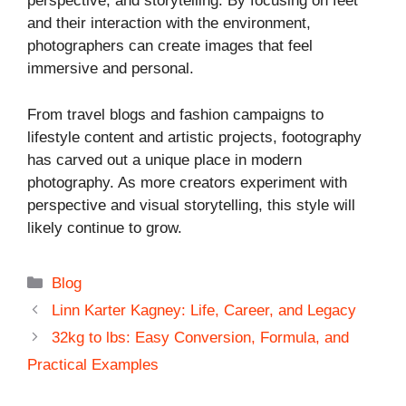
perspective, and storytelling. By focusing on feet
and their interaction with the environment,
photographers can create images that feel
immersive and personal.
From travel blogs and fashion campaigns to
lifestyle content and artistic projects, footography
has carved out a unique place in modern
photography. As more creators experiment with
perspective and visual storytelling, this style will
likely continue to grow.
Categories
Blog
Linn Karter Kagney: Life, Career, and Legacy
32kg to lbs: Easy Conversion, Formula, and
Practical Examples