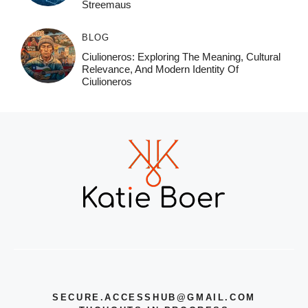
Streemaus
BLOG
Ciulioneros: Exploring The Meaning, Cultural
Relevance, And Modern Identity Of
Ciulioneros
SECURE.ACCESSHUB@GMAIL.COM