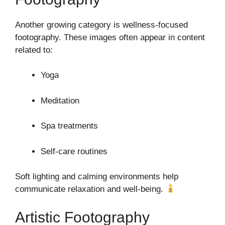
Another growing category is wellness-focused
footography. These images often appear in content
related to:
Yoga
Meditation
Spa treatments
Self-care routines
Soft lighting and calming environments help
communicate relaxation and well-being.
Artistic Footography