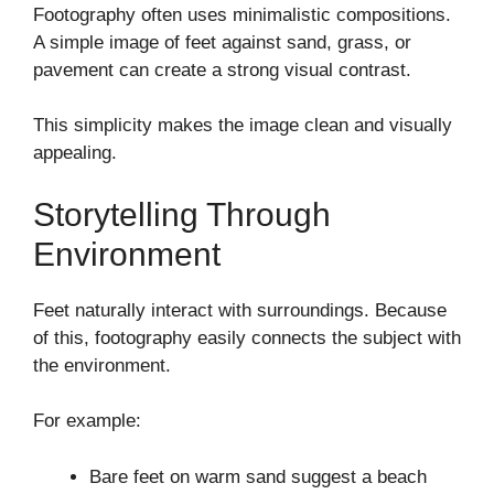
Footography often uses minimalistic compositions.
A simple image of feet against sand, grass, or
pavement can create a strong visual contrast.
This simplicity makes the image clean and visually
appealing.
Storytelling Through
Environment
Feet naturally interact with surroundings. Because
of this, footography easily connects the subject with
the environment.
For example:
Bare feet on warm sand suggest a beach