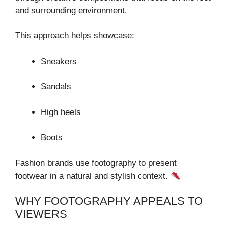
and surrounding environment.
This approach helps showcase:
Sneakers
Sandals
High heels
Boots
Fashion brands use footography to present
footwear in a natural and stylish context.
WHY FOOTOGRAPHY APPEALS TO
VIEWERS