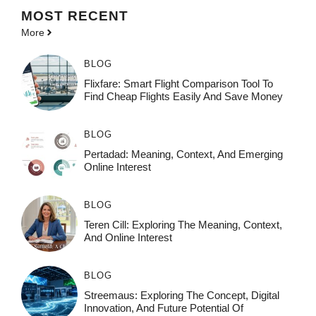
MOST
RECENT
More
BLOG
Flixfare: Smart Flight Comparison Tool To
Find Cheap Flights Easily And Save Money
BLOG
Pertadad: Meaning, Context, And Emerging
Online Interest
BLOG
Teren Cill: Exploring The Meaning, Context,
And Online Interest
BLOG
Streemaus: Exploring The Concept, Digital
Innovation, And Future Potential Of