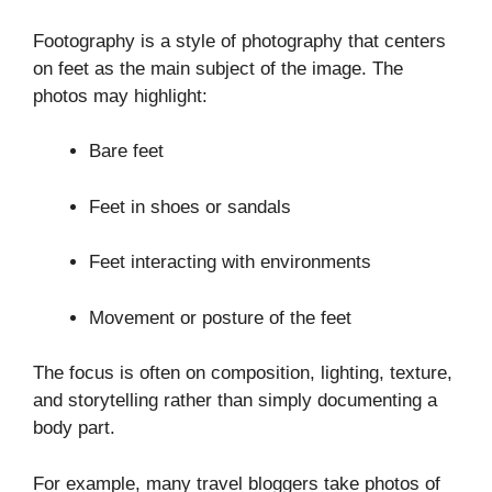
Footography is a style of photography that centers
on feet as the main subject of the image. The
photos may highlight:
Bare feet
Feet in shoes or sandals
Feet interacting with environments
Movement or posture of the feet
The focus is often on composition, lighting, texture,
and storytelling rather than simply documenting a
body part.
For example, many travel bloggers take photos of