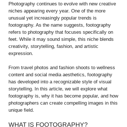
Photography continues to evolve with new creative
niches appearing every year. One of the more
unusual yet increasingly popular trends is
footography. As the name suggests, footography
refers to photography that focuses specifically on
feet. While it may sound simple, this niche blends
creativity, storytelling, fashion, and artistic
expression.
From travel photos and fashion shoots to wellness
content and social media aesthetics, footography
has developed into a recognizable style of visual
storytelling. In this article, we will explore what
footography is, why it has become popular, and how
photographers can create compelling images in this
unique field.
WHAT IS FOOTOGRAPHY?