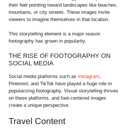
their feet pointing toward landscapes like beaches,
mountains, or city streets. These images invite
viewers to imagine themselves in that location.
This storytelling element is a major reason
footography has grown in popularity.
THE RISE OF FOOTOGRAPHY ON
SOCIAL MEDIA
Social media platforms such as
Instagram
,
Pinterest, and TikTok have played a huge role in
popularizing footography. Visual storytelling thrives
on these platforms, and foot-centered images
create a unique perspective.
Travel Content