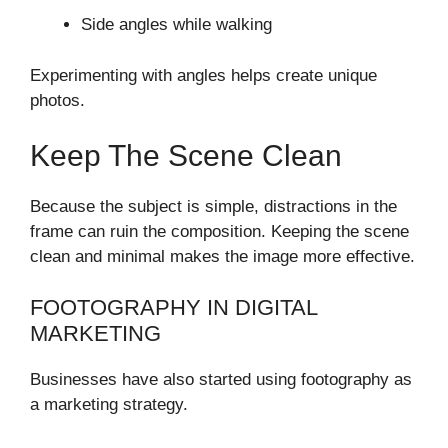
Side angles while walking
Experimenting with angles helps create unique
photos.
Keep The Scene Clean
Because the subject is simple, distractions in the
frame can ruin the composition. Keeping the scene
clean and minimal makes the image more effective.
FOOTOGRAPHY IN DIGITAL
MARKETING
Businesses have also started using footography as
a marketing strategy.