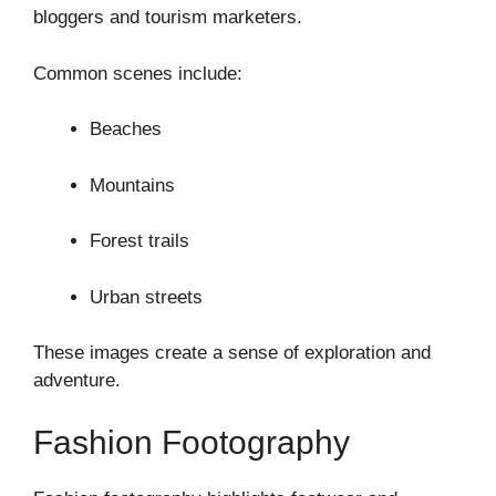
bloggers and tourism marketers.
Common scenes include:
Beaches
Mountains
Forest trails
Urban streets
These images create a sense of exploration and
adventure.
Fashion Footography