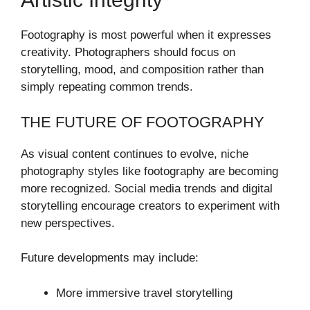
Footography is most powerful when it expresses
creativity. Photographers should focus on
storytelling, mood, and composition rather than
simply repeating common trends.
THE FUTURE OF FOOTOGRAPHY
As visual content continues to evolve, niche
photography styles like footography are becoming
more recognized. Social media trends and digital
storytelling encourage creators to experiment with
new perspectives.
Future developments may include:
More immersive travel storytelling