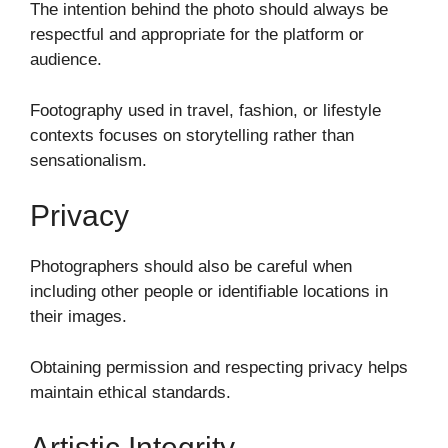
The intention behind the photo should always be
respectful and appropriate for the platform or
audience.
Footography used in travel, fashion, or lifestyle
contexts focuses on storytelling rather than
sensationalism.
Privacy
Photographers should also be careful when
including other people or identifiable locations in
their images.
Obtaining permission and respecting privacy helps
maintain ethical standards.
Artistic Integrity