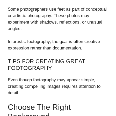
Some photographers use feet as part of conceptual
or artistic photography. These photos may
experiment with shadows, reflections, or unusual
angles.
In artistic footography, the goal is often creative
expression rather than documentation.
TIPS FOR CREATING GREAT
FOOTOGRAPHY
Even though footography may appear simple,
creating compelling images requires attention to
detail.
Choose The Right