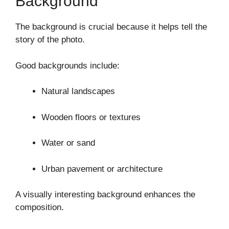
Background
The background is crucial because it helps tell the
story of the photo.
Good backgrounds include:
Natural landscapes
Wooden floors or textures
Water or sand
Urban pavement or architecture
A visually interesting background enhances the
composition.