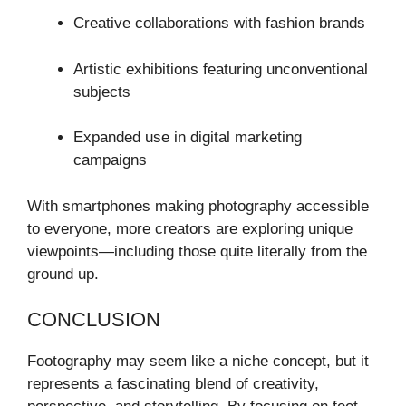
Creative collaborations with fashion brands
Artistic exhibitions featuring unconventional
subjects
Expanded use in digital marketing
campaigns
With smartphones making photography accessible
to everyone, more creators are exploring unique
viewpoints—including those quite literally from the
ground up.
CONCLUSION
Footography may seem like a niche concept, but it
represents a fascinating blend of creativity,