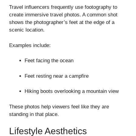
Travel influencers frequently use footography to
create immersive travel photos. A common shot
shows the photographer’s feet at the edge of a
scenic location.
Examples include:
Feet facing the ocean
Feet resting near a campfire
Hiking boots overlooking a mountain view
These photos help viewers feel like they are
standing in that place.
Lifestyle Aesthetics