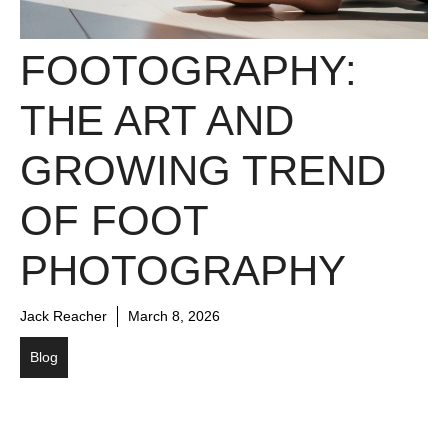
FOOTOGRAPHY:
THE ART AND
GROWING TREND
OF FOOT
PHOTOGRAPHY
Jack Reacher
March 8, 2026
Blog