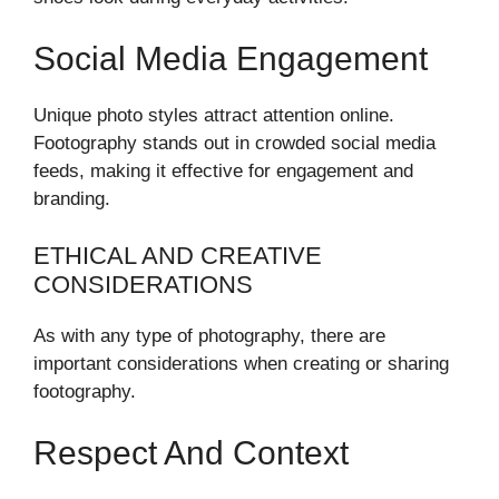
Social Media Engagement
Unique photo styles attract attention online.
Footography stands out in crowded social media
feeds, making it effective for engagement and
branding.
ETHICAL AND CREATIVE
CONSIDERATIONS
As with any type of photography, there are
important considerations when creating or sharing
footography.
Respect And Context