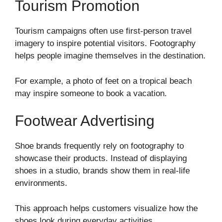
Tourism Promotion
Tourism campaigns often use first-person travel
imagery to inspire potential visitors. Footography
helps people imagine themselves in the destination.
For example, a photo of feet on a tropical beach
may inspire someone to book a vacation.
Footwear Advertising
Shoe brands frequently rely on footography to
showcase their products. Instead of displaying
shoes in a studio, brands show them in real-life
environments.
This approach helps customers visualize how the
shoes look during everyday activities.