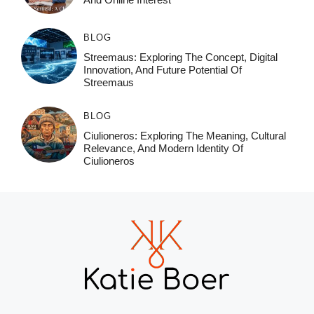
BLOG
Streemaus: Exploring The Concept, Digital
Innovation, And Future Potential Of
Streemaus
BLOG
Ciulioneros: Exploring The Meaning, Cultural
Relevance, And Modern Identity Of
Ciulioneros