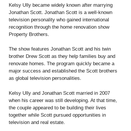
Kelsy Ully became widely known after marrying
Jonathan Scott
. Jonathan Scott is a well-known
television personality who gained international
recognition through the home renovation show
Property Brothers
.
The show features Jonathan Scott and his twin
brother
Drew Scott
as they help families buy and
renovate homes. The program quickly became a
major success and established the Scott brothers
as global television personalities.
Kelsy Ully and Jonathan Scott married in 2007
when his career was still developing. At that time,
the couple appeared to be building their lives
together while Scott pursued opportunities in
television and real estate.