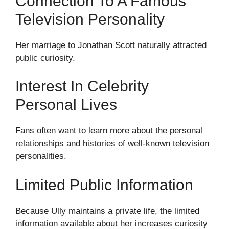
Connection To A Famous
Television Personality
Her marriage to Jonathan Scott naturally attracted
public curiosity.
Interest In Celebrity
Personal Lives
Fans often want to learn more about the personal
relationships and histories of well-known television
personalities.
Limited Public Information
Because Ully maintains a private life, the limited
information available about her increases curiosity