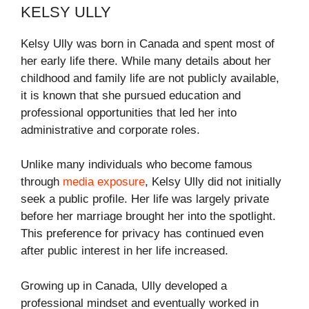
KELSY ULLY
Kelsy Ully was born in Canada and spent most of
her early life there. While many details about her
childhood and family life are not publicly available,
it is known that she pursued education and
professional opportunities that led her into
administrative and corporate roles.
Unlike many individuals who become famous
through
media exposure
, Kelsy Ully did not initially
seek a public profile. Her life was largely private
before her marriage brought her into the spotlight.
This preference for privacy has continued even
after public interest in her life increased.
Growing up in Canada, Ully developed a
professional mindset and eventually worked in