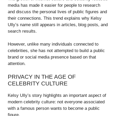
media has made it easier for people to research
and discuss the personal lives of public figures and
their connections. This trend explains why Kelsy
Ully’s name still appears in articles, blog posts, and
search results.
However, unlike many individuals connected to
celebrities, she has not attempted to build a public
brand or social media presence based on that
attention.
PRIVACY IN THE AGE OF
CELEBRITY CULTURE
Kelsy Ully’s story highlights an important aspect of
modern celebrity culture: not everyone associated
with a famous person wants to become a public
figure.