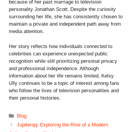
because of her past marriage to television
personality
Jonathan Scott
. Despite the curiosity
surrounding her life, she has consistently chosen to
maintain a private and independent path away from
media attention.
Her story reflects how individuals connected to
celebrities can experience unexpected public
recognition while still prioritizing personal privacy
and professional independence. Although
information about her life remains limited, Kelsy
Ully continues to be a topic of interest among fans
who follow the lives of television personalities and
their personal histories.
Categories
Blog
Jupiterqq: Exploring the Rise of a Modern