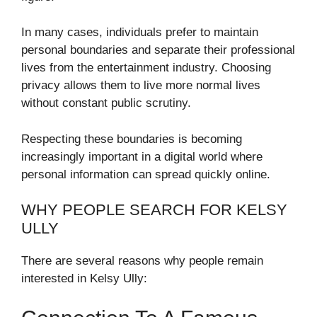
In many cases, individuals prefer to maintain
personal boundaries and separate their professional
lives from the entertainment industry. Choosing
privacy allows them to live more normal lives
without constant public scrutiny.
Respecting these boundaries is becoming
increasingly important in a digital world where
personal information can spread quickly online.
WHY PEOPLE SEARCH FOR KELSY
ULLY
There are several reasons why people remain
interested in Kelsy Ully: