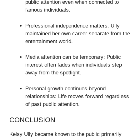
public attention even when connected to
famous individuals.
Professional independence matters: Ully
maintained her own career separate from the
entertainment world.
Media attention can be temporary: Public
interest often fades when individuals step
away from the spotlight.
Personal growth continues beyond
relationships: Life moves forward regardless
of past public attention.
CONCLUSION
Kelsy Ully became known to the public primarily