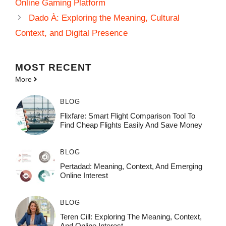
Online Gaming Platform
Dado À: Exploring the Meaning, Cultural
Context, and Digital Presence
MOST
RECENT
More
BLOG
Flixfare: Smart Flight Comparison Tool To
Find Cheap Flights Easily And Save Money
BLOG
Pertadad: Meaning, Context, And Emerging
Online Interest
BLOG
Teren Cill: Exploring The Meaning, Context,
And Online Interest