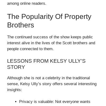
among online readers.
The Popularity Of Property
Brothers
The continued success of the show keeps public
interest alive in the lives of the Scott brothers and
people connected to them.
LESSONS FROM KELSY ULLY’S
STORY
Although she is not a celebrity in the traditional
sense, Kelsy Ully’s story offers several interesting
insights:
Privacy is valuable: Not everyone wants