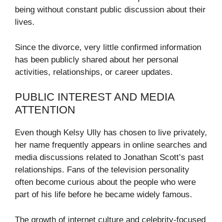
being without constant public discussion about their
lives.
Since the divorce, very little confirmed information
has been publicly shared about her personal
activities, relationships, or career updates.
PUBLIC INTEREST AND MEDIA
ATTENTION
Even though Kelsy Ully has chosen to live privately,
her name frequently appears in online searches and
media discussions related to Jonathan Scott’s past
relationships. Fans of the television personality
often become curious about the people who were
part of his life before he became widely famous.
The growth of internet culture and celebrity-focused