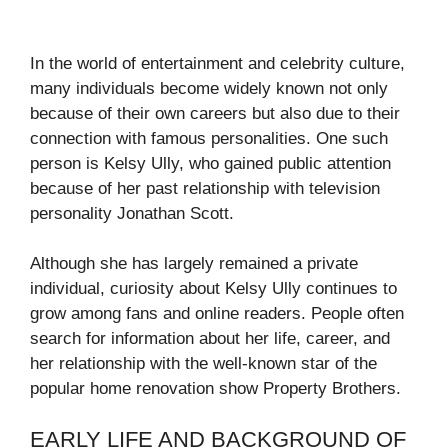
In the world of entertainment and celebrity culture,
many individuals become widely known not only
because of their own careers but also due to their
connection with famous personalities. One such
person is Kelsy Ully, who gained public attention
because of her past relationship with television
personality
Jonathan Scott
.
Although she has largely remained a private
individual, curiosity about Kelsy Ully continues to
grow among fans and online readers. People often
search for information about her life, career, and
her relationship with the well-known star of the
popular home renovation show
Property Brothers
.
EARLY LIFE AND BACKGROUND OF