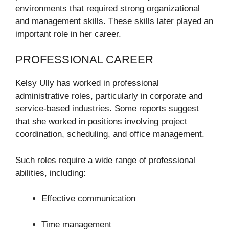
environments that required strong organizational
and management skills. These skills later played an
important role in her career.
PROFESSIONAL CAREER
Kelsy Ully has worked in professional
administrative roles, particularly in corporate and
service-based industries. Some reports suggest
that she worked in positions involving project
coordination, scheduling, and office management.
Such roles require a wide range of professional
abilities, including:
Effective communication
Time management