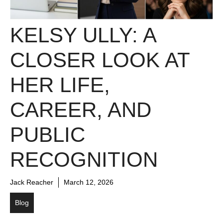
KELSY ULLY: A
CLOSER LOOK AT
HER LIFE,
CAREER, AND
PUBLIC
RECOGNITION
Jack Reacher
March 12, 2026
Blog