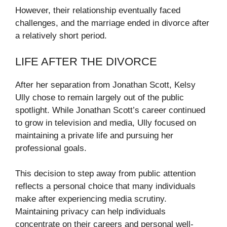
However, their relationship eventually faced
challenges, and the marriage ended in divorce after
a relatively short period.
LIFE AFTER THE DIVORCE
After her separation from Jonathan Scott, Kelsy
Ully chose to remain largely out of the public
spotlight. While Jonathan Scott’s career continued
to grow in television and media, Ully focused on
maintaining a private life and pursuing her
professional goals.
This decision to step away from public attention
reflects a personal choice that many individuals
make after experiencing media scrutiny.
Maintaining privacy can help individuals
concentrate on their careers and personal well-