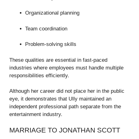
Organizational planning
Team coordination
Problem-solving skills
These qualities are essential in fast-paced
industries where employees must handle multiple
responsibilities efficiently.
Although her career did not place her in the public
eye, it demonstrates that Ully maintained an
independent professional path separate from the
entertainment industry.
MARRIAGE TO JONATHAN SCOTT