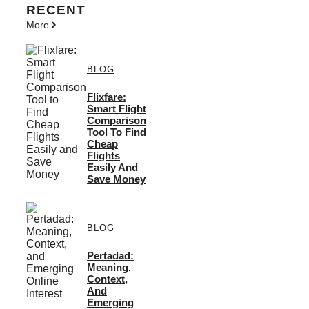
RECENT
More
BLOG
Flixfare:
Smart Flight
Comparison
Tool To Find
Cheap
Flights
Easily And
Save Money
BLOG
Pertadad:
Meaning,
Context,
And
Emerging