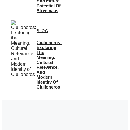
And Future
Potential Of
Streemaus
BLOG
Ciulioneros:
Exploring
The
Meaning,
Cultural
Relevance,
And
Modern
Identity Of
Ciulioneros