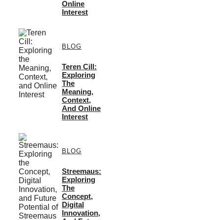
Online
Interest
BLOG
Teren Cill:
Exploring
The
Meaning,
Context,
And Online
Interest
BLOG
Streemaus:
Exploring
The
Concept,
Digital
Innovation,