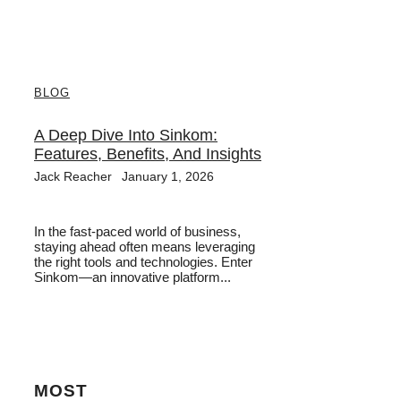
BLOG
A Deep Dive Into Sinkom:
Features, Benefits, And Insights
Jack Reacher
January 1, 2026
In the fast-paced world of business,
staying ahead often means leveraging
the right tools and technologies. Enter
Sinkom—an innovative platform...
MOST