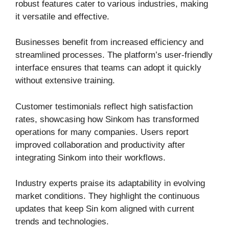
robust features cater to various industries, making
it versatile and effective.
Businesses benefit from increased efficiency and
streamlined processes. The platform’s user-friendly
interface ensures that teams can adopt it quickly
without extensive training.
Customer testimonials reflect high satisfaction
rates, showcasing how Sinkom has transformed
operations for many companies. Users report
improved collaboration and productivity after
integrating Sinkom into their workflows.
Industry experts praise its adaptability in evolving
market conditions. They highlight the continuous
updates that keep Sin kom aligned with current
trends and technologies.