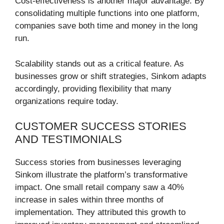
Cost-effectiveness is another major advantage. By
consolidating multiple functions into one platform,
companies save both time and money in the long
run.
Scalability stands out as a critical feature. As
businesses grow or shift strategies, Sinkom adapts
accordingly, providing flexibility that many
organizations require today.
CUSTOMER SUCCESS STORIES
AND TESTIMONIALS
Success stories from businesses leveraging
Sinkom illustrate the platform’s transformative
impact. One small retail company saw a 40%
increase in sales within three months of
implementation. They attributed this growth to