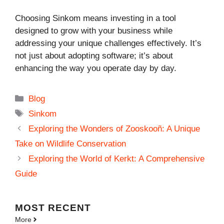
Choosing Sinkom means investing in a tool
designed to grow with your business while
addressing your unique challenges effectively. It’s
not just about adopting software; it’s about
enhancing the way you operate day by day.
Categories
Blog
Tags
Sinkom
Exploring the Wonders of Zooskooñ: A Unique
Take on Wildlife Conservation
Exploring the World of Kerkt: A Comprehensive
Guide
MOST
RECENT
More