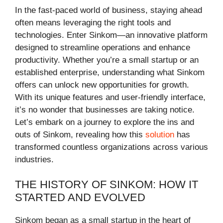
In the fast-paced world of business, staying ahead
often means leveraging the right tools and
technologies. Enter Sinkom—an innovative platform
designed to streamline operations and enhance
productivity. Whether you’re a small startup or an
established enterprise, understanding what Sinkom
offers can unlock new opportunities for growth.
With its unique features and user-friendly interface,
it’s no wonder that businesses are taking notice.
Let’s embark on a journey to explore the ins and
outs of Sinkom, revealing how this
solution
has
transformed countless organizations across various
industries.
THE HISTORY OF SINKOM: HOW IT
STARTED AND EVOLVED
Sinkom began as a small startup in the heart of