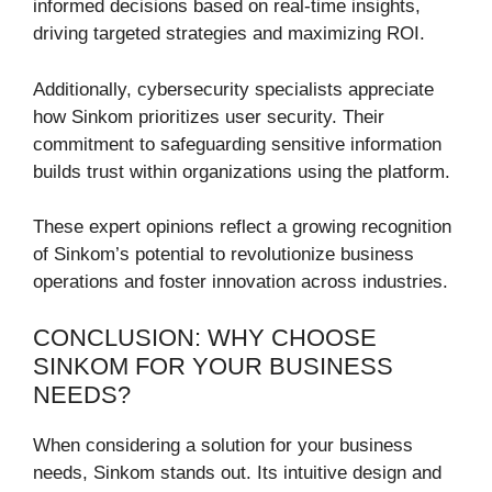
informed decisions based on real-time insights,
driving targeted strategies and maximizing ROI.
Additionally, cybersecurity specialists appreciate
how Sinkom prioritizes user security. Their
commitment to safeguarding sensitive information
builds trust within organizations using the platform.
These expert opinions reflect a growing recognition
of Sinkom’s potential to revolutionize business
operations and foster innovation across industries.
CONCLUSION: WHY CHOOSE
SINKOM FOR YOUR BUSINESS
NEEDS?
When considering a solution for your business
needs, Sinkom stands out. Its intuitive design and