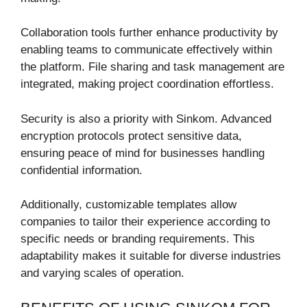
Collaboration tools further enhance productivity by
enabling teams to communicate effectively within
the platform. File sharing and task management are
integrated, making project coordination effortless.
Security is also a priority with Sinkom. Advanced
encryption protocols protect sensitive data,
ensuring peace of mind for businesses handling
confidential information.
Additionally, customizable templates allow
companies to tailor their experience according to
specific needs or branding requirements. This
adaptability makes it suitable for diverse industries
and varying scales of operation.