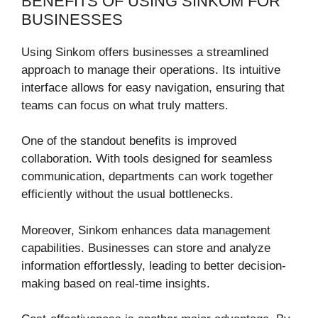
BENEFITS OF USING SINKOM FOR
BUSINESSES
Using Sinkom offers businesses a streamlined
approach to manage their operations. Its intuitive
interface allows for easy navigation, ensuring that
teams can focus on what truly matters.
One of the standout benefits is improved
collaboration. With tools designed for seamless
communication, departments can work together
efficiently without the usual bottlenecks.
Moreover, Sinkom enhances data management
capabilities. Businesses can store and analyze
information effortlessly, leading to better decision-
making based on real-time insights.