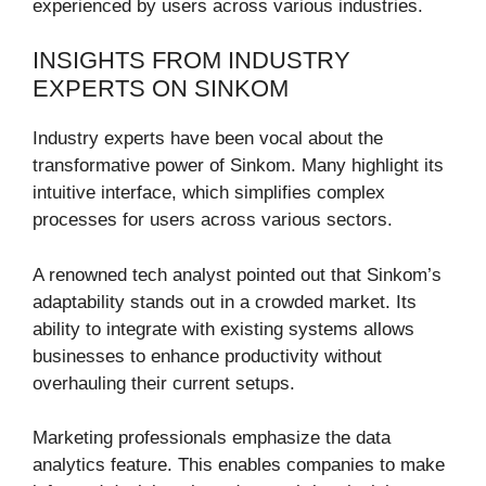
experienced by users across various industries.
INSIGHTS FROM INDUSTRY
EXPERTS ON SINKOM
Industry experts have been vocal about the
transformative power of Sinkom. Many highlight its
intuitive interface, which simplifies complex
processes for users across various sectors.
A renowned tech analyst pointed out that Sinkom’s
adaptability stands out in a crowded market. Its
ability to integrate with existing systems allows
businesses to enhance productivity without
overhauling their current setups.
Marketing professionals emphasize the data
analytics feature. This enables companies to make