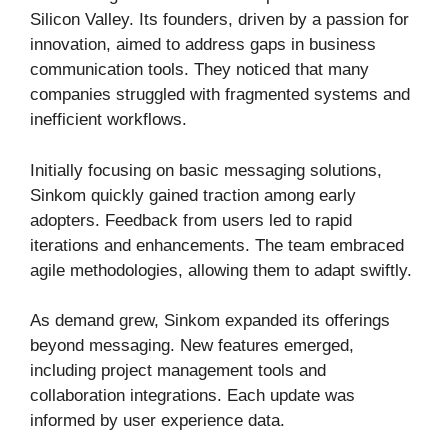
Silicon Valley. Its founders, driven by a passion for
innovation, aimed to address gaps in business
communication tools. They noticed that many
companies struggled with fragmented systems and
inefficient workflows.
Initially focusing on basic messaging solutions,
Sinkom quickly gained traction among early
adopters. Feedback from users led to rapid
iterations and enhancements. The team embraced
agile methodologies, allowing them to adapt swiftly.
As demand grew, Sinkom expanded its offerings
beyond messaging. New features emerged,
including project management tools and
collaboration integrations. Each update was
informed by user experience data.