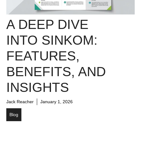
A DEEP DIVE
INTO SINKOM:
FEATURES,
BENEFITS, AND
INSIGHTS
Jack Reacher
January 1, 2026
Blog