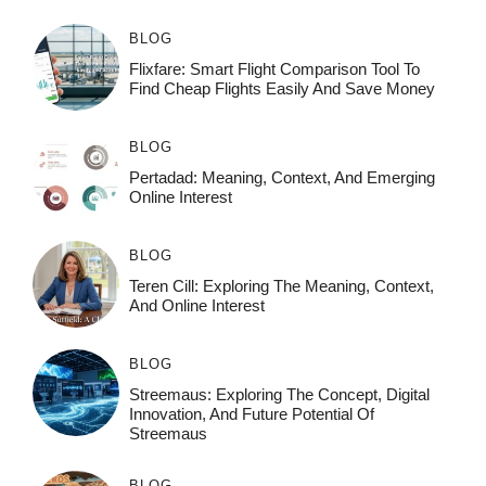
BLOG
Flixfare: Smart Flight Comparison Tool To
Find Cheap Flights Easily And Save Money
BLOG
Pertadad: Meaning, Context, And Emerging
Online Interest
BLOG
Teren Cill: Exploring The Meaning, Context,
And Online Interest
BLOG
Streemaus: Exploring The Concept, Digital
Innovation, And Future Potential Of
Streemaus
BLOG