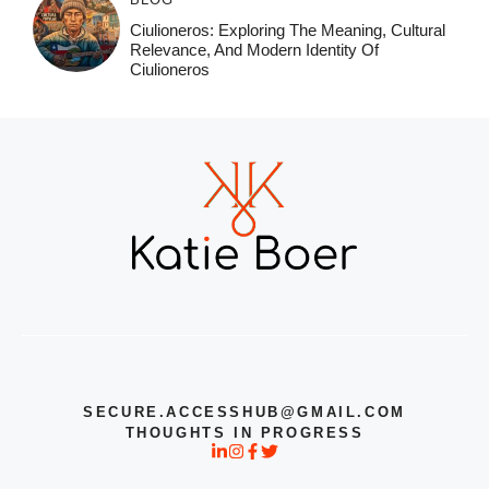
Ciulioneros: Exploring The Meaning, Cultural
Relevance, And Modern Identity Of
Ciulioneros
SECURE.ACCESSHUB@GMAIL.COM
THOUGHTS IN PROGRESS