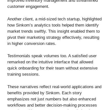
improved inventory management and streamlined
customer engagement.
Another client, a mid-sized tech startup, highlighted
how Sinkom’s analytics tools helped them identify
market trends swiftly. This insight enabled them to
pivot their marketing strategy effectively, resulting
in higher conversion rates.
Testimonials speak volumes too. A satisfied user
remarked on the intuitive interface that allowed
quick onboarding for their team without extensive
training sessions.
These narratives reflect real-world applications and
benefits provided by Sinkom. Each story
emphasizes not just numbers but also enhanced
workflows and better decision-making processes