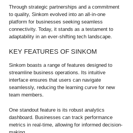
Through strategic partnerships and a commitment
to quality, Sinkom evolved into an all-in-one
platform for businesses seeking seamless
connectivity. Today, it stands as a testament to
adaptability in an ever-shifting tech landscape.
KEY FEATURES OF SINKOM
Sinkom boasts a range of features designed to
streamline business operations. Its intuitive
interface ensures that users can navigate
seamlessly, reducing the learning curve for new
team members.
One standout feature is its robust analytics
dashboard. Businesses can track performance
metrics in real-time, allowing for informed decision-
making.