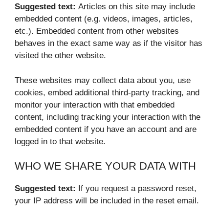
Suggested text:
Articles on this site may include
embedded content (e.g. videos, images, articles,
etc.). Embedded content from other websites
behaves in the exact same way as if the visitor has
visited the other website.
These websites may collect data about you, use
cookies, embed additional third-party tracking, and
monitor your interaction with that embedded
content, including tracking your interaction with the
embedded content if you have an account and are
logged in to that website.
WHO WE SHARE YOUR DATA WITH
Suggested text:
If you request a password reset,
your IP address will be included in the reset email.