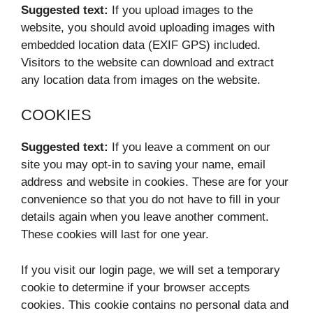
Suggested text:
If you upload images to the
website, you should avoid uploading images with
embedded location data (EXIF GPS) included.
Visitors to the website can download and extract
any location data from images on the website.
COOKIES
Suggested text:
If you leave a comment on our
site you may opt-in to saving your name, email
address and website in cookies. These are for your
convenience so that you do not have to fill in your
details again when you leave another comment.
These cookies will last for one year.
If you visit our login page, we will set a temporary
cookie to determine if your browser accepts
cookies. This cookie contains no personal data and