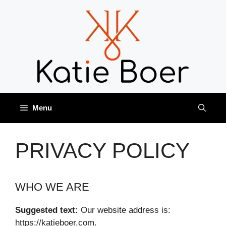
Skip
to
content
Menu
PRIVACY POLICY
WHO WE ARE
Suggested text:
Our website address is:
https://katieboer.com.