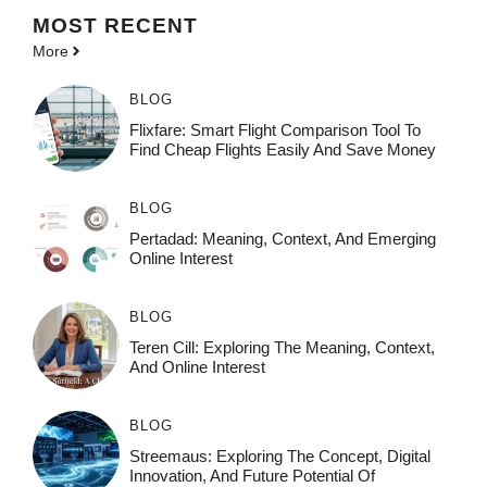
MOST
RECENT
More
BLOG
Flixfare: Smart Flight Comparison Tool To
Find Cheap Flights Easily And Save Money
BLOG
Pertadad: Meaning, Context, And Emerging
Online Interest
BLOG
Teren Cill: Exploring The Meaning, Context,
And Online Interest
BLOG
Streemaus: Exploring The Concept, Digital
Innovation, And Future Potential Of