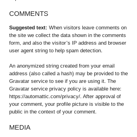
COMMENTS
Suggested text:
When visitors leave comments on
the site we collect the data shown in the comments
form, and also the visitor’s IP address and browser
user agent string to help spam detection.
An anonymized string created from your email
address (also called a hash) may be provided to the
Gravatar service to see if you are using it. The
Gravatar service privacy policy is available here:
https://automattic.com/privacy/. After approval of
your comment, your profile picture is visible to the
public in the context of your comment.
MEDIA