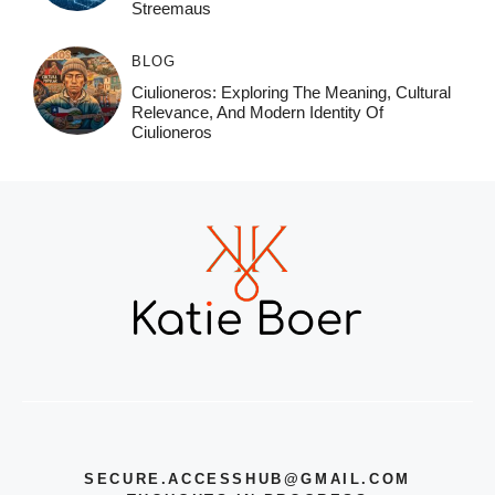
Streemaus
BLOG
Ciulioneros: Exploring The Meaning, Cultural
Relevance, And Modern Identity Of
Ciulioneros
SECURE.ACCESSHUB@GMAIL.COM