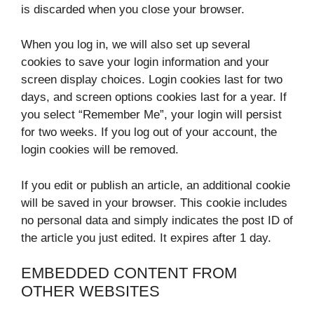
is discarded when you close your browser.
When you log in, we will also set up several
cookies to save your login information and your
screen display choices. Login cookies last for two
days, and screen options cookies last for a year. If
you select “Remember Me”, your login will persist
for two weeks. If you log out of your account, the
login cookies will be removed.
If you edit or publish an article, an additional cookie
will be saved in your browser. This cookie includes
no personal data and simply indicates the post ID of
the article you just edited. It expires after 1 day.
EMBEDDED CONTENT FROM
OTHER WEBSITES