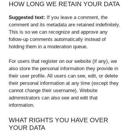
HOW LONG WE RETAIN YOUR DATA
Suggested text:
If you leave a comment, the
comment and its metadata are retained indefinitely.
This is so we can recognize and approve any
follow-up comments automatically instead of
holding them in a moderation queue.
For users that register on our website (if any), we
also store the personal information they provide in
their user profile. All users can see, edit, or delete
their personal information at any time (except they
cannot change their username). Website
administrators can also see and edit that
information.
WHAT RIGHTS YOU HAVE OVER
YOUR DATA