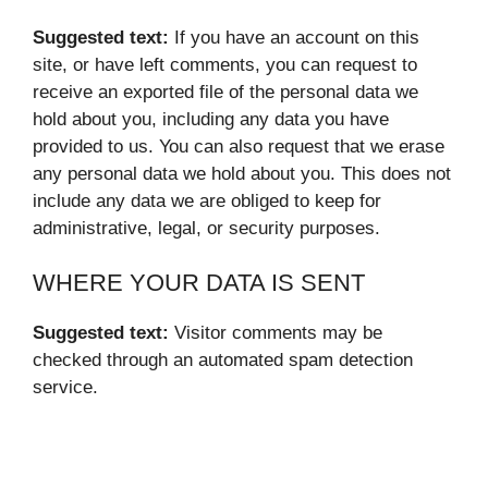
Suggested text:
If you have an account on this
site, or have left comments, you can request to
receive an exported file of the personal data we
hold about you, including any data you have
provided to us. You can also request that we erase
any personal data we hold about you. This does not
include any data we are obliged to keep for
administrative, legal, or security purposes.
WHERE YOUR DATA IS SENT
Suggested text:
Visitor comments may be
checked through an automated spam detection
service.