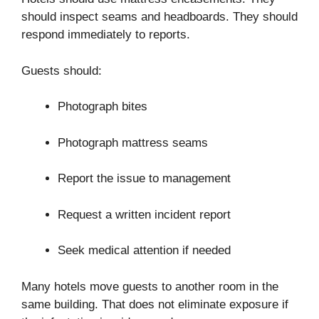
should inspect seams and headboards. They should
respond immediately to reports.
Guests should:
Photograph bites
Photograph mattress seams
Report the issue to management
Request a written incident report
Seek medical attention if needed
Many hotels move guests to another room in the
same building. That does not eliminate exposure if