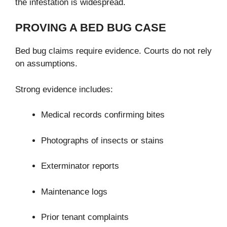
the infestation is widespread.
PROVING A BED BUG CASE
Bed bug claims require evidence. Courts do not rely
on assumptions.
Strong evidence includes:
Medical records confirming bites
Photographs of insects or stains
Exterminator reports
Maintenance logs
Prior tenant complaints