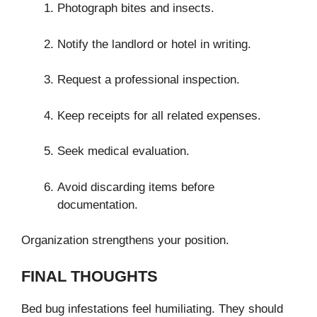
Photograph bites and insects.
Notify the landlord or hotel in writing.
Request a professional inspection.
Keep receipts for all related expenses.
Seek medical evaluation.
Avoid discarding items before
documentation.
Organization strengthens your position.
FINAL THOUGHTS
Bed bug infestations feel humiliating. They should