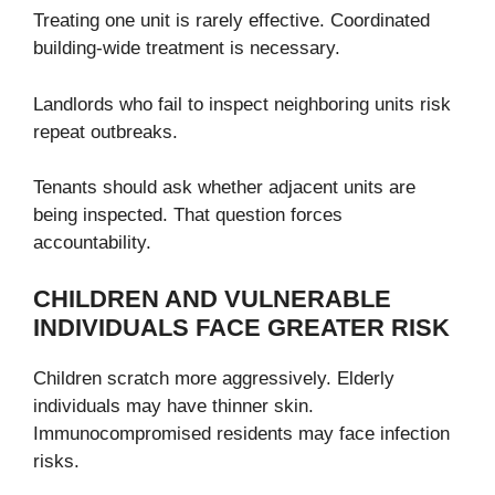
Treating one unit is rarely effective. Coordinated
building-wide treatment is necessary.
Landlords who fail to inspect neighboring units risk
repeat outbreaks.
Tenants should ask whether adjacent units are
being inspected. That question forces
accountability.
CHILDREN AND VULNERABLE
INDIVIDUALS FACE GREATER RISK
Children scratch more aggressively. Elderly
individuals may have thinner skin.
Immunocompromised residents may face infection
risks.