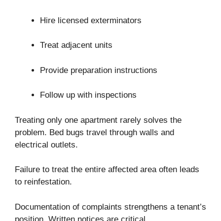
Hire licensed exterminators
Treat adjacent units
Provide preparation instructions
Follow up with inspections
Treating only one apartment rarely solves the
problem. Bed bugs travel through walls and
electrical outlets.
Failure to treat the entire affected area often leads
to reinfestation.
Documentation of complaints strengthens a tenant’s
position. Written notices are critical.