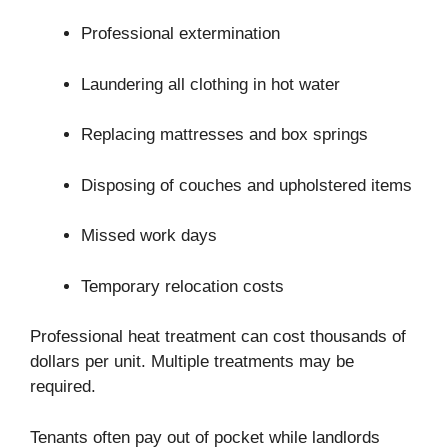
Professional extermination
Laundering all clothing in hot water
Replacing mattresses and box springs
Disposing of couches and upholstered items
Missed work days
Temporary relocation costs
Professional heat treatment can cost thousands of
dollars per unit. Multiple treatments may be
required.
Tenants often pay out of pocket while landlords