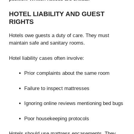
HOTEL LIABILITY AND GUEST
RIGHTS
Hotels owe guests a duty of care. They must
maintain safe and sanitary rooms.
Hotel liability cases often involve:
Prior complaints about the same room
Failure to inspect mattresses
Ignoring online reviews mentioning bed bugs
Poor housekeeping protocols
Hotels should use mattress encasements. They