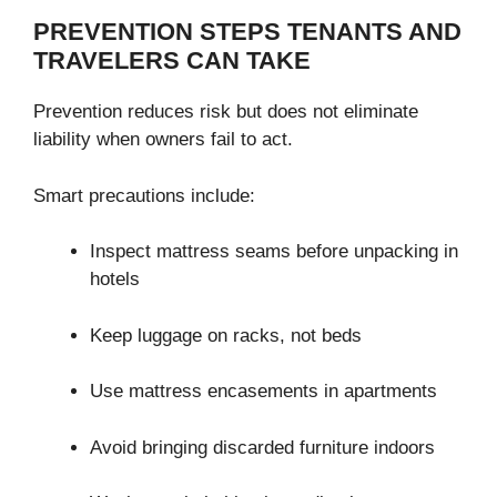
PREVENTION STEPS TENANTS AND
TRAVELERS CAN TAKE
Prevention reduces risk but does not eliminate
liability when owners fail to act.
Smart precautions include:
Inspect mattress seams before unpacking in
hotels
Keep luggage on racks, not beds
Use mattress encasements in apartments
Avoid bringing discarded furniture indoors