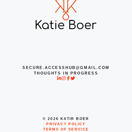
SECURE.ACCESSHUB@GMAIL.COM
THOUGHTS IN PROGRESS
© 2026 KATIR BOER
PRIVACY POLICY
TERMS OF SERVICE