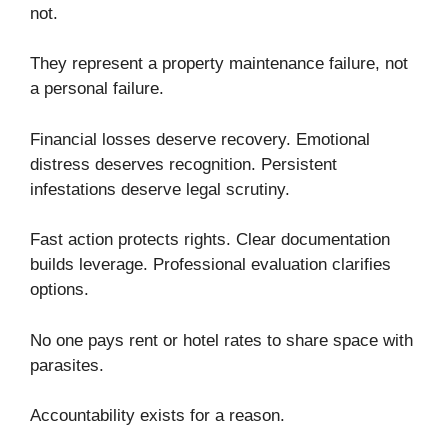
not.
They represent a property maintenance failure, not
a personal failure.
Financial losses deserve recovery. Emotional
distress deserves recognition. Persistent
infestations deserve legal scrutiny.
Fast action protects rights. Clear documentation
builds leverage. Professional evaluation clarifies
options.
No one pays rent or hotel rates to share space with
parasites.
Accountability exists for a reason.