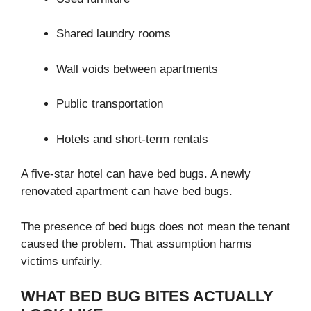
Shared laundry rooms
Wall voids between apartments
Public transportation
Hotels and short-term rentals
A five-star hotel can have bed bugs. A newly
renovated apartment can have bed bugs.
The presence of bed bugs does not mean the tenant
caused the problem. That assumption harms
victims unfairly.
WHAT BED BUG BITES ACTUALLY