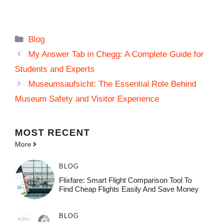
Categories
Blog
My Answer Tab in Chegg: A Complete Guide for
Students and Experts
Museumsaufsicht: The Essential Role Behind
Museum Safety and Visitor Experience
MOST
RECENT
More
BLOG
Flixfare: Smart Flight Comparison Tool To
Find Cheap Flights Easily And Save Money
BLOG