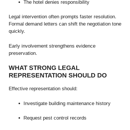
The hotel denies responsibility
Legal intervention often prompts faster resolution.
Formal demand letters can shift the negotiation tone
quickly.
Early involvement strengthens evidence
preservation.
WHAT STRONG LEGAL
REPRESENTATION SHOULD DO
Effective representation should:
Investigate building maintenance history
Request pest control records