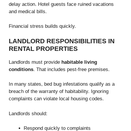
delay action. Hotel guests face ruined vacations
and medical bills.
Financial stress builds quickly.
LANDLORD RESPONSIBILITIES IN
RENTAL PROPERTIES
Landlords must provide
habitable living
conditions
. That includes pest-free premises.
In many states, bed bug infestations qualify as a
breach of the warranty of habitability. Ignoring
complaints can violate local housing codes.
Landlords should:
Respond quickly to complaints