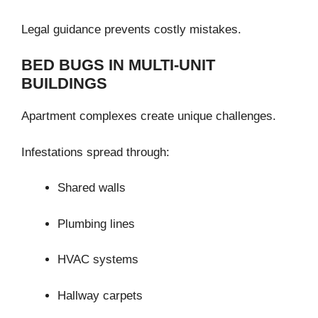
Legal guidance prevents costly mistakes.
BED BUGS IN MULTI-UNIT
BUILDINGS
Apartment complexes create unique challenges.
Infestations spread through:
Shared walls
Plumbing lines
HVAC systems
Hallway carpets