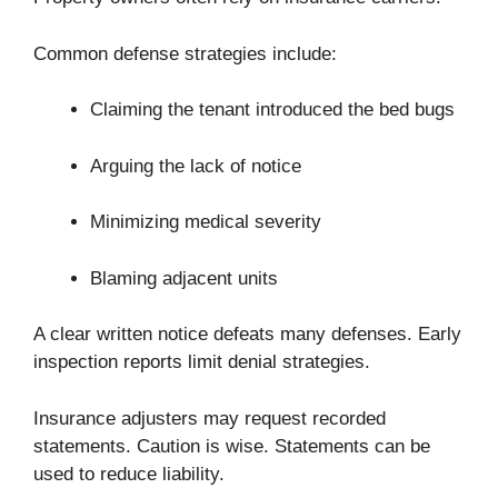
Common defense strategies include:
Claiming the tenant introduced the bed bugs
Arguing the lack of notice
Minimizing medical severity
Blaming adjacent units
A clear written notice defeats many defenses. Early
inspection reports limit denial strategies.
Insurance adjusters may request recorded
statements. Caution is wise. Statements can be
used to reduce liability.