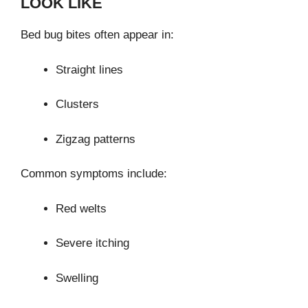
LOOK LIKE
Bed bug bites often appear in:
Straight lines
Clusters
Zigzag patterns
Common symptoms include:
Red welts
Severe itching
Swelling