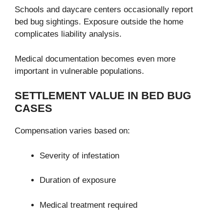
Schools and daycare centers occasionally report
bed bug sightings. Exposure outside the home
complicates liability analysis.
Medical documentation becomes even more
important in vulnerable populations.
SETTLEMENT VALUE IN BED BUG
CASES
Compensation varies based on:
Severity of infestation
Duration of exposure
Medical treatment required