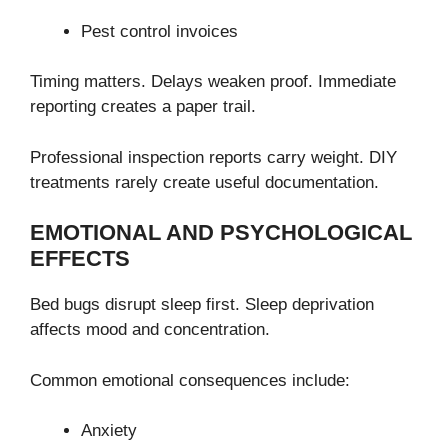
Pest control invoices
Timing matters. Delays weaken proof. Immediate
reporting creates a paper trail.
Professional inspection reports carry weight. DIY
treatments rarely create useful documentation.
EMOTIONAL AND PSYCHOLOGICAL
EFFECTS
Bed bugs disrupt sleep first. Sleep deprivation
affects mood and concentration.
Common emotional consequences include:
Anxiety