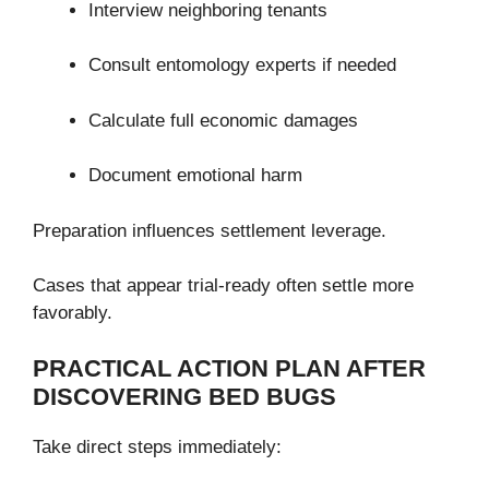
Interview neighboring tenants
Consult entomology experts if needed
Calculate full economic damages
Document emotional harm
Preparation influences settlement leverage.
Cases that appear trial-ready often settle more
favorably.
PRACTICAL ACTION PLAN AFTER
DISCOVERING BED BUGS
Take direct steps immediately: