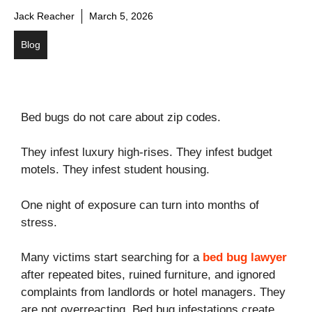
Jack Reacher
March 5, 2026
Blog
Bed bugs do not care about zip codes.
They infest luxury high-rises. They infest budget
motels. They infest student housing.
One night of exposure can turn into months of
stress.
Many victims start searching for a
bed bug lawyer
after repeated bites, ruined furniture, and ignored
complaints from landlords or hotel managers. They
are not overreacting. Bed bug infestations create