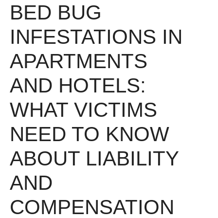
BED BUG
INFESTATIONS IN
APARTMENTS
AND HOTELS:
WHAT VICTIMS
NEED TO KNOW
ABOUT LIABILITY
AND
COMPENSATION