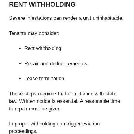
RENT WITHHOLDING
Severe infestations can render a unit uninhabitable.
Tenants may consider:
Rent withholding
Repair and deduct remedies
Lease termination
These steps require strict compliance with state
law. Written notice is essential. A reasonable time
to repair must be given.
Improper withholding can trigger eviction
proceedings.