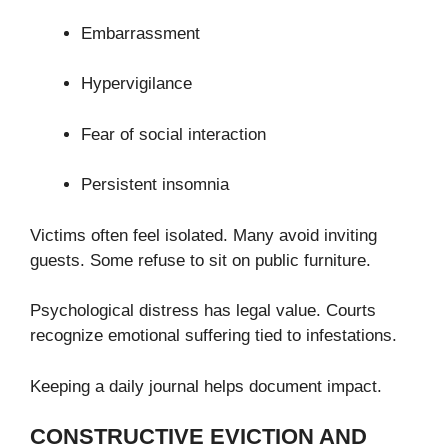
Embarrassment
Hypervigilance
Fear of social interaction
Persistent insomnia
Victims often feel isolated. Many avoid inviting
guests. Some refuse to sit on public furniture.
Psychological distress has legal value. Courts
recognize emotional suffering tied to infestations.
Keeping a daily journal helps document impact.
CONSTRUCTIVE EVICTION AND