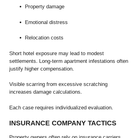
Property damage
Emotional distress
Relocation costs
Short hotel exposure may lead to modest
settlements. Long-term apartment infestations often
justify higher compensation.
Visible scarring from excessive scratching
increases damage calculations.
Each case requires individualized evaluation.
INSURANCE COMPANY TACTICS
Property owners often rely on insurance carriers.