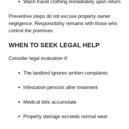
Wash travel clothing immediately upon return
Preventive steps do not excuse property owner
negligence. Responsibility remains with those who
control the premises.
WHEN TO SEEK LEGAL HELP
Consider legal evaluation if:
The landlord ignores written complaints
Infestation persists after treatment
Medical bills accumulate
Property damage exceeds normal wear