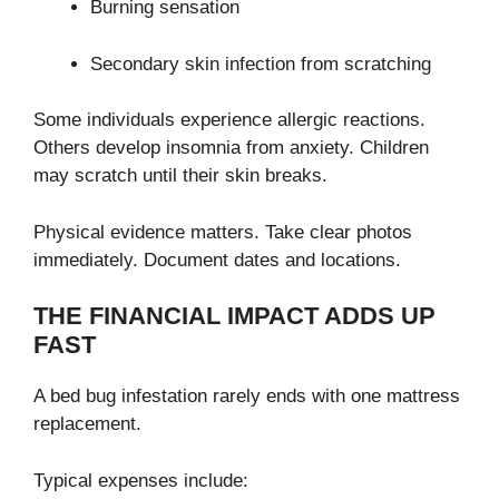
Burning sensation
Secondary skin infection from scratching
Some individuals experience allergic reactions.
Others develop insomnia from anxiety. Children
may scratch until their skin breaks.
Physical evidence matters. Take clear photos
immediately. Document dates and locations.
THE FINANCIAL IMPACT ADDS UP
FAST
A bed bug infestation rarely ends with one mattress
replacement.
Typical expenses include: