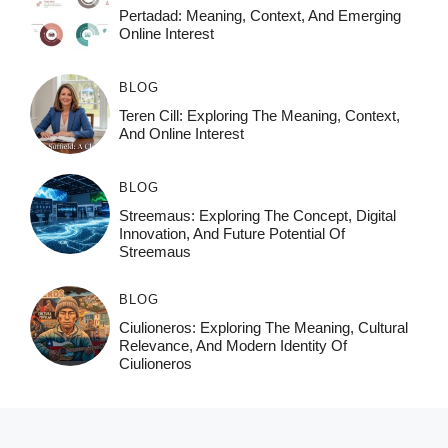
Pertadad: Meaning, Context, And Emerging
Online Interest
BLOG
Teren Cill: Exploring The Meaning, Context,
And Online Interest
BLOG
Streemaus: Exploring The Concept, Digital
Innovation, And Future Potential Of
Streemaus
BLOG
Ciulioneros: Exploring The Meaning, Cultural
Relevance, And Modern Identity Of
Ciulioneros