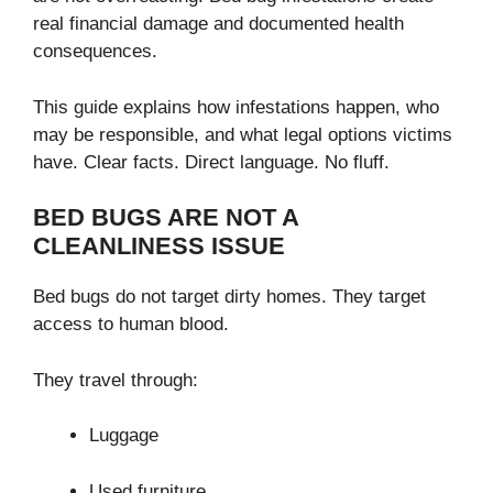
real financial damage and documented health
consequences.
This guide explains how infestations happen, who
may be responsible, and what legal options victims
have. Clear facts. Direct language. No fluff.
BED BUGS ARE NOT A
CLEANLINESS ISSUE
Bed bugs do not target dirty homes. They target
access to human blood.
They travel through:
Luggage
Used furniture