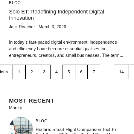
BLOG
Solo ET: Redefining Independent Digital
Innovation
Jack Reacher
March 3, 2026
In today’s fast-paced digital environment, independence
and efficiency have become essential qualities for
entrepreneurs, creators, and small businesses. The term...
ious
1
2
3
4
5
6
7
…
14
MOST
RECENT
More
BLOG
Flixfare: Smart Flight Comparison Tool To