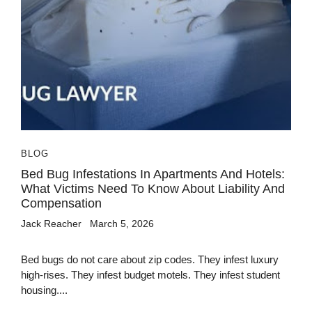
BLOG
Bed Bug Infestations In Apartments And Hotels:
What Victims Need To Know About Liability And
Compensation
Jack Reacher
March 5, 2026
Bed bugs do not care about zip codes. They infest luxury
high-rises. They infest budget motels. They infest student
housing....