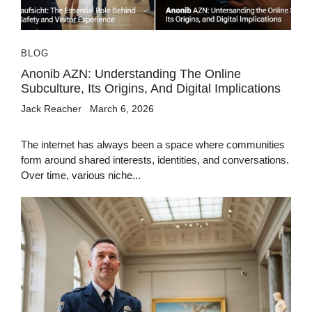
BLOG
Anonib AZN: Understanding The Online
Subculture, Its Origins, And Digital Implications
Jack Reacher
March 6, 2026
The internet has always been a space where communities
form around shared interests, identities, and conversations.
Over time, various niche...