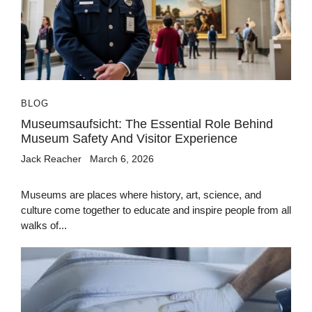
BLOG
Museumsaufsicht: The Essential Role Behind
Museum Safety And Visitor Experience
Jack Reacher
March 6, 2026
Museums are places where history, art, science, and
culture come together to educate and inspire people from all
walks of...