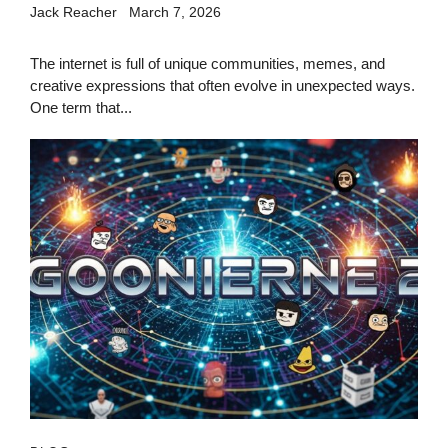
Jack Reacher
March 7, 2026
The internet is full of unique communities, memes, and
creative expressions that often evolve in unexpected ways.
One term that...