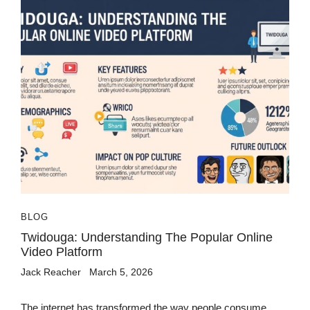
BLOG
Twidouga: Understanding The Popular Online
Video Platform
Jack Reacher
March 5, 2026
The internet has transformed the way people consume