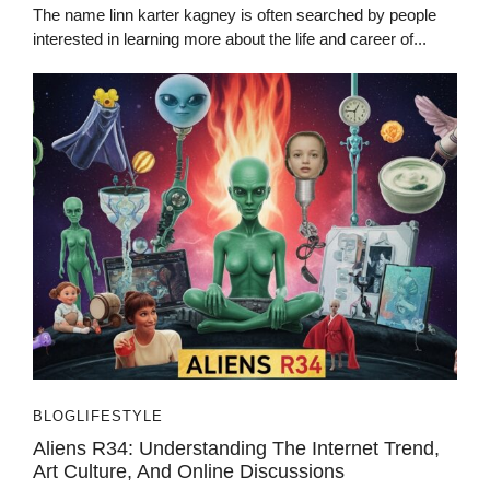
The name linn karter kagney is often searched by people
interested in learning more about the life and career of...
BLOG
LIFESTYLE
Aliens R34: Understanding The Internet Trend,
Art Culture, And Online Discussions