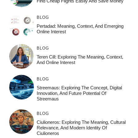
Find Cheap Flights Easily And Save Money
BLOG
Pertadad: Meaning, Context, And Emerging
Online Interest
BLOG
Teren Cill: Exploring The Meaning, Context,
And Online Interest
BLOG
Streemaus: Exploring The Concept, Digital
Innovation, And Future Potential Of
Streemaus
BLOG
Ciulioneros: Exploring The Meaning, Cultural
Relevance, And Modern Identity Of
Ciulioneros