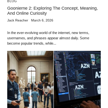
BLOG
Goonierne 2: Exploring The Concept, Meaning,
And Online Curiosity
Jack Reacher
March 6, 2026
In the ever-evolving world of the internet, new terms,
usernames, and phrases appear almost daily. Some
become popular trends, while...