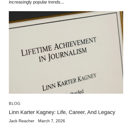
increasingly popular trends...
BLOG
Linn Karter Kagney: Life, Career, And Legacy
Jack Reacher
March 7, 2026