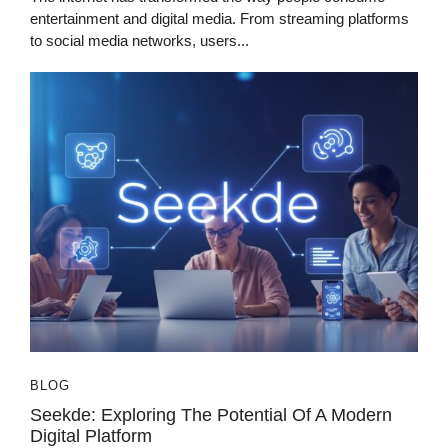
entertainment and digital media. From streaming platforms
to social media networks, users...
BLOG
Seekde: Exploring The Potential Of A Modern
Digital Platform