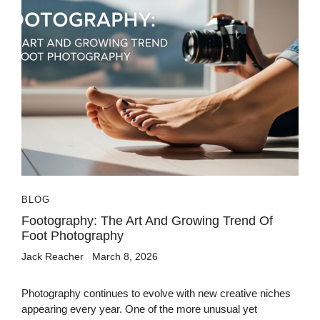
BLOG
Footography: The Art And Growing Trend Of
Foot Photography
Jack Reacher
March 8, 2026
Photography continues to evolve with new creative niches
appearing every year. One of the more unusual yet