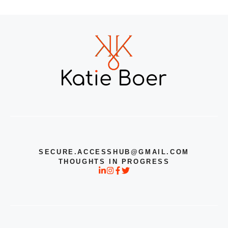
SECURE.ACCESSHUB@GMAIL.COM
THOUGHTS IN PROGRESS