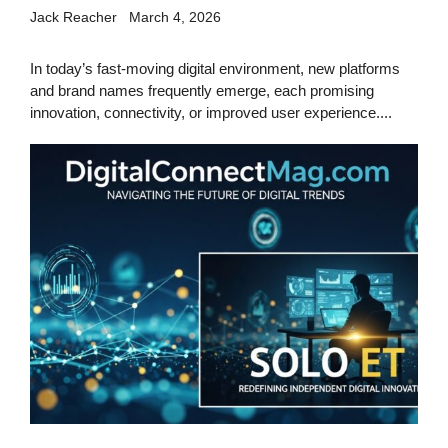
Jack Reacher
March 4, 2026
In today’s fast-moving digital environment, new platforms
and brand names frequently emerge, each promising
innovation, connectivity, or improved user experience....