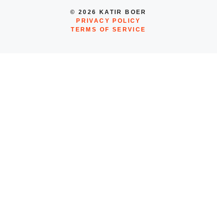
© 2026 KATIR BOER
PRIVACY POLICY
TERMS OF SERVICE