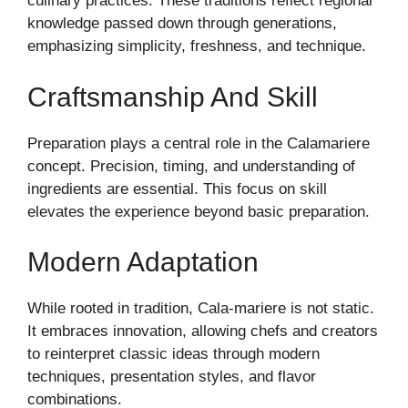
culinary practices. These traditions reflect regional
knowledge passed down through generations,
emphasizing simplicity, freshness, and technique.
Craftsmanship And Skill
Preparation plays a central role in the Calamariere
concept. Precision, timing, and understanding of
ingredients are essential. This focus on skill
elevates the experience beyond basic preparation.
Modern Adaptation
While rooted in tradition, Cala-mariere is not static.
It embraces innovation, allowing chefs and creators
to reinterpret classic ideas through modern
techniques, presentation styles, and flavor
combinations.