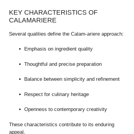
KEY CHARACTERISTICS OF
CALAMARIERE
Several qualities define the Calam-ariere approach:
Emphasis on ingredient quality
Thoughtful and precise preparation
Balance between simplicity and refinement
Respect for culinary heritage
Openness to contemporary creativity
These characteristics contribute to its enduring
appeal.