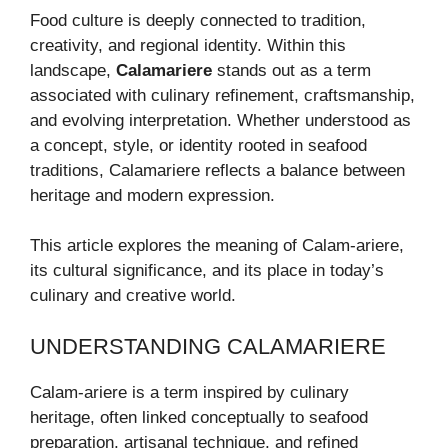
Food culture is deeply connected to tradition,
creativity, and regional identity. Within this
landscape,
Calamariere
stands out as a term
associated with culinary refinement, craftsmanship,
and evolving interpretation. Whether understood as
a concept, style, or identity rooted in seafood
traditions, Calamariere reflects a balance between
heritage and modern expression.
This article explores the meaning of Calam-ariere,
its cultural significance, and its place in today’s
culinary and creative world.
UNDERSTANDING CALAMARIERE
Calam-ariere is a term inspired by culinary
heritage, often linked conceptually to seafood
preparation, artisanal technique, and refined