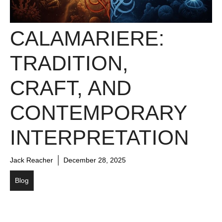
CALAMARIERE:
TRADITION,
CRAFT, AND
CONTEMPORARY
INTERPRETATION
Jack Reacher
December 28, 2025
Blog