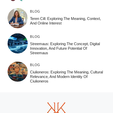
BLOG
Teren Cill: Exploring The Meaning, Context,
And Online Interest
BLOG
Streemaus: Exploring The Concept, Digital
Innovation, And Future Potential Of
Streemaus
BLOG
Ciulioneros: Exploring The Meaning, Cultural
Relevance, And Modern Identity Of
Ciulioneros