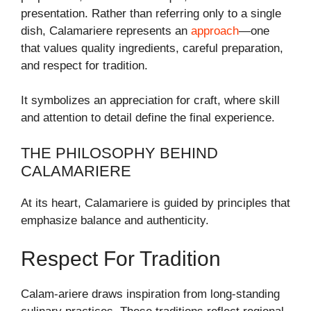
presentation. Rather than referring only to a single
dish, Calamariere represents an
approach
—one
that values quality ingredients, careful preparation,
and respect for tradition.
It symbolizes an appreciation for craft, where skill
and attention to detail define the final experience.
THE PHILOSOPHY BEHIND
CALAMARIERE
At its heart, Calamariere is guided by principles that
emphasize balance and authenticity.
Respect For Tradition
Calam-ariere draws inspiration from long-standing