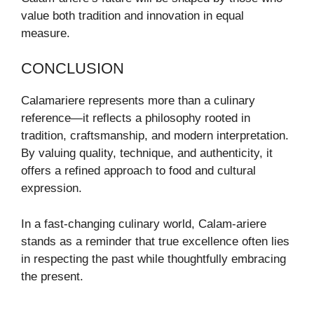
value both tradition and innovation in equal
measure.
CONCLUSION
Calamariere represents more than a culinary
reference—it reflects a philosophy rooted in
tradition, craftsmanship, and modern interpretation.
By valuing quality, technique, and authenticity, it
offers a refined approach to food and cultural
expression.
In a fast-changing culinary world, Calam-ariere
stands as a reminder that true excellence often lies
in respecting the past while thoughtfully embracing
the present.