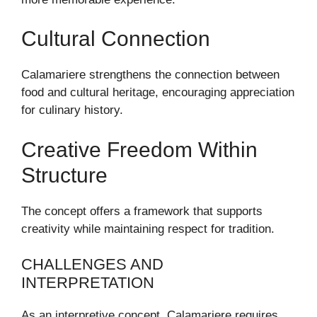
Cultural Connection
Calamariere strengthens the connection between
food and cultural heritage, encouraging appreciation
for culinary history.
Creative Freedom Within
Structure
The concept offers a framework that supports
creativity while maintaining respect for tradition.
CHALLENGES AND
INTERPRETATION
As an interpretive concept, Calamariere requires