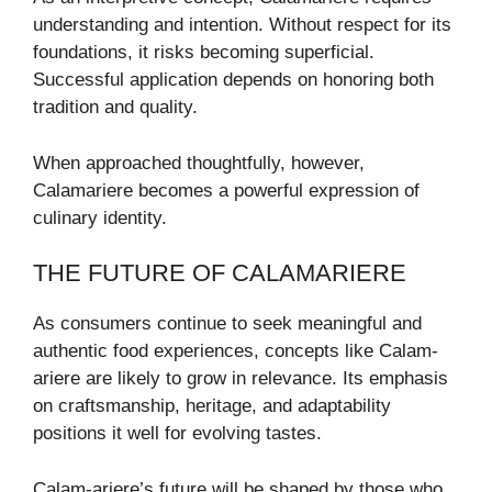
understanding and intention. Without respect for its
foundations, it risks becoming superficial.
Successful application depends on honoring both
tradition and quality.
When approached thoughtfully, however,
Calamariere becomes a powerful expression of
culinary identity.
THE FUTURE OF CALAMARIERE
As consumers continue to seek meaningful and
authentic food experiences, concepts like Calam-
ariere are likely to grow in relevance. Its emphasis
on craftsmanship, heritage, and adaptability
positions it well for evolving tastes.
Calam-ariere’s future will be shaped by those who