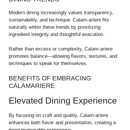
Modern dining increasingly values transparency,
sustainability, and technique. Calam-ariere fits
naturally within these trends by prioritizing
ingredient integrity and thoughtful execution.
Rather than excess or complexity, Calam-ariere
promotes balance—allowing flavors, textures, and
techniques to speak for themselves.
BENEFITS OF EMBRACING
CALAMARIERE
Elevated Dining Experience
By focusing on craft and quality, Calam-ariere
enhances both flavor and presentation, creating a
more memorable experience.