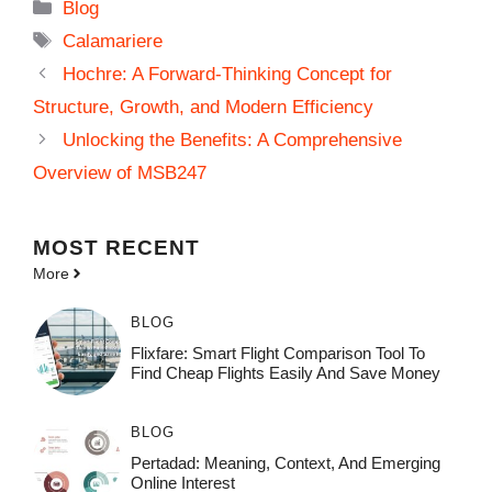
Categories
Blog
Tags
Calamariere
Hochre: A Forward-Thinking Concept for
Structure, Growth, and Modern Efficiency
Unlocking the Benefits: A Comprehensive
Overview of MSB247
MOST
RECENT
More
BLOG
Flixfare: Smart Flight Comparison Tool To
Find Cheap Flights Easily And Save Money
BLOG
Pertadad: Meaning, Context, And Emerging
Online Interest