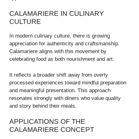
CALAMARIERE IN CULINARY
CULTURE
In modern culinary culture, there is growing
appreciation for authenticity and craftsmanship.
Calamariere aligns with this movement by
celebrating food as both nourishment and art.
It reflects a broader shift away from overly
processed experiences toward mindful preparation
and meaningful presentation. This approach
resonates strongly with diners who value quality
and story behind their meals.
APPLICATIONS OF THE
CALAMARIERE CONCEPT