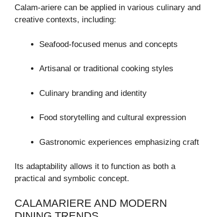
Calam-ariere can be applied in various culinary and
creative contexts, including:
Seafood-focused menus and concepts
Artisanal or traditional cooking styles
Culinary branding and identity
Food storytelling and cultural expression
Gastronomic experiences emphasizing craft
Its adaptability allows it to function as both a
practical and symbolic concept.
CALAMARIERE AND MODERN
DINING TRENDS