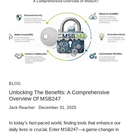
BLOG
Unlocking The Benefits: A Comprehensive
Overview Of MSB247
Jack Reacher
December 31, 2025
In today’s fast-paced world, finding tools that enhance our
daily lives is crucial. Enter MSB247—a game-changer in