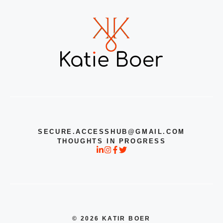
SECURE.ACCESSHUB@GMAIL.COM
THOUGHTS IN PROGRESS
© 2026 KATIR BOER