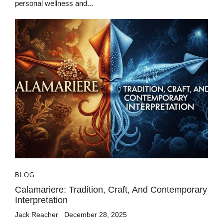
personal wellness and...
BLOG
Calamariere: Tradition, Craft, And Contemporary
Interpretation
Jack Reacher
December 28, 2025