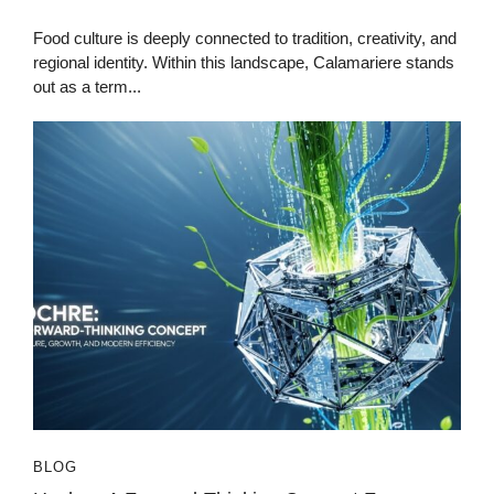
Food culture is deeply connected to tradition, creativity, and
regional identity. Within this landscape, Calamariere stands
out as a term...
BLOG