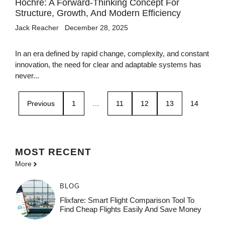
Hochre: A Forward-Thinking Concept For
Structure, Growth, And Modern Efficiency
Jack Reacher
December 28, 2025
In an era defined by rapid change, complexity, and constant
innovation, the need for clear and adaptable systems has
never...
Previous
1
…
11
12
13
14
MOST
RECENT
More
BLOG
Flixfare: Smart Flight Comparison Tool To
Find Cheap Flights Easily And Save Money