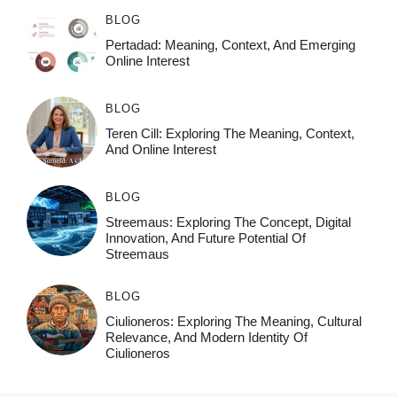
BLOG
Pertadad: Meaning, Context, And Emerging
Online Interest
BLOG
Teren Cill: Exploring The Meaning, Context,
And Online Interest
BLOG
Streemaus: Exploring The Concept, Digital
Innovation, And Future Potential Of
Streemaus
BLOG
Ciulioneros: Exploring The Meaning, Cultural
Relevance, And Modern Identity Of
Ciulioneros