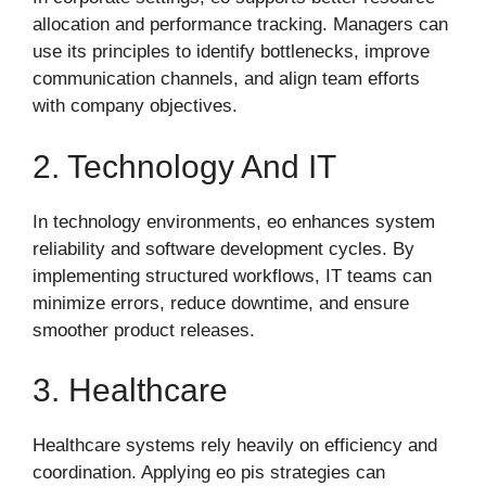
allocation and performance tracking. Managers can
use its principles to identify bottlenecks, improve
communication channels, and align team efforts
with company objectives.
2. Technology And IT
In technology environments, eo enhances system
reliability and software development cycles. By
implementing structured workflows, IT teams can
minimize errors, reduce downtime, and ensure
smoother product releases.
3. Healthcare
Healthcare systems rely heavily on efficiency and
coordination. Applying eo pis strategies can