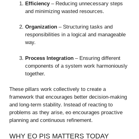
Efficiency
– Reducing unnecessary steps
and minimizing wasted resources.
Organization
– Structuring tasks and
responsibilities in a logical and manageable
way.
Process Integration
– Ensuring different
components of a system work harmoniously
together.
These pillars work collectively to create a
framework that encourages better decision-making
and long-term stability. Instead of reacting to
problems as they arise, eo encourages proactive
planning and continuous refinement.
WHY EO PIS MATTERS TODAY