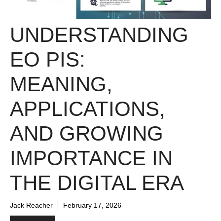
UNDERSTANDING
EO PIS:
MEANING,
APPLICATIONS,
AND GROWING
IMPORTANCE IN
THE DIGITAL ERA
Jack Reacher
February 17, 2026