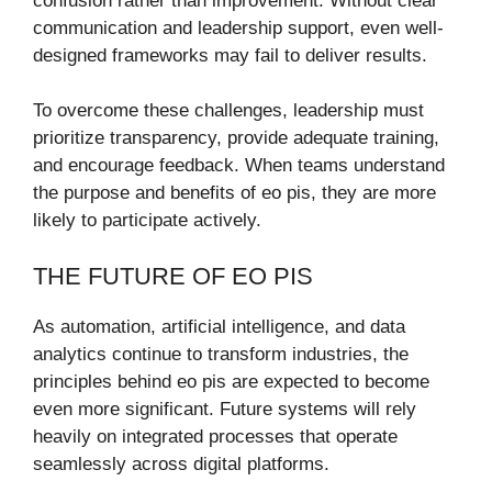
confusion rather than improvement. Without clear
communication and leadership support, even well-
designed frameworks may fail to deliver results.
To overcome these challenges, leadership must
prioritize transparency, provide adequate training,
and encourage feedback. When teams understand
the purpose and benefits of eo pis, they are more
likely to participate actively.
THE FUTURE OF EO PIS
As automation, artificial intelligence, and data
analytics continue to transform industries, the
principles behind eo pis are expected to become
even more significant. Future systems will rely
heavily on integrated processes that operate
seamlessly across digital platforms.