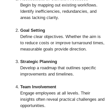
Begin by mapping out existing workflows.
Identify inefficiencies, redundancies, and
areas lacking clarity.
Goal Setting
Define clear objectives. Whether the aim is
to reduce costs or improve turnaround times,
measurable goals provide direction.
Strategic Planning
Develop a roadmap that outlines specific
improvements and timelines.
Team Involvement
Engage employees at all levels. Their
insights often reveal practical challenges and
opportunities.