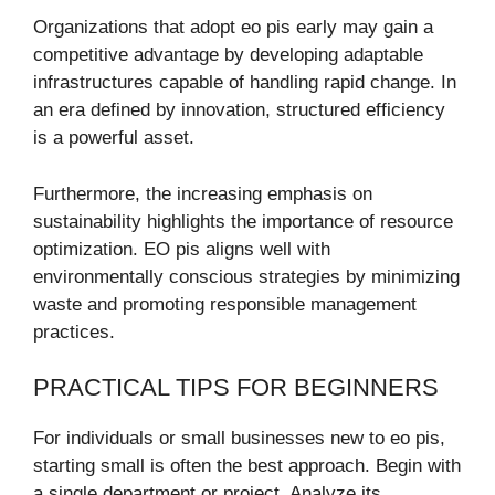
Organizations that adopt eo pis early may gain a
competitive advantage by developing adaptable
infrastructures capable of handling rapid change. In
an era defined by innovation, structured efficiency
is a powerful asset.
Furthermore, the increasing emphasis on
sustainability highlights the importance of resource
optimization. EO pis aligns well with
environmentally conscious strategies by minimizing
waste and promoting responsible management
practices.
PRACTICAL TIPS FOR BEGINNERS
For individuals or small businesses new to eo pis,
starting small is often the best approach. Begin with
a single department or project. Analyze its