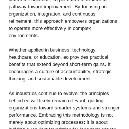
pathway toward improvement. By focusing on
organization, integration, and continuous
refinement, this approach empowers organizations
to operate more effectively in complex
environments.
Whether applied in business, technology,
healthcare, or education, eo provides practical
benefits that extend beyond short-term gains. It
encourages a culture of accountability, strategic
thinking, and sustainable development.
As industries continue to evolve, the principles
behind eo will likely remain relevant, guiding
organizations toward smarter systems and stronger
performance. Embracing this methodology is not
merely about optimizing processes; it is about