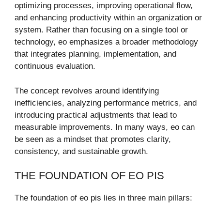
optimizing processes, improving operational flow,
and enhancing productivity within an organization or
system. Rather than focusing on a single tool or
technology, eo emphasizes a broader methodology
that integrates planning, implementation, and
continuous evaluation.
The concept revolves around identifying
inefficiencies, analyzing performance metrics, and
introducing practical adjustments that lead to
measurable improvements. In many ways, eo can
be seen as a mindset that promotes clarity,
consistency, and sustainable growth.
THE FOUNDATION OF EO PIS
The foundation of eo pis lies in three main pillars: