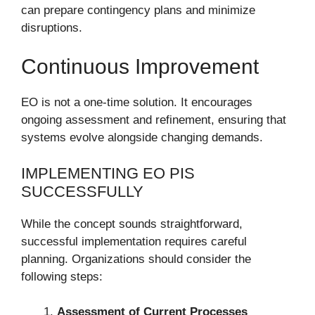
can prepare contingency plans and minimize
disruptions.
Continuous Improvement
EO is not a one-time solution. It encourages
ongoing assessment and refinement, ensuring that
systems evolve alongside changing demands.
IMPLEMENTING EO PIS
SUCCESSFULLY
While the concept sounds straightforward,
successful implementation requires careful
planning. Organizations should consider the
following steps:
Assessment of Current Processes