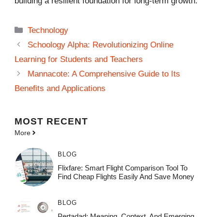
building a resilient foundation for long-term growth.
Categories
Technology
Schoology Alpha: Revolutionizing Online
Learning for Students and Teachers
Mannacote: A Comprehensive Guide to Its
Benefits and Applications
MOST
RECENT
More
BLOG
Flixfare: Smart Flight Comparison Tool To
Find Cheap Flights Easily And Save Money
BLOG
Pertadad: Meaning, Context, And Emerging