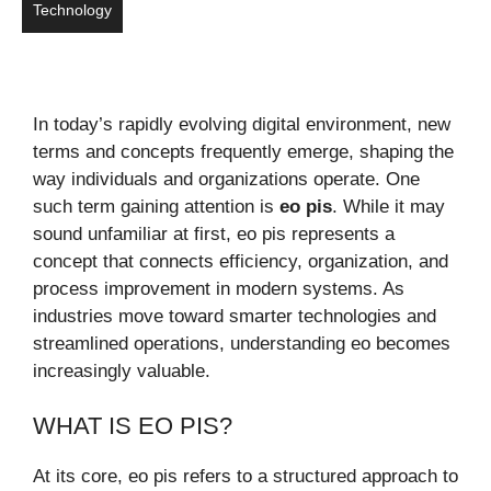
Technology
In today’s rapidly evolving digital environment, new
terms and concepts frequently emerge, shaping the
way individuals and organizations operate. One
such term gaining attention is
eo pis
. While it may
sound unfamiliar at first, eo pis represents a
concept that connects efficiency, organization, and
process improvement in modern systems. As
industries move toward smarter technologies and
streamlined operations, understanding eo becomes
increasingly valuable.
WHAT IS EO PIS?
At its core, eo pis refers to a structured approach to