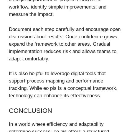
workflow, identify simple improvements, and
measure the impact.
Document each step carefully and encourage open
discussion about results. Once confidence grows,
expand the framework to other areas. Gradual
implementation reduces risk and allows teams to
adapt comfortably.
It is also helpful to leverage digital tools that
support process mapping and performance
tracking. While eo pis is a conceptual framework,
technology can enhance its effectiveness.
CONCLUSION
In a world where efficiency and adaptability
determine success, eo pis offers a structured