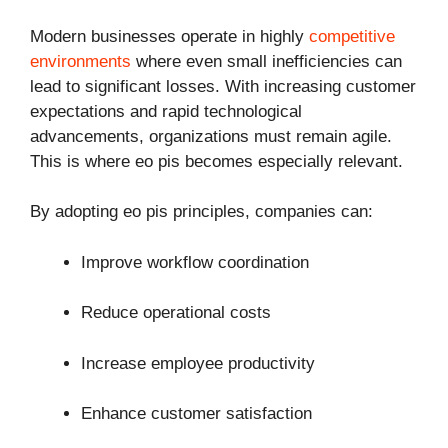
Modern businesses operate in highly
competitive
environments
where even small inefficiencies can
lead to significant losses. With increasing customer
expectations and rapid technological
advancements, organizations must remain agile.
This is where eo pis becomes especially relevant.
By adopting eo pis principles, companies can:
Improve workflow coordination
Reduce operational costs
Increase employee productivity
Enhance customer satisfaction