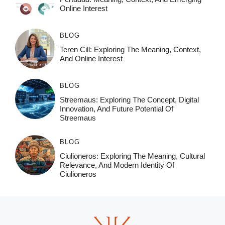
Online Interest
BLOG
Teren Cill: Exploring The Meaning, Context,
And Online Interest
BLOG
Streemaus: Exploring The Concept, Digital
Innovation, And Future Potential Of
Streemaus
BLOG
Ciulioneros: Exploring The Meaning, Cultural
Relevance, And Modern Identity Of
Ciulioneros