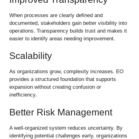
When processes are clearly defined and
documented, stakeholders gain better visibility into
operations. Transparency builds trust and makes it
easier to identify areas needing improvement.
Scalability
As organizations grow, complexity increases. EO
provides a structured foundation that supports
expansion without creating confusion or
inefficiency.
Better Risk Management
A well-organized system reduces uncertainty. By
identifying potential challenges early, organizations