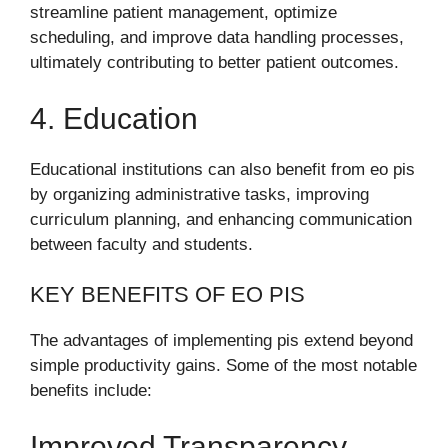
streamline patient management, optimize
scheduling, and improve data handling processes,
ultimately contributing to better patient outcomes.
4. Education
Educational institutions can also benefit from eo pis
by organizing administrative tasks, improving
curriculum planning, and enhancing communication
between faculty and students.
KEY BENEFITS OF EO PIS
The advantages of implementing pis extend beyond
simple productivity gains. Some of the most notable
benefits include:
Improved Transparency