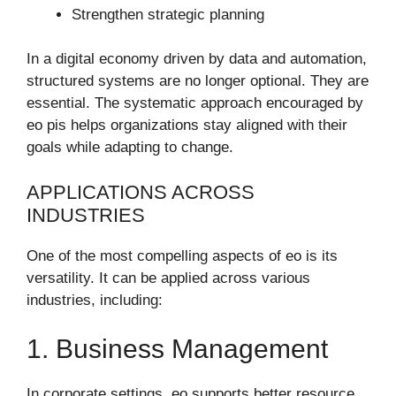
Strengthen strategic planning
In a digital economy driven by data and automation,
structured systems are no longer optional. They are
essential. The systematic approach encouraged by
eo pis helps organizations stay aligned with their
goals while adapting to change.
APPLICATIONS ACROSS
INDUSTRIES
One of the most compelling aspects of eo is its
versatility. It can be applied across various
industries, including:
1. Business Management
In corporate settings, eo supports better resource