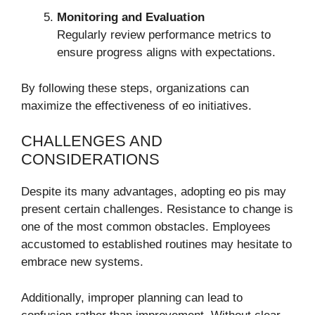
Monitoring and Evaluation
Regularly review performance metrics to
ensure progress aligns with expectations.
By following these steps, organizations can
maximize the effectiveness of eo initiatives.
CHALLENGES AND
CONSIDERATIONS
Despite its many advantages, adopting eo pis may
present certain challenges. Resistance to change is
one of the most common obstacles. Employees
accustomed to established routines may hesitate to
embrace new systems.
Additionally, improper planning can lead to