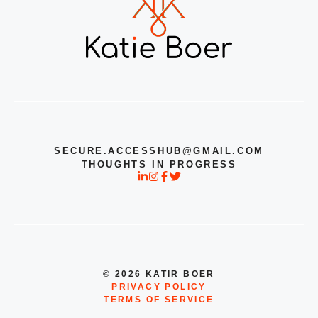
SECURE.ACCESSHUB@GMAIL.COM
THOUGHTS IN PROGRESS
© 2026 KATIR BOER
PRIVACY POLICY
TERMS OF SERVICE