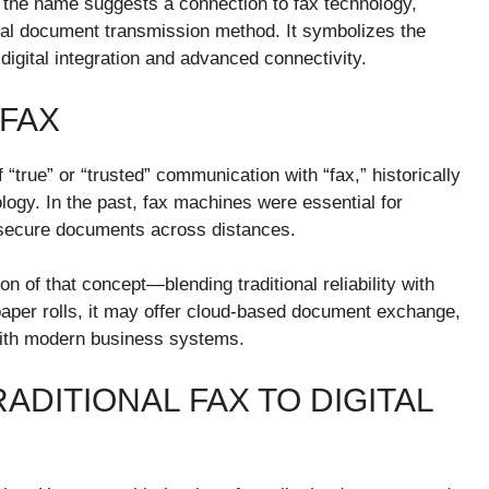
le the name suggests a connection to fax technology,
al document transmission method. It symbolizes the
gital integration and advanced connectivity.
FAX
true” or “trusted” communication with “fax,” historically
ogy. In the past, fax machines were essential for
d secure documents across distances.
n of that concept—blending traditional reliability with
 paper rolls, it may offer cloud-based document exchange,
 with modern business systems.
ADITIONAL FAX TO DIGITAL