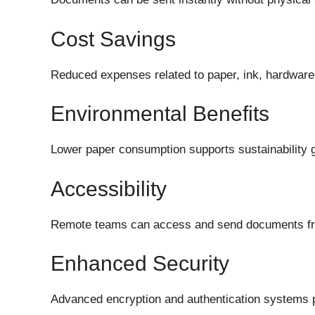
Cost Savings
Reduced expenses related to paper, ink, hardware
Environmental Benefits
Lower paper consumption supports sustainability 
Accessibility
Remote teams can access and send documents fr
Enhanced Security
Advanced encryption and authentication systems pr