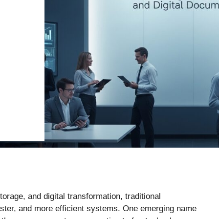
rage, and digital transformation, traditional
aster, and more efficient systems. One emerging name