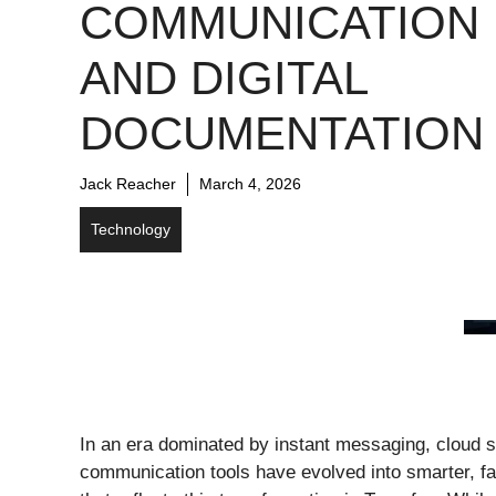
COMMUNICATION
AND DIGITAL
DOCUMENTATION
Jack Reacher
March 4, 2026
Technology
In an era dominated by instant messaging, cloud sto
communication tools have evolved into smarter, f