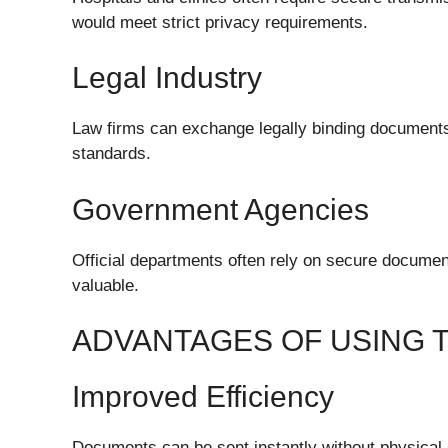
would meet strict privacy requirements.
Legal Industry
Law firms can exchange legally binding document
standards.
Government Agencies
Official departments often rely on secure document
valuable.
ADVANTAGES OF USING 
Improved Efficiency
Documents can be sent instantly without physical 