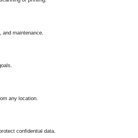
, and maintenance.
goals.
om any location.
otect confidential data.