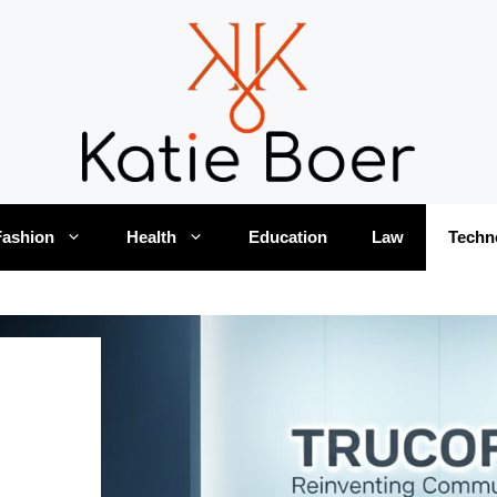
Fashion
Health
Education
Law
Techn