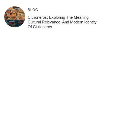
BLOG
Ciulioneros: Exploring The Meaning,
Cultural Relevance, And Modern Identity
Of Ciulioneros