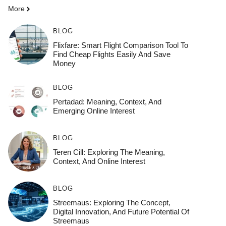
More
BLOG
Flixfare: Smart Flight Comparison Tool To
Find Cheap Flights Easily And Save
Money
BLOG
Pertadad: Meaning, Context, And
Emerging Online Interest
BLOG
Teren Cill: Exploring The Meaning,
Context, And Online Interest
BLOG
Streemaus: Exploring The Concept,
Digital Innovation, And Future Potential Of
Streemaus