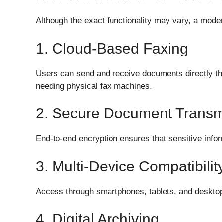
Although the exact functionality may vary, a moder
1. Cloud-Based Faxing
Users can send and receive documents directly th
needing physical fax machines.
2. Secure Document Transm
End-to-end encryption ensures that sensitive infor
3. Multi-Device Compatibilit
Access through smartphones, tablets, and deskto
4. Digital Archiving