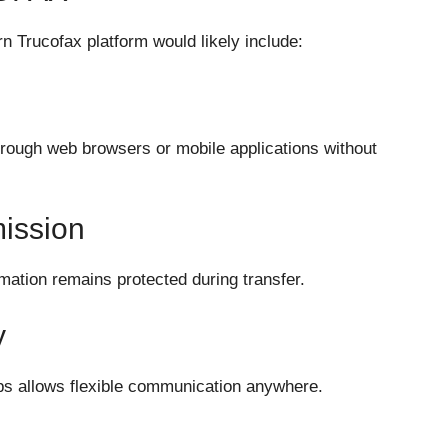
n Trucofax platform would likely include:
rough web browsers or mobile applications without
ission
mation remains protected during transfer.
y
ps allows flexible communication anywhere.