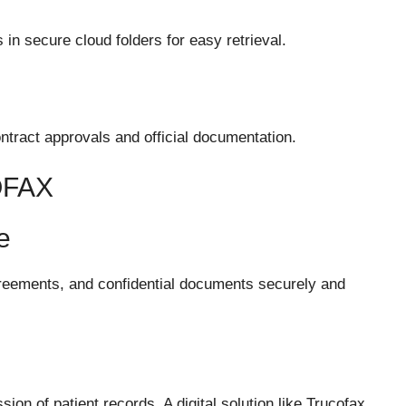
in secure cloud folders for easy retrieval.
contract approvals and official documentation.
OFAX
e
reements, and confidential documents securely and
ion of patient records. A digital solution like Trucofax