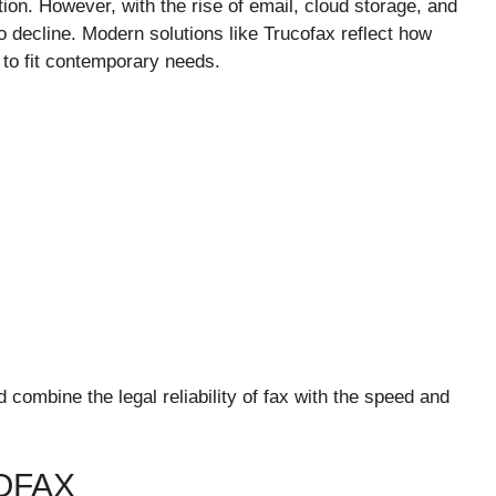
n. However, with the rise of email, cloud storage, and
o decline. Modern solutions like Trucofax reflect how
to fit contemporary needs.
d combine the legal reliability of fax with the speed and
OFAX