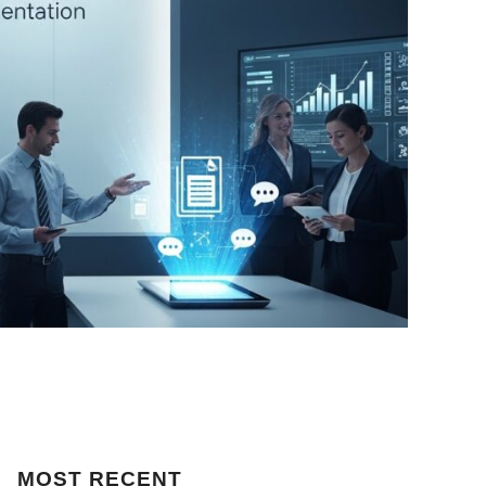
MOST
RECENT