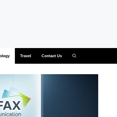
ology
Travel
Contact Us