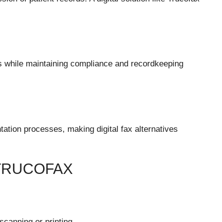
s while maintaining compliance and recordkeeping
ation processes, making digital fax alternatives
TRUCOFAX
scanning or printing.