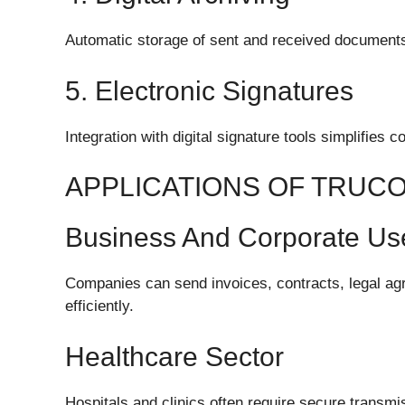
Automatic storage of sent and received documents 
5. Electronic Signatures
Integration with digital signature tools simplifies 
APPLICATIONS OF TRUC
Business And Corporate Us
Companies can send invoices, contracts, legal ag
efficiently.
Healthcare Sector
Hospitals and clinics often require secure transmiss