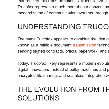
that reflects this transformation is Trucofax. Whi
Trucofax represents much more than a convention
modernization of communication systems through di
UNDERSTANDING TRUCO
The name Trucofax appears to combine the idea of “
known as a reliable document
transmission
technol
sending signed contracts, official paperwork, an
Today, Trucofax likely represents a modern evolutio
digital innovation. Instead of bulky machines and
encrypted file sharing, and seamless integration
THE EVOLUTION FROM TR
SOLUTIONS