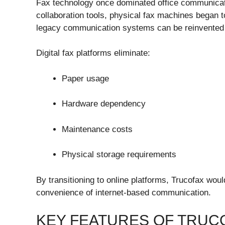
Fax technology once dominated office communicatio
collaboration tools, physical fax machines began t
legacy communication systems can be reinvented 
Digital fax platforms eliminate:
Paper usage
Hardware dependency
Maintenance costs
Physical storage requirements
By transitioning to online platforms, Trucofax woul
convenience of internet-based communication.
KEY FEATURES OF TRUC