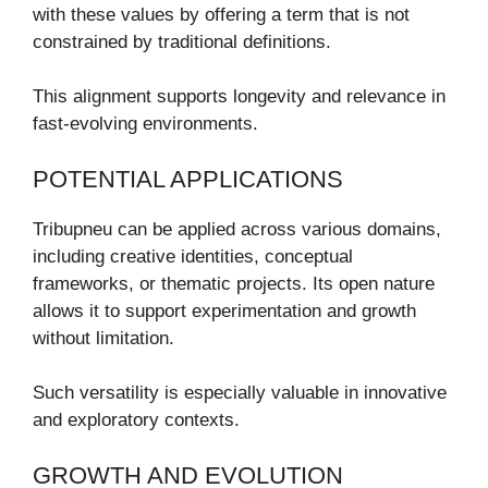
with these values by offering a term that is not
constrained by traditional definitions.
This alignment supports longevity and relevance in
fast-evolving environments.
POTENTIAL APPLICATIONS
Tribupneu can be applied across various domains,
including creative identities, conceptual
frameworks, or thematic projects. Its open nature
allows it to support experimentation and growth
without limitation.
Such versatility is especially valuable in innovative
and exploratory contexts.
GROWTH AND EVOLUTION