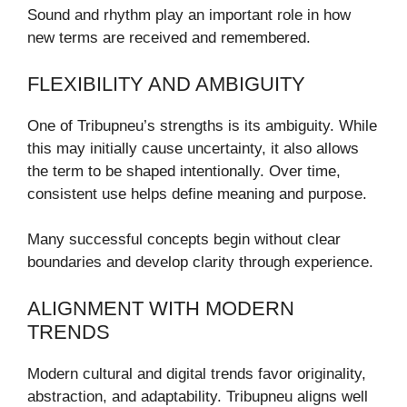
Sound and rhythm play an important role in how
new terms are received and remembered.
FLEXIBILITY AND AMBIGUITY
One of Tribupneu’s strengths is its ambiguity. While
this may initially cause uncertainty, it also allows
the term to be shaped intentionally. Over time,
consistent use helps define meaning and purpose.
Many successful concepts begin without clear
boundaries and develop clarity through experience.
ALIGNMENT WITH MODERN
TRENDS
Modern cultural and digital trends favor originality,
abstraction, and adaptability. Tribupneu aligns well