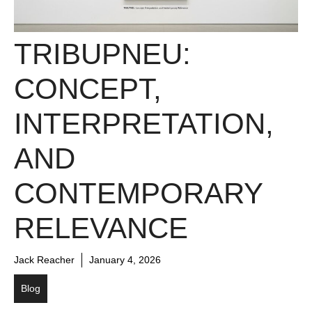
TRIBUPNEU:
CONCEPT,
INTERPRETATION,
AND
CONTEMPORARY
RELEVANCE
Jack Reacher
January 4, 2026
Blog