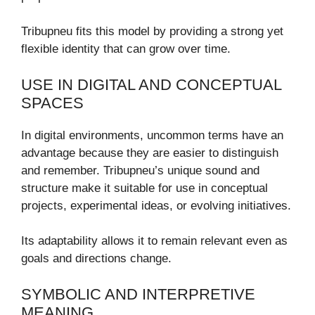
Tribupneu fits this model by providing a strong yet
flexible identity that can grow over time.
USE IN DIGITAL AND CONCEPTUAL
SPACES
In digital environments, uncommon terms have an
advantage because they are easier to distinguish
and remember. Tribupneu’s unique sound and
structure make it suitable for use in conceptual
projects, experimental ideas, or evolving initiatives.
Its adaptability allows it to remain relevant even as
goals and directions change.
SYMBOLIC AND INTERPRETIVE
MEANING