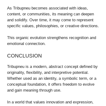
As Tribupneu becomes associated with ideas,
content, or communities, its meaning can deepen
and solidify. Over time, it may come to represent
specific values, philosophies, or creative directions.
This organic evolution strengthens recognition and
emotional connection.
CONCLUSION
Tribupneu is a modern, abstract concept defined by
originality, flexibility, and interpretive potential.
Whether used as an identity, a symbolic term, or a
conceptual foundation, it offers freedom to evolve
and gain meaning through use.
In a world that values innovation and expression,