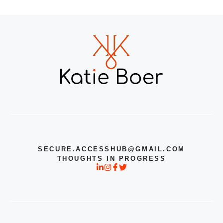
SECURE.ACCESSHUB@GMAIL.COM
THOUGHTS IN PROGRESS