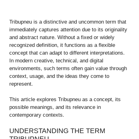
Tribupneu is a distinctive and uncommon term that
immediately captures attention due to its originality
and abstract nature. Without a fixed or widely
recognized definition, it functions as a flexible
concept that can adapt to different interpretations.
In modern creative, technical, and digital
environments, such terms often gain value through
context, usage, and the ideas they come to
represent.
This article explores Tribupneu as a concept, its
possible meanings, and its relevance in
contemporary contexts.
UNDERSTANDING THE TERM
TRIBUPNEU