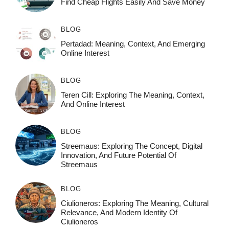
Find Cheap Flights Easily And Save Money
BLOG
Pertadad: Meaning, Context, And Emerging
Online Interest
BLOG
Teren Cill: Exploring The Meaning, Context,
And Online Interest
BLOG
Streemaus: Exploring The Concept, Digital
Innovation, And Future Potential Of
Streemaus
BLOG
Ciulioneros: Exploring The Meaning, Cultural
Relevance, And Modern Identity Of
Ciulioneros