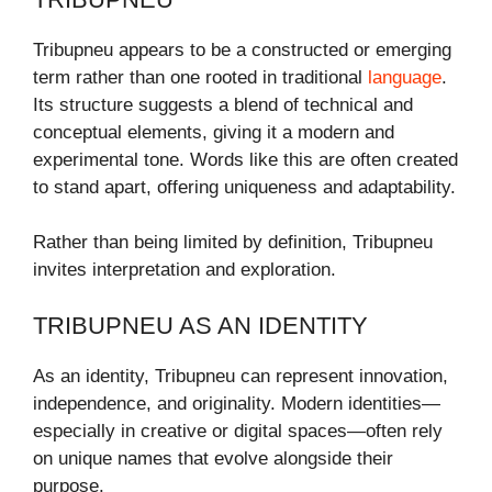
Tribupneu appears to be a constructed or emerging
term rather than one rooted in traditional
language
.
Its structure suggests a blend of technical and
conceptual elements, giving it a modern and
experimental tone. Words like this are often created
to stand apart, offering uniqueness and adaptability.
Rather than being limited by definition, Tribupneu
invites interpretation and exploration.
TRIBUPNEU AS AN IDENTITY
As an identity, Tribupneu can represent innovation,
independence, and originality. Modern identities—
especially in creative or digital spaces—often rely
on unique names that evolve alongside their
purpose.