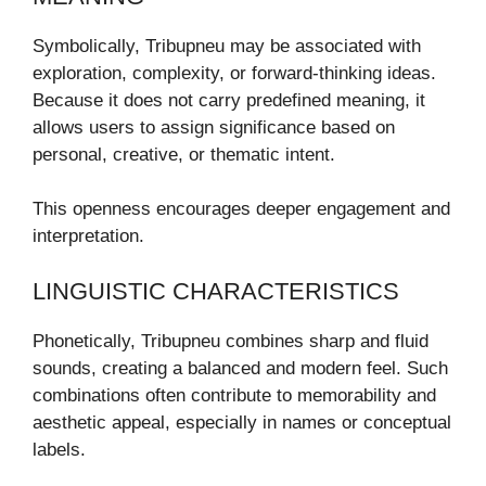
Symbolically, Tribupneu may be associated with
exploration, complexity, or forward-thinking ideas.
Because it does not carry predefined meaning, it
allows users to assign significance based on
personal, creative, or thematic intent.
This openness encourages deeper engagement and
interpretation.
LINGUISTIC CHARACTERISTICS
Phonetically, Tribupneu combines sharp and fluid
sounds, creating a balanced and modern feel. Such
combinations often contribute to memorability and
aesthetic appeal, especially in names or conceptual
labels.