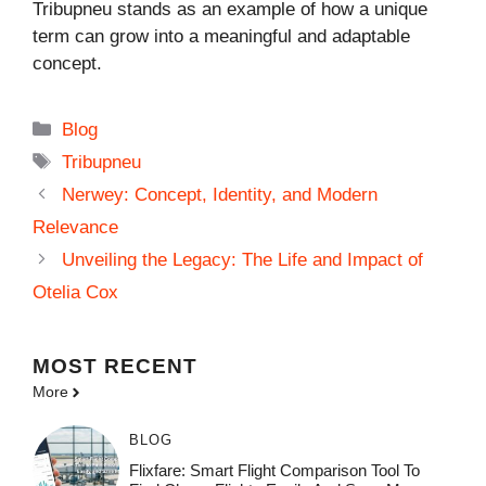
Tribupneu stands as an example of how a unique
term can grow into a meaningful and adaptable
concept.
Categories
Blog
Tags
Tribupneu
Nerwey: Concept, Identity, and Modern
Relevance
Unveiling the Legacy: The Life and Impact of
Otelia Cox
MOST
RECENT
More
BLOG
Flixfare: Smart Flight Comparison Tool To