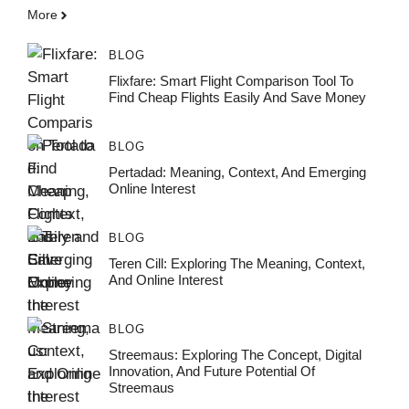
More
BLOG
Flixfare: Smart Flight Comparison Tool To
Find Cheap Flights Easily And Save Money
BLOG
Pertadad: Meaning, Context, And Emerging
Online Interest
BLOG
Teren Cill: Exploring The Meaning, Context,
And Online Interest
BLOG
Streemaus: Exploring The Concept, Digital
Innovation, And Future Potential Of
Streemaus