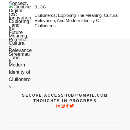
BLOG
Ciulioneros: Exploring The Meaning, Cultural
Relevance, And Modern Identity Of
Ciulioneros
SECURE.ACCESSHUB@GMAIL.COM
THOUGHTS IN PROGRESS