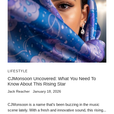
LIFESTYLE
CJMonsoon Uncovered: What You Need To
Know About This Rising Star
Jack Reacher
January 18, 2026
CJMonsoon is a name that’s been buzzing in the music
scene lately. With a fresh and innovative sound, this rising...