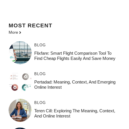
MOST
RECENT
More
BLOG
Flixfare: Smart Flight Comparison Tool To
Find Cheap Flights Easily And Save Money
BLOG
Pertadad: Meaning, Context, And Emerging
Online Interest
BLOG
Teren Cill: Exploring The Meaning, Context,
And Online Interest