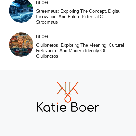
BLOG
Streemaus: Exploring The Concept, Digital
Innovation, And Future Potential Of
Streemaus
BLOG
Ciulioneros: Exploring The Meaning, Cultural
Relevance, And Modern Identity Of
Ciulioneros