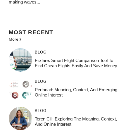
making waves...
MOST
RECENT
More
BLOG
Flixfare: Smart Flight Comparison Tool To
Find Cheap Flights Easily And Save Money
BLOG
Pertadad: Meaning, Context, And Emerging
Online Interest
BLOG
Teren Cill: Exploring The Meaning, Context,
And Online Interest