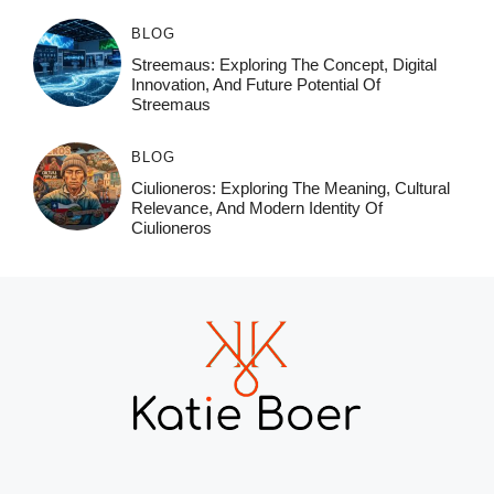
BLOG
Streemaus: Exploring The Concept, Digital
Innovation, And Future Potential Of
Streemaus
BLOG
Ciulioneros: Exploring The Meaning, Cultural
Relevance, And Modern Identity Of
Ciulioneros