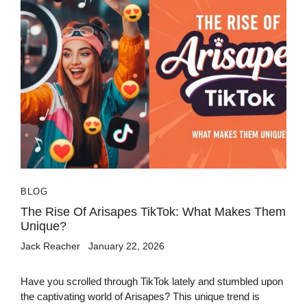
BLOG
The Rise Of Arisapes TikTok: What Makes Them
Unique?
Jack Reacher
January 22, 2026
Have you scrolled through TikTok lately and stumbled upon
the captivating world of Arisapes? This unique trend is