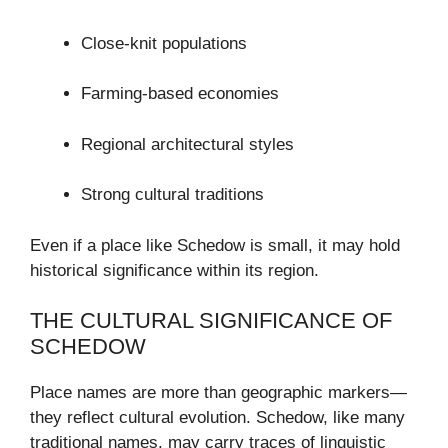
Close-knit populations
Farming-based economies
Regional architectural styles
Strong cultural traditions
Even if a place like Schedow is small, it may hold
historical significance within its region.
THE CULTURAL SIGNIFICANCE OF
SCHEDOW
Place names are more than geographic markers—
they reflect cultural evolution. Schedow, like many
traditional names, may carry traces of linguistic