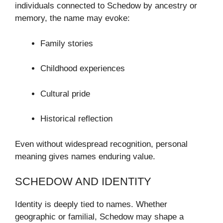
individuals connected to Schedow by ancestry or
memory, the name may evoke:
Family stories
Childhood experiences
Cultural pride
Historical reflection
Even without widespread recognition, personal
meaning gives names enduring value.
SCHEDOW AND IDENTITY
Identity is deeply tied to names. Whether
geographic or familial, Schedow may shape a