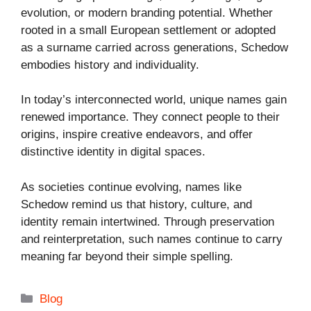
evolution, or modern branding potential. Whether
rooted in a small European settlement or adopted
as a surname carried across generations, Schedow
embodies history and individuality.
In today’s interconnected world, unique names gain
renewed importance. They connect people to their
origins, inspire creative endeavors, and offer
distinctive identity in digital spaces.
As societies continue evolving, names like
Schedow remind us that history, culture, and
identity remain intertwined. Through preservation
and reinterpretation, such names continue to carry
meaning far beyond their simple spelling.
Categories
Blog