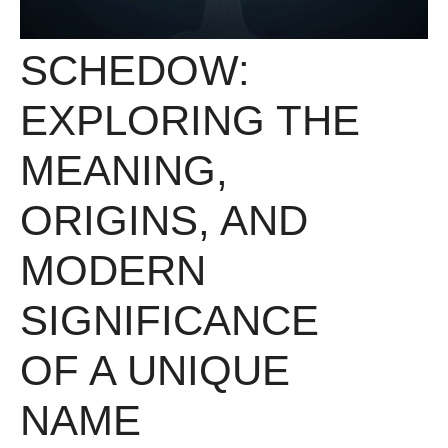
SCHEDOW:
EXPLORING THE
MEANING,
ORIGINS, AND
MODERN
SIGNIFICANCE
OF A UNIQUE
NAME