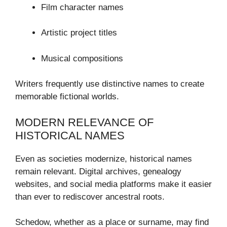
Film character names
Artistic project titles
Musical compositions
Writers frequently use distinctive names to create
memorable fictional worlds.
MODERN RELEVANCE OF
HISTORICAL NAMES
Even as societies modernize, historical names
remain relevant. Digital archives, genealogy
websites, and social media platforms make it easier
than ever to rediscover ancestral roots.
Schedow, whether as a place or surname, may find