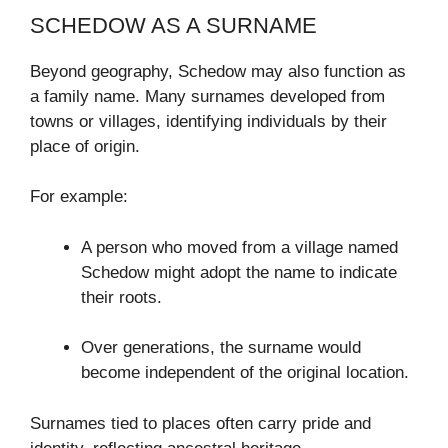
SCHEDOW AS A SURNAME
Beyond geography, Schedow may also function as
a family name. Many surnames developed from
towns or villages, identifying individuals by their
place of origin.
For example:
A person who moved from a village named
Schedow might adopt the name to indicate
their roots.
Over generations, the surname would
become independent of the original location.
Surnames tied to places often carry pride and