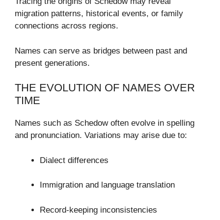
Tracing the origins of Schedow may reveal
migration patterns, historical events, or family
connections across regions.
Names can serve as bridges between past and
present generations.
THE EVOLUTION OF NAMES OVER
TIME
Names such as Schedow often evolve in spelling
and pronunciation. Variations may arise due to:
Dialect differences
Immigration and language translation
Record-keeping inconsistencies