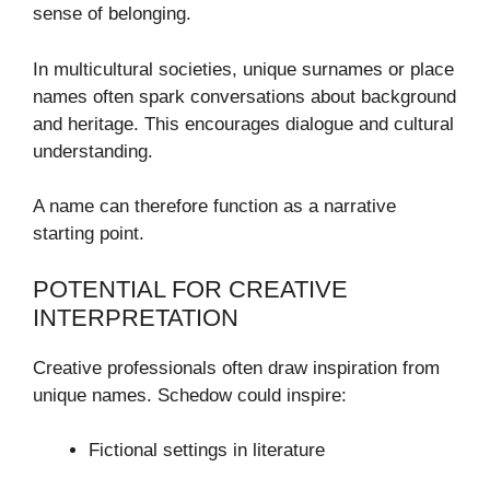
sense of belonging.
In multicultural societies, unique surnames or place
names often spark conversations about background
and heritage. This encourages dialogue and cultural
understanding.
A name can therefore function as a narrative
starting point.
POTENTIAL FOR CREATIVE
INTERPRETATION
Creative professionals often draw inspiration from
unique names. Schedow could inspire:
Fictional settings in literature