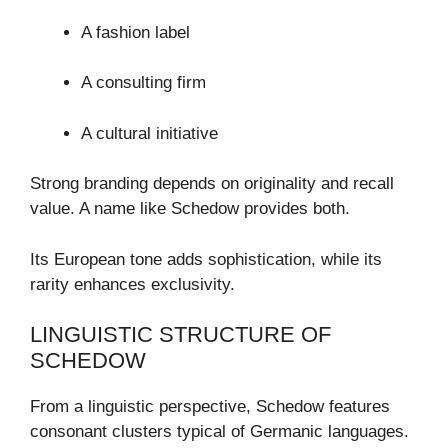
A fashion label
A consulting firm
A cultural initiative
Strong branding depends on originality and recall
value. A name like Schedow provides both.
Its European tone adds sophistication, while its
rarity enhances exclusivity.
LINGUISTIC STRUCTURE OF
SCHEDOW
From a linguistic perspective, Schedow features
consonant clusters typical of Germanic languages.