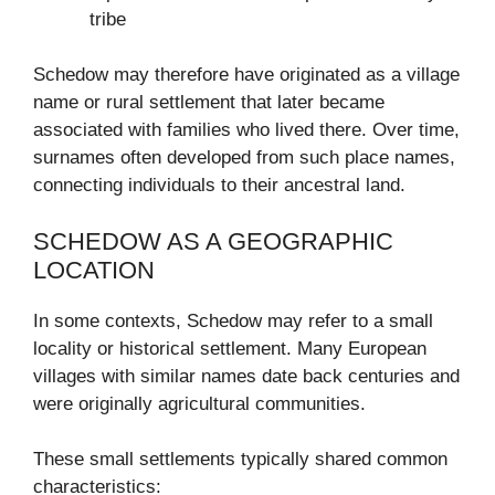
tribe
Schedow may therefore have originated as a village
name or rural settlement that later became
associated with families who lived there. Over time,
surnames often developed from such place names,
connecting individuals to their ancestral land.
SCHEDOW AS A GEOGRAPHIC
LOCATION
In some contexts, Schedow may refer to a small
locality or historical settlement. Many European
villages with similar names date back centuries and
were originally agricultural communities.
These small settlements typically shared common
characteristics: