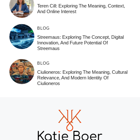
Teren Cill: Exploring The Meaning, Context,
And Online Interest
BLOG
Streemaus: Exploring The Concept, Digital
Innovation, And Future Potential Of
Streemaus
BLOG
Ciulioneros: Exploring The Meaning, Cultural
Relevance, And Modern Identity Of
Ciulioneros