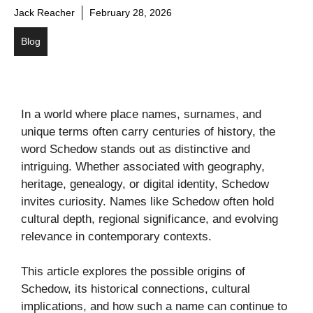
Jack Reacher
February 28, 2026
Blog
In a world where place names, surnames, and
unique terms often carry centuries of history, the
word Schedow stands out as distinctive and
intriguing. Whether associated with geography,
heritage, genealogy, or digital identity, Schedow
invites curiosity. Names like Schedow often hold
cultural depth, regional significance, and evolving
relevance in contemporary contexts.
This article explores the possible origins of
Schedow, its historical connections, cultural
implications, and how such a name can continue to