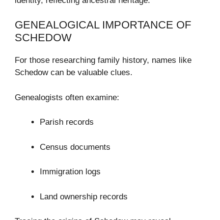
identity, reflecting ancestral heritage.
GENEALOGICAL IMPORTANCE OF
SCHEDOW
For those researching family history, names like
Schedow can be valuable clues.
Genealogists often examine:
Parish records
Census documents
Immigration logs
Land ownership records