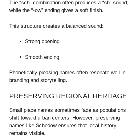
The “sch” combination often produces a “sh” sound,
while the “-ow” ending gives a soft finish.
This structure creates a balanced sound:
Strong opening
Smooth ending
Phonetically pleasing names often resonate well in
branding and storytelling.
PRESERVING REGIONAL HERITAGE
Small place names sometimes fade as populations
shift toward urban centers. However, preserving
names like Schedow ensures that local history
remains visible.