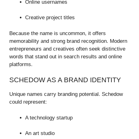
Online usernames
Creative project titles
Because the name is uncommon, it offers
memorability and strong brand recognition. Modern
entrepreneurs and creatives often seek distinctive
words that stand out in search results and online
platforms.
SCHEDOW AS A BRAND IDENTITY
Unique names carry branding potential. Schedow
could represent:
A technology startup
An art studio