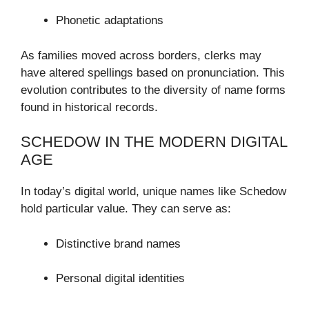
Phonetic adaptations
As families moved across borders, clerks may
have altered spellings based on pronunciation. This
evolution contributes to the diversity of name forms
found in historical records.
SCHEDOW IN THE MODERN DIGITAL
AGE
In today’s digital world, unique names like Schedow
hold particular value. They can serve as:
Distinctive brand names
Personal digital identities