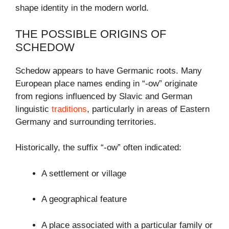
shape identity in the modern world.
THE POSSIBLE ORIGINS OF
SCHEDOW
Schedow appears to have Germanic roots. Many
European place names ending in “-ow” originate
from regions influenced by Slavic and German
linguistic
traditions
, particularly in areas of Eastern
Germany and surrounding territories.
Historically, the suffix “-ow” often indicated:
A settlement or village
A geographical feature
A place associated with a particular family or