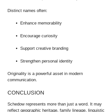
Distinct names often:
Enhance memorability
Encourage curiosity
Support creative branding
Strengthen personal identity
Originality is a powerful asset in modern
communication.
CONCLUSION
Schedow represents more than just a word. It may
reflect geographic heritage, family lineage, linguistic