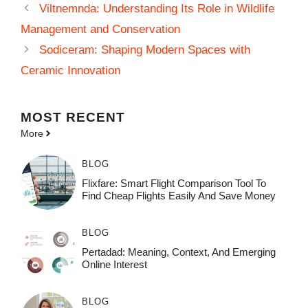
Viltnemnda: Understanding Its Role in Wildlife
Management and Conservation
Sodiceram: Shaping Modern Spaces with
Ceramic Innovation
MOST
RECENT
More
BLOG
Flixfare: Smart Flight Comparison Tool To
Find Cheap Flights Easily And Save Money
BLOG
Pertadad: Meaning, Context, And Emerging
Online Interest
BLOG