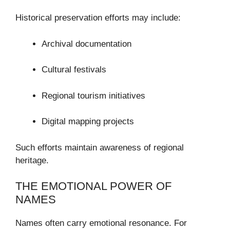
Historical preservation efforts may include:
Archival documentation
Cultural festivals
Regional tourism initiatives
Digital mapping projects
Such efforts maintain awareness of regional
heritage.
THE EMOTIONAL POWER OF
NAMES
Names often carry emotional resonance. For