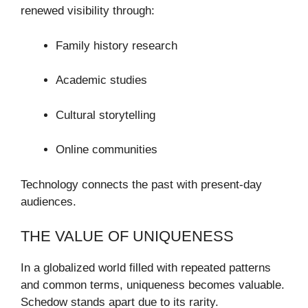
renewed visibility through:
Family history research
Academic studies
Cultural storytelling
Online communities
Technology connects the past with present-day
audiences.
THE VALUE OF UNIQUENESS
In a globalized world filled with repeated patterns
and common terms, uniqueness becomes valuable.
Schedow stands apart due to its rarity.