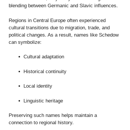
blending between Germanic and Slavic influences.
Regions in Central Europe often experienced
cultural transitions due to migration, trade, and
political changes. As a result, names like Schedow
can symbolize:
Cultural adaptation
Historical continuity
Local identity
Linguistic heritage
Preserving such names helps maintain a
connection to regional history.