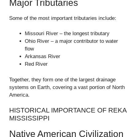
Major Tributaries
Some of the most important tributaries include:
Missouri River – the longest tributary
Ohio River – a major contributor to water
flow
Arkansas River
Red River
Together, they form one of the largest drainage
systems on Earth, covering a vast portion of North
America.
HISTORICAL IMPORTANCE OF REKA
MISSISSIPPI
Native American Civilization