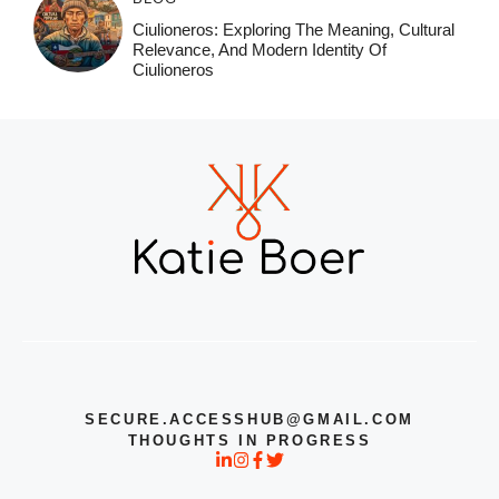
Ciulioneros: Exploring The Meaning, Cultural
Relevance, And Modern Identity Of
Ciulioneros
SECURE.ACCESSHUB@GMAIL.COM
THOUGHTS IN PROGRESS