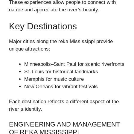
These experiences allow people to connect with
nature and appreciate the river’s beauty.
Key Destinations
Major cities along the reka Mississippi provide
unique attractions:
Minneapolis–Saint Paul for scenic riverfronts
St. Louis for historical landmarks
Memphis for music culture
New Orleans for vibrant festivals
Each destination reflects a different aspect of the
river’s identity.
ENGINEERING AND MANAGEMENT
OF REKA MISSISSIPPI