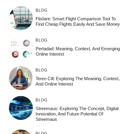
BLOG
Flixfare: Smart Flight Comparison Tool To
Find Cheap Flights Easily And Save Money
BLOG
Pertadad: Meaning, Context, And Emerging
Online Interest
BLOG
Teren Cill: Exploring The Meaning, Context,
And Online Interest
BLOG
Streemaus: Exploring The Concept, Digital
Innovation, And Future Potential Of
Streemaus
BLOG