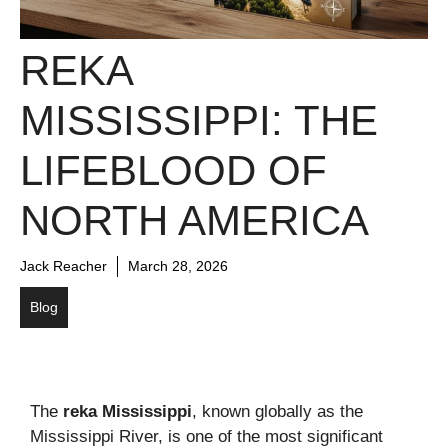
REKA
MISSISSIPPI: THE
LIFEBLOOD OF
NORTH AMERICA
Jack Reacher
March 28, 2026
Blog
The
reka Mississippi
, known globally as the
Mississippi River, is one of the most significant