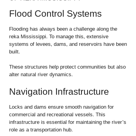
Flood Control Systems
Flooding has always been a challenge along the
reka Mississippi. To manage this, extensive
systems of levees, dams, and reservoirs have been
built.
These structures help protect communities but also
alter natural river dynamics.
Navigation Infrastructure
Locks and dams ensure smooth navigation for
commercial and recreational vessels. This
infrastructure is essential for maintaining the river’s
role as a transportation hub.