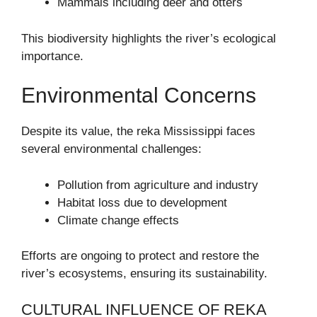
Mammals including deer and otters
This biodiversity highlights the river’s ecological
importance.
Environmental Concerns
Despite its value, the reka Mississippi faces
several environmental challenges:
Pollution from agriculture and industry
Habitat loss due to development
Climate change effects
Efforts are ongoing to protect and restore the
river’s ecosystems, ensuring its sustainability.
CULTURAL INFLUENCE OF REKA