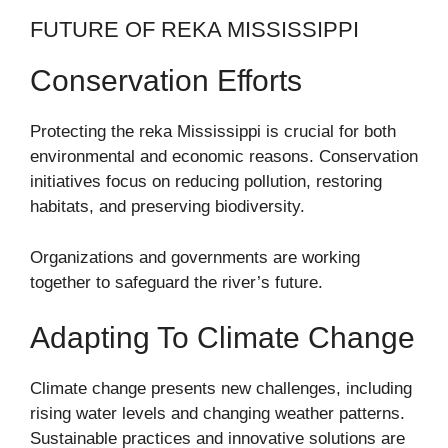
FUTURE OF REKA MISSISSIPPI
Conservation Efforts
Protecting the reka Mississippi is crucial for both
environmental and economic reasons. Conservation
initiatives focus on reducing pollution, restoring
habitats, and preserving biodiversity.
Organizations and governments are working
together to safeguard the river’s future.
Adapting To Climate Change
Climate change presents new challenges, including
rising water levels and changing weather patterns.
Sustainable practices and innovative solutions are