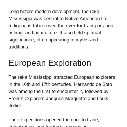
Long before modern development, the reka
Mississippi was central to Native American life.
Indigenous tribes used the river for transportation,
fishing, and agriculture. It also held spiritual
significance, often appearing in myths and
traditions.
European Exploration
The reka Mississippi attracted European explorers
in the 16th and 17th centuries. Hernando de Soto
was among the first to encounter it, followed by
French explorers Jacques Marquette and Louis
Jolliet.
Their expeditions opened the door to trade,
colonization, and territorial expansion.