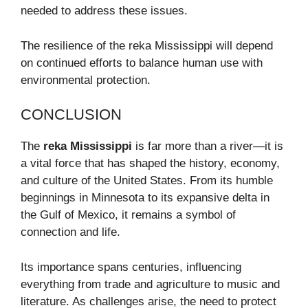
needed to address these issues.
The resilience of the reka Mississippi will depend
on continued efforts to balance human use with
environmental protection.
CONCLUSION
The
reka Mississippi
is far more than a river—it is
a vital force that has shaped the history, economy,
and culture of the United States. From its humble
beginnings in Minnesota to its expansive delta in
the Gulf of Mexico, it remains a symbol of
connection and life.
Its importance spans centuries, influencing
everything from trade and agriculture to music and
literature. As challenges arise, the need to protect