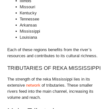
Illinois
Missouri
Kentucky
Tennessee
Arkansas
Mississippi
Louisiana
Each of these regions benefits from the river’s
resources and contributes to its cultural richness.
TRIBUTARIES OF REKA MISSISSIPPI
The strength of the reka Mississippi lies in its
extensive
network
of tributaries. These smaller
rivers feed into the main channel, increasing its
volume and reach.