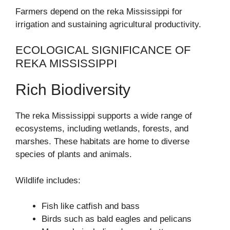
Farmers depend on the reka Mississippi for
irrigation and sustaining agricultural productivity.
ECOLOGICAL SIGNIFICANCE OF
REKA MISSISSIPPI
Rich Biodiversity
The reka Mississippi supports a wide range of
ecosystems, including wetlands, forests, and
marshes. These habitats are home to diverse
species of plants and animals.
Wildlife includes:
Fish like catfish and bass
Birds such as bald eagles and pelicans