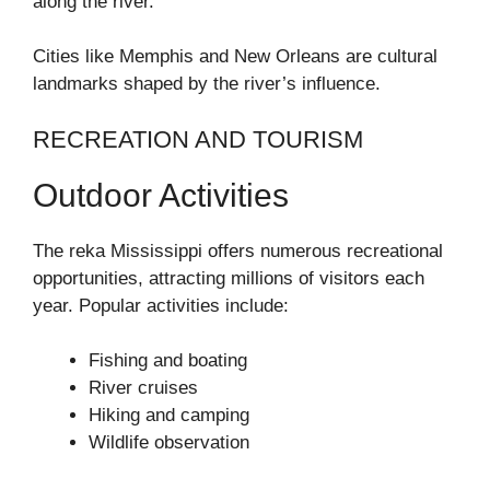
along the river.
Cities like Memphis and New Orleans are cultural
landmarks shaped by the river’s influence.
RECREATION AND TOURISM
Outdoor Activities
The reka Mississippi offers numerous recreational
opportunities, attracting millions of visitors each
year. Popular activities include:
Fishing and boating
River cruises
Hiking and camping
Wildlife observation