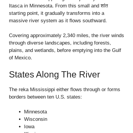
Itasca in Minnesota. From this small and शांत
starting point, it gradually transforms into a
massive river system as it flows southward.
Covering approximately 2,340 miles, the river winds
through diverse landscapes, including forests,
plains, and wetlands, before emptying into the Gulf
of Mexico.
States Along The River
The reka Mississippi either flows through or forms
borders between ten U.S. states:
Minnesota
Wisconsin
Iowa