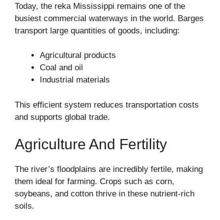
Today, the reka Mississippi remains one of the
busiest commercial waterways in the world. Barges
transport large quantities of goods, including:
Agricultural products
Coal and oil
Industrial materials
This efficient system reduces transportation costs
and supports global trade.
Agriculture And Fertility
The river’s floodplains are incredibly fertile, making
them ideal for farming. Crops such as corn,
soybeans, and cotton thrive in these nutrient-rich
soils.