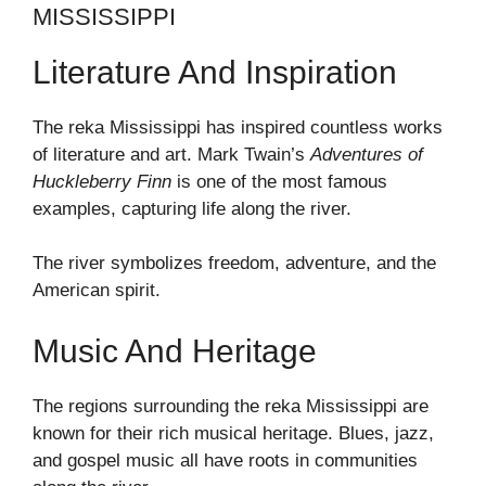
MISSISSIPPI
Literature And Inspiration
The reka Mississippi has inspired countless works
of literature and art. Mark Twain’s
Adventures of
Huckleberry Finn
is one of the most famous
examples, capturing life along the river.
The river symbolizes freedom, adventure, and the
American spirit.
Music And Heritage
The regions surrounding the reka Mississippi are
known for their rich musical heritage. Blues, jazz,
and gospel music all have roots in communities