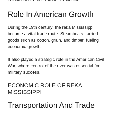
Role In American Growth
During the 19th century, the reka Mississippi
became a vital trade route. Steamboats carried
goods such as cotton, grain, and timber, fueling
economic growth.
It also played a strategic role in the American Civil
War, where control of the river was essential for
military success.
ECONOMIC ROLE OF REKA
MISSISSIPPI
Transportation And Trade