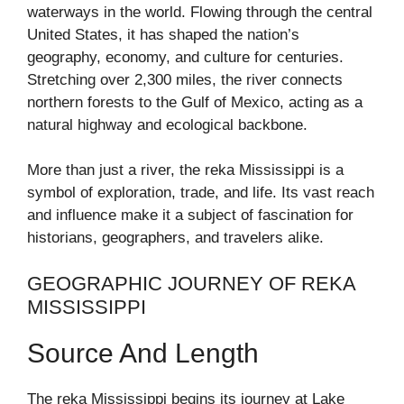
waterways in the world. Flowing through the central
United States, it has shaped the nation’s
geography, economy, and culture for centuries.
Stretching over 2,300 miles, the river connects
northern forests to the Gulf of Mexico, acting as a
natural highway and ecological backbone.
More than just a river, the reka Mississippi is a
symbol of exploration, trade, and life. Its vast reach
and influence make it a subject of fascination for
historians, geographers, and travelers alike.
GEOGRAPHIC JOURNEY OF REKA
MISSISSIPPI
Source And Length
The reka Mississippi begins its journey at Lake