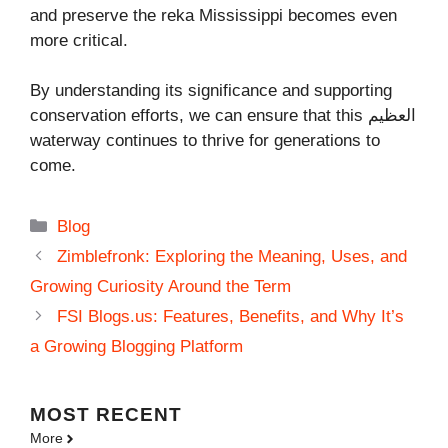
and preserve the reka Mississippi becomes even
more critical.
By understanding its significance and supporting
conservation efforts, we can ensure that this العظيم
waterway continues to thrive for generations to
come.
Categories
Blog
Zimblefronk: Exploring the Meaning, Uses, and
Growing Curiosity Around the Term
FSI Blogs.us: Features, Benefits, and Why It’s
a Growing Blogging Platform
MOST
RECENT
More