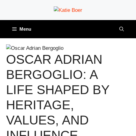
Skip
to
content
Menu
OSCAR ADRIAN
BERGOGLIO: A
LIFE SHAPED BY
HERITAGE,
VALUES, AND
INFLUENCE