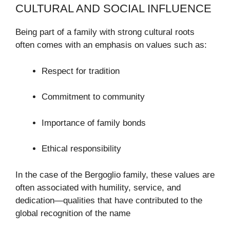
CULTURAL AND SOCIAL INFLUENCE
Being part of a family with strong cultural roots
often comes with an emphasis on values such as:
Respect for tradition
Commitment to community
Importance of family bonds
Ethical responsibility
In the case of the Bergoglio family, these values are
often associated with humility, service, and
dedication—qualities that have contributed to the
global recognition of the name