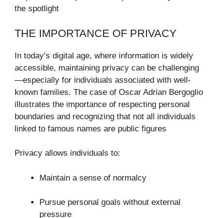
the spotlight
THE IMPORTANCE OF PRIVACY
In today’s digital age, where information is widely
accessible, maintaining privacy can be challenging
—especially for individuals associated with well-
known families. The case of Oscar Adrian Bergoglio
illustrates the importance of respecting personal
boundaries and recognizing that not all individuals
linked to famous names are public figures
Privacy allows individuals to:
Maintain a sense of normalcy
Pursue personal goals without external
pressure