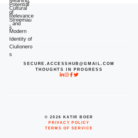
SECURE.ACCESSHUB@GMAIL.COM
THOUGHTS IN PROGRESS
© 2026 KATIR BOER
PRIVACY POLICY
TERMS OF SERVICE