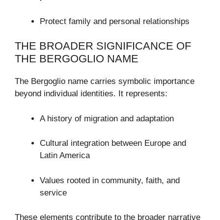
Protect family and personal relationships
THE BROADER SIGNIFICANCE OF
THE BERGOGLIO NAME
The Bergoglio name carries symbolic importance
beyond individual identities. It represents:
A history of migration and adaptation
Cultural integration between Europe and
Latin America
Values rooted in community, faith, and
service
These elements contribute to the broader narrative