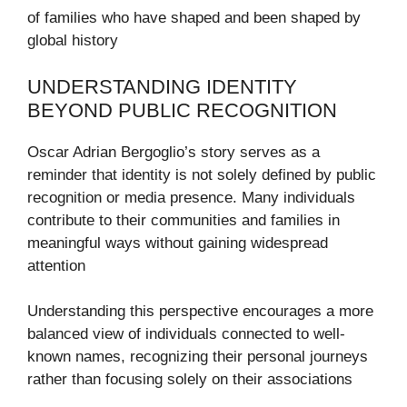
of families who have shaped and been shaped by
global history
UNDERSTANDING IDENTITY
BEYOND PUBLIC RECOGNITION
Oscar Adrian Bergoglio’s story serves as a
reminder that identity is not solely defined by public
recognition or media presence. Many individuals
contribute to their communities and families in
meaningful ways without gaining widespread
attention
Understanding this perspective encourages a more
balanced view of individuals connected to well-
known names, recognizing their personal journeys
rather than focusing solely on their associations