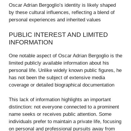
Oscar Adrian Bergoglio’s identity is likely shaped
by these cultural influences, reflecting a blend of
personal experiences and inherited values
PUBLIC INTEREST AND LIMITED
INFORMATION
One notable aspect of Oscar Adrian Bergoglio is the
limited publicly available information about his
personal life. Unlike widely known public figures, he
has not been the subject of extensive media
coverage or detailed biographical documentation
This lack of information highlights an important
distinction: not everyone connected to a prominent
name seeks or receives public attention. Some
individuals prefer to maintain a private life, focusing
on personal and professional pursuits away from