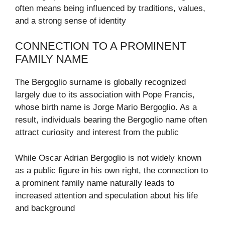
often means being influenced by traditions, values,
and a strong sense of identity
CONNECTION TO A PROMINENT
FAMILY NAME
The Bergoglio surname is globally recognized
largely due to its association with
Pope Francis
,
whose birth name is Jorge Mario Bergoglio. As a
result, individuals bearing the Bergoglio name often
attract curiosity and interest from the public
While Oscar Adrian Bergoglio is not widely known
as a public figure in his own right, the connection to
a prominent family name naturally leads to
increased attention and speculation about his life
and background