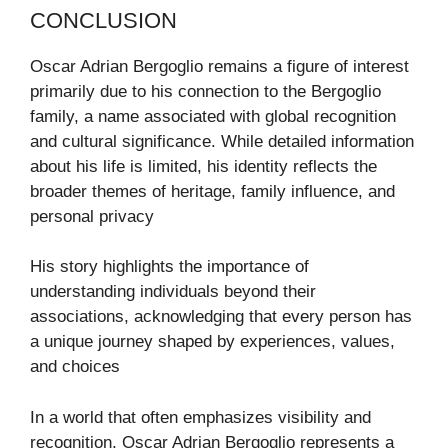
CONCLUSION
Oscar Adrian Bergoglio remains a figure of interest
primarily due to his connection to the Bergoglio
family, a name associated with global recognition
and cultural significance. While detailed information
about his life is limited, his identity reflects the
broader themes of heritage, family influence, and
personal privacy
His story highlights the importance of
understanding individuals beyond their
associations, acknowledging that every person has
a unique journey shaped by experiences, values,
and choices
In a world that often emphasizes visibility and
recognition, Oscar Adrian Bergoglio represents a