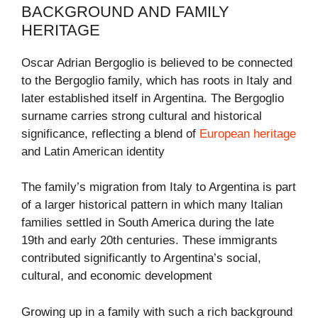
BACKGROUND AND FAMILY
HERITAGE
Oscar Adrian Bergoglio is believed to be connected
to the Bergoglio family, which has roots in Italy and
later established itself in Argentina. The Bergoglio
surname carries strong cultural and historical
significance, reflecting a blend of
European heritage
and Latin American identity
The family’s migration from Italy to Argentina is part
of a larger historical pattern in which many Italian
families settled in South America during the late
19th and early 20th centuries. These immigrants
contributed significantly to Argentina’s social,
cultural, and economic development
Growing up in a family with such a rich background