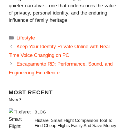
quieter narrative—one that underscores the value
of privacy, personal identity, and the enduring
influence of family heritage
Categories
Lifestyle
Keep Your Identity Private Online with Real-
Time Voice Changing on PC
Escapamento RD: Performance, Sound, and
Engineering Excellence
MOST
RECENT
More
BLOG
Flixfare: Smart Flight Comparison Tool To
Find Cheap Flights Easily And Save Money