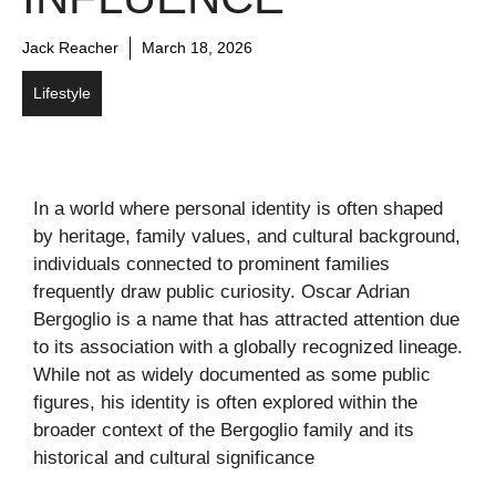
Jack Reacher
March 18, 2026
Lifestyle
In a world where personal identity is often shaped
by heritage, family values, and cultural background,
individuals connected to prominent families
frequently draw public curiosity. Oscar Adrian
Bergoglio is a name that has attracted attention due
to its association with a globally recognized lineage.
While not as widely documented as some public
figures, his identity is often explored within the
broader context of the Bergoglio family and its
historical and cultural significance