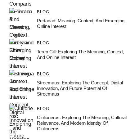
BLOG
Pertadad: Meaning, Context, And Emerging
Online Interest
BLOG
Teren Cill: Exploring The Meaning, Context,
And Online Interest
BLOG
Streemaus: Exploring The Concept, Digital
Innovation, And Future Potential Of
Streemaus
BLOG
Ciulioneros: Exploring The Meaning, Cultural
Relevance, And Modern Identity Of
Ciulioneros