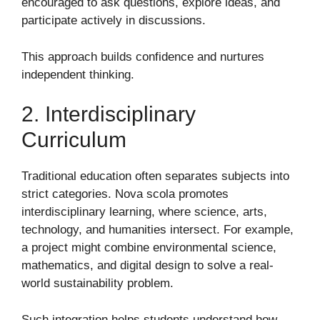
encouraged to ask questions, explore ideas, and
participate actively in discussions.
This approach builds confidence and nurtures
independent thinking.
2. Interdisciplinary
Curriculum
Traditional education often separates subjects into
strict categories. Nova scola promotes
interdisciplinary learning, where science, arts,
technology, and humanities intersect. For example,
a project might combine environmental science,
mathematics, and digital design to solve a real-
world sustainability problem.
Such integration helps students understand how