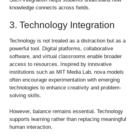
knowledge connects across fields.
3. Technology Integration
Technology is not treated as a distraction but as a
powerful tool. Digital platforms, collaborative
software, and virtual classrooms enable broader
access to resources. Inspired by innovative
institutions such as
MIT Media Lab
, nova models
often encourage experimentation with emerging
technologies to enhance creativity and problem-
solving skills.
However, balance remains essential. Technology
supports learning rather than replacing meaningful
human interaction.