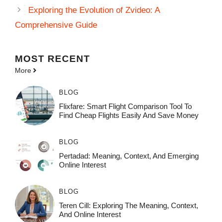
Exploring the Evolution of Zvideo: A
Comprehensive Guide
MOST
RECENT
More
BLOG
Flixfare: Smart Flight Comparison Tool To
Find Cheap Flights Easily And Save Money
BLOG
Pertadad: Meaning, Context, And Emerging
Online Interest
BLOG
Teren Cill: Exploring The Meaning, Context,
And Online Interest