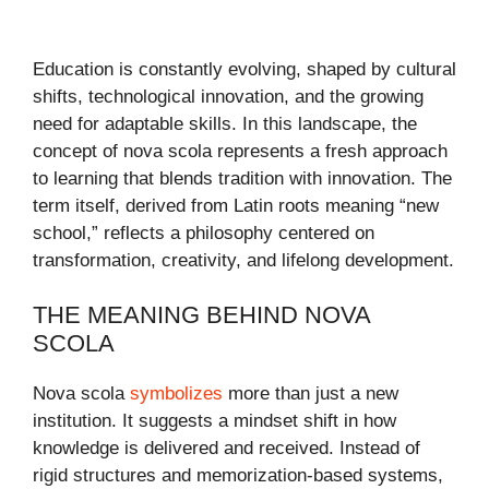
Education is constantly evolving, shaped by cultural
shifts, technological innovation, and the growing
need for adaptable skills. In this landscape, the
concept of nova scola represents a fresh approach
to learning that blends tradition with innovation. The
term itself, derived from Latin roots meaning “new
school,” reflects a philosophy centered on
transformation, creativity, and lifelong development.
THE MEANING BEHIND NOVA
SCOLA
Nova scola
symbolizes
more than just a new
institution. It suggests a mindset shift in how
knowledge is delivered and received. Instead of
rigid structures and memorization-based systems,