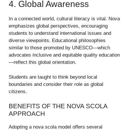
4. Global Awareness
In a connected world, cultural literacy is vital. Nova
emphasizes global perspectives, encouraging
students to understand international issues and
diverse viewpoints. Educational philosophies
similar to those promoted by
UNESCO
—which
advocates inclusive and equitable quality education
—reflect this global orientation.
Students are taught to think beyond local
boundaries and consider their role as global
citizens.
BENEFITS OF THE NOVA SCOLA
APPROACH
Adopting a nova scola model offers several