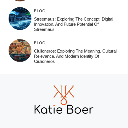
BLOG
Streemaus: Exploring The Concept, Digital
Innovation, And Future Potential Of
Streemaus
BLOG
Ciulioneros: Exploring The Meaning, Cultural
Relevance, And Modern Identity Of
Ciulioneros