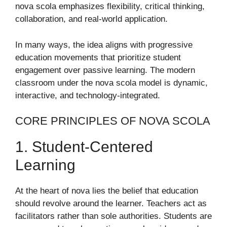
nova scola emphasizes flexibility, critical thinking,
collaboration, and real-world application.
In many ways, the idea aligns with progressive
education movements that prioritize student
engagement over passive learning. The modern
classroom under the nova scola model is dynamic,
interactive, and technology-integrated.
CORE PRINCIPLES OF NOVA SCOLA
1. Student-Centered
Learning
At the heart of nova lies the belief that education
should revolve around the learner. Teachers act as
facilitators rather than sole authorities. Students are