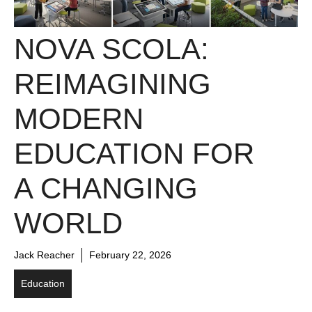
NOVA SCOLA:
REIMAGINING
MODERN
EDUCATION FOR
A CHANGING
WORLD
Jack Reacher
February 22, 2026
Education