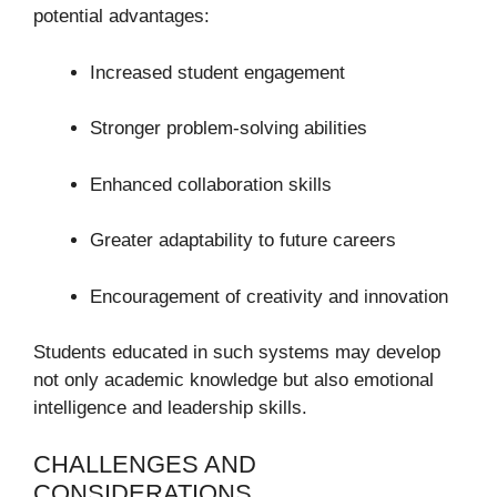
potential advantages:
Increased student engagement
Stronger problem-solving abilities
Enhanced collaboration skills
Greater adaptability to future careers
Encouragement of creativity and innovation
Students educated in such systems may develop
not only academic knowledge but also emotional
intelligence and leadership skills.
CHALLENGES AND
CONSIDERATIONS