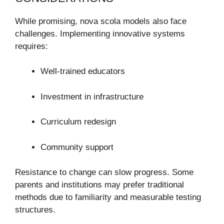
While promising, nova scola models also face
challenges. Implementing innovative systems
requires:
Well-trained educators
Investment in infrastructure
Curriculum redesign
Community support
Resistance to change can slow progress. Some
parents and institutions may prefer traditional
methods due to familiarity and measurable testing
structures.