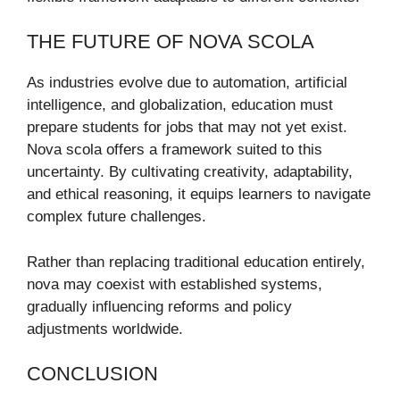
THE FUTURE OF NOVA SCOLA
As industries evolve due to automation, artificial
intelligence, and globalization, education must
prepare students for jobs that may not yet exist.
Nova scola offers a framework suited to this
uncertainty. By cultivating creativity, adaptability,
and ethical reasoning, it equips learners to navigate
complex future challenges.
Rather than replacing traditional education entirely,
nova may coexist with established systems,
gradually influencing reforms and policy
adjustments worldwide.
CONCLUSION