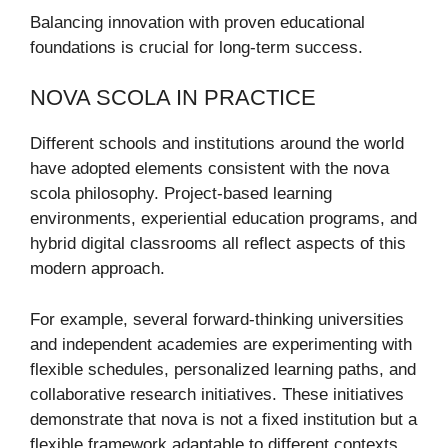
Balancing innovation with proven educational
foundations is crucial for long-term success.
NOVA SCOLA IN PRACTICE
Different schools and institutions around the world
have adopted elements consistent with the nova
scola philosophy. Project-based learning
environments, experiential education programs, and
hybrid digital classrooms all reflect aspects of this
modern approach.
For example, several forward-thinking universities
and independent academies are experimenting with
flexible schedules, personalized learning paths, and
collaborative research initiatives. These initiatives
demonstrate that nova is not a fixed institution but a
flexible framework adaptable to different contexts.