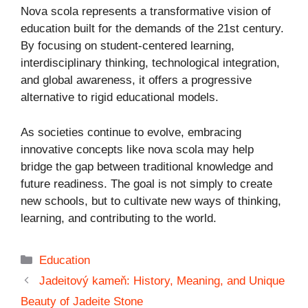
Nova scola represents a transformative vision of
education built for the demands of the 21st century.
By focusing on student-centered learning,
interdisciplinary thinking, technological integration,
and global awareness, it offers a progressive
alternative to rigid educational models.
As societies continue to evolve, embracing
innovative concepts like nova scola may help
bridge the gap between traditional knowledge and
future readiness. The goal is not simply to create
new schools, but to cultivate new ways of thinking,
learning, and contributing to the world.
Categories
Education
Jadeitový kameň: History, Meaning, and Unique
Beauty of Jadeite Stone