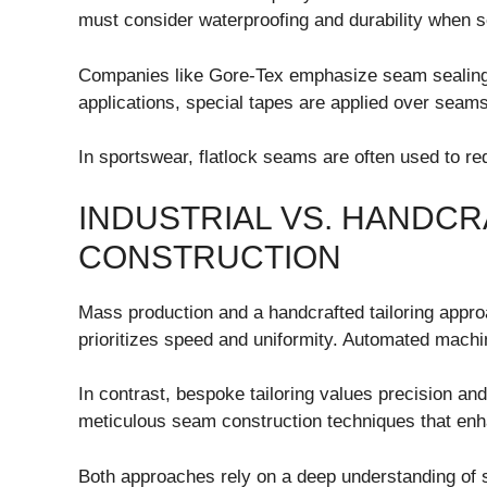
must consider waterproofing and durability when 
Companies like
Gore-Tex
emphasize seam sealing 
applications, special tapes are applied over seams 
In sportswear, flatlock seams are often used to r
INDUSTRIAL VS. HANDC
CONSTRUCTION
Mass production and a handcrafted tailoring approa
prioritizes speed and uniformity. Automated machi
In contrast, bespoke tailoring values precision an
meticulous seam construction techniques that enha
Both approaches rely on a deep understanding of 