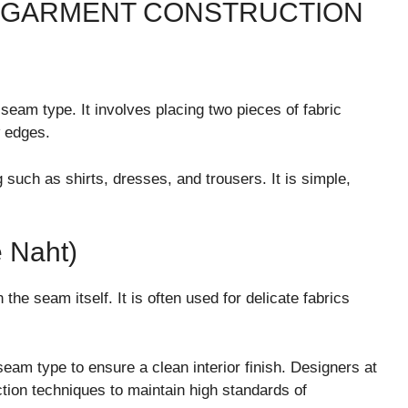
 GARMENT CONSTRUCTION
eam type. It involves placing two pieces of fabric
w edges.
such as shirts, dresses, and trousers. It is simple,
 Naht)
he seam itself. It is often used for delicate fabrics
seam type to ensure a clean interior finish. Designers at
ction techniques to maintain high standards of