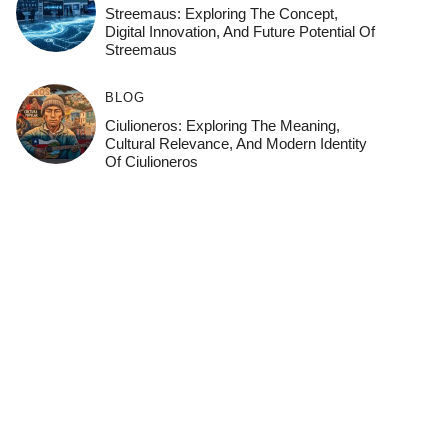
Streemaus: Exploring The Concept,
Digital Innovation, And Future Potential Of
Streemaus
BLOG
Ciulioneros: Exploring The Meaning,
Cultural Relevance, And Modern Identity
Of Ciulioneros