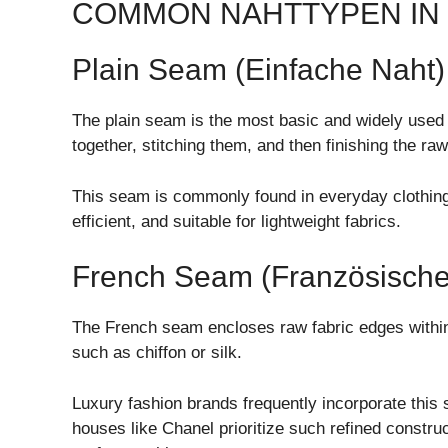
COMMON NAHTTYPEN IN
Plain Seam (Einfache Naht)
The plain seam is the most basic and widely used s
together, stitching them, and then finishing the ra
This seam is commonly found in everyday clothing 
efficient, and suitable for lightweight fabrics.
French Seam (Französische
The French seam encloses raw fabric edges within t
such as chiffon or silk.
Luxury fashion brands frequently incorporate this 
houses like
Chanel
prioritize such refined constru