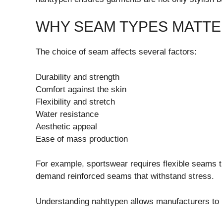
WHY SEAM TYPES MATT
The choice of seam affects several factors:
Durability and strength
Comfort against the skin
Flexibility and stretch
Water resistance
Aesthetic appeal
Ease of mass production
For example, sportswear requires flexible seams 
demand reinforced seams that withstand stress.
Understanding nahttypen allows manufacturers to