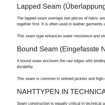
Lapped Seam (Überlappung
The lapped seam overlaps two pieces of fabric and 
together first. It is often used in leather garments
This seam type enhances water resistance and struc
Bound Seam (Eingefasste N
A bound seam encloses the raw edges with binding f
durability.
This seam is common in unlined jackets and high-e
NAHTTYPEN IN TECHNICA
Seam construction is equally critical in technical