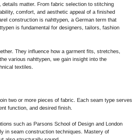
 details matter. From fabric selection to stitching
bility, comfort, and aesthetic appeal of a finished
rel construction is nahttypen, a German term that
typen is fundamental for designers, tailors, fashion
gether. They influence how a garment fits, stretches,
the various nahttypen, we gain insight into the
nical textiles.
 join two or more pieces of fabric. Each seam type serves
nt function, and desired finish.
utions such as
Parsons School of Design
and
London
ely in seam construction techniques. Mastery of
t also structurally sound.