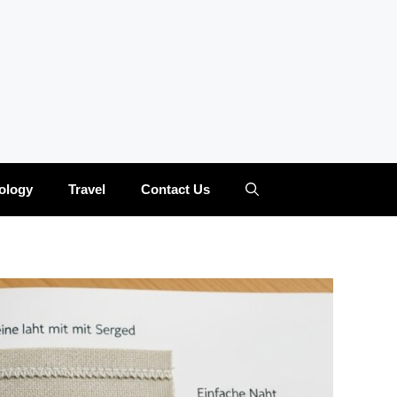
ology
Travel
Contact Us