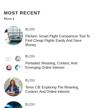
MOST
RECENT
More
BLOG
Flixfare: Smart Flight Comparison Tool To
Find Cheap Flights Easily And Save
Money
BLOG
Pertadad: Meaning, Context, And
Emerging Online Interest
BLOG
Teren Cill: Exploring The Meaning,
Context, And Online Interest
BLOG