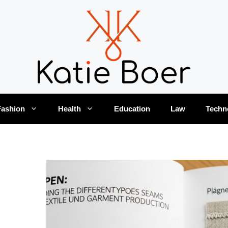
Fashion
Health
Education
Law
Techn