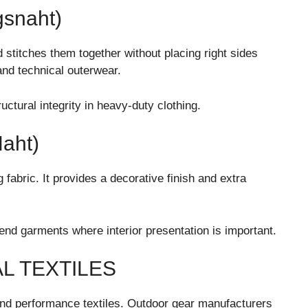
snaht)
stitches them together without placing right sides
 and technical outerwear.
tural integrity in heavy-duty clothing.
aht)
abric. It provides a decorative finish and extra
nd garments where interior presentation is important.
L TEXTILES
 and performance textiles. Outdoor gear manufacturers