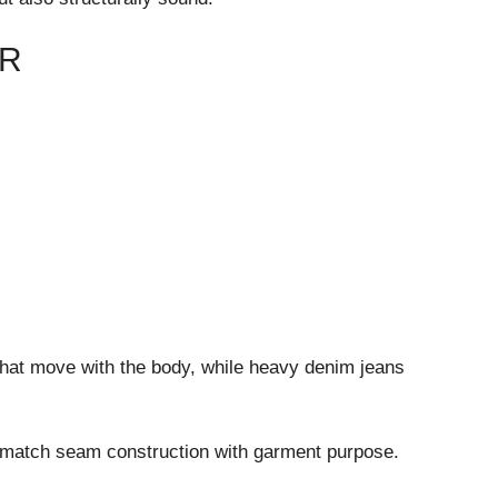
ER
that move with the body, while heavy denim jeans
 match seam construction with garment purpose.