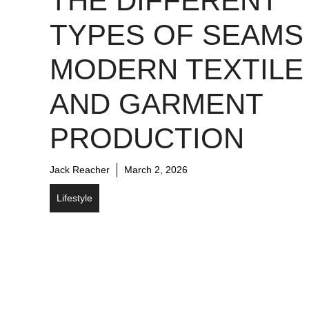
THE DIFFERENT
TYPES OF SEAMS 
MODERN TEXTILE
AND GARMENT
PRODUCTION
Jack Reacher
March 2, 2026
Lifestyle