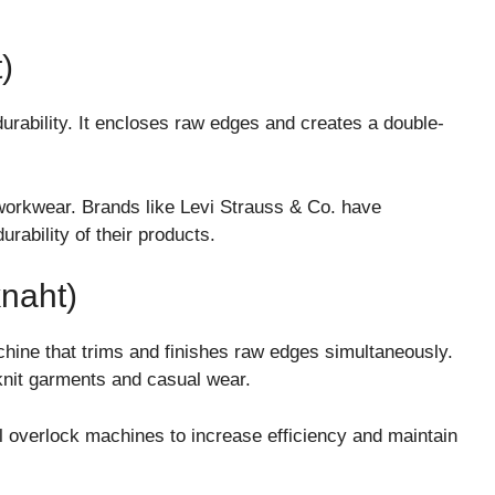
)
durability. It encloses raw edges and creates a double-
workwear. Brands like
Levi Strauss & Co.
have
urability of their products.
naht)
hine that trims and finishes raw edges simultaneously.
knit garments and casual wear.
al overlock machines to increase efficiency and maintain