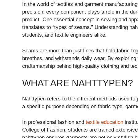
In the world of textiles and garment manufacturing,
precision, every component plays a role in the dura
product. One essential concept in sewing and appa
translates to “types of seams.” Understanding naht
students, and textile engineers alike.
Seams are more than just lines that hold fabric to
breathes, and withstands daily wear. By exploring 
craftsmanship behind high-quality clothing and tech
WHAT ARE NAHTTYPEN?
Nahttypen refers to the different methods used to
a specific purpose depending on fabric type, garme
In professional fashion and
textile education
instit
College of Fashion
, students are trained extensiv
nahttypen ensures garments are not only stylish bu