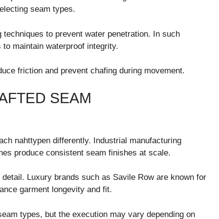
selecting seam types.
techniques to prevent water penetration. In such
to maintain waterproof integrity.
educe friction and prevent chafing during movement.
RAFTED SEAM
ch nahttypen differently. Industrial manufacturing
nes produce consistent seam finishes at scale.
d detail. Luxury brands such as
Savile Row
are known for
nce garment longevity and fit.
seam types, but the execution may vary depending on