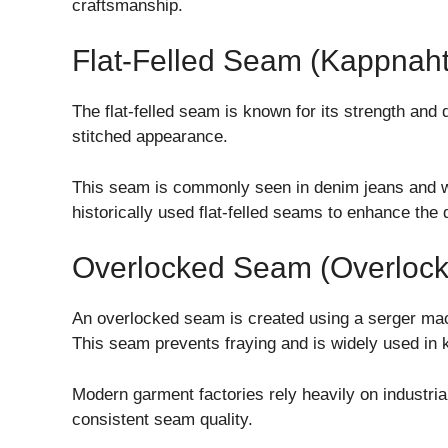
craftsmanship.
Flat-Felled Seam (Kappnaht
The flat-felled seam is known for its strength and 
stitched appearance.
This seam is commonly seen in denim jeans and 
historically used flat-felled seams to enhance the d
Overlocked Seam (Overlock
An overlocked seam is created using a serger mac
This seam prevents fraying and is widely used in 
Modern garment factories rely heavily on industri
consistent seam quality.