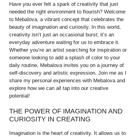
Have you ever felt a spark of creativity that just
needed the right environment to flourish? Welcome
to Mebalova, a vibrant concept that celebrates the
beauty of imagination and curiosity. In this world,
creativity isn’t just an occasional burst; it’s an
everyday adventure waiting for us to embrace it.
Whether you’re an artist searching for inspiration or
someone looking to add a splash of color to your
daily routine, Mebalova invites you on a journey of
self-discovery and artistic expression. Join me as I
share my personal experiences with Mebalova and
explore how we can all tap into our creative
potential!
THE POWER OF IMAGINATION AND
CURIOSITY IN CREATING
Imagination is the heart of creativity. It allows us to