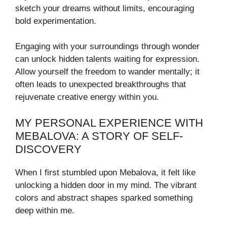
sketch your dreams without limits, encouraging
bold experimentation.
Engaging with your surroundings through wonder
can unlock hidden talents waiting for expression.
Allow yourself the freedom to wander mentally; it
often leads to unexpected breakthroughs that
rejuvenate creative energy within you.
MY PERSONAL EXPERIENCE WITH
MEBALOVA: A STORY OF SELF-
DISCOVERY
When I first stumbled upon Mebalova, it felt like
unlocking a hidden door in my mind. The vibrant
colors and abstract shapes sparked something
deep within me.