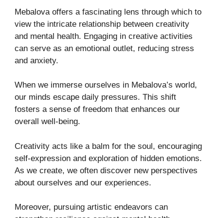
Mebalova offers a fascinating lens through which to
view the intricate relationship between creativity
and mental health. Engaging in creative activities
can serve as an emotional outlet, reducing stress
and anxiety.
When we immerse ourselves in Mebalova’s world,
our minds escape daily pressures. This shift
fosters a sense of freedom that enhances our
overall well-being.
Creativity acts like a balm for the soul, encouraging
self-expression and exploration of hidden emotions.
As we create, we often discover new perspectives
about ourselves and our experiences.
Moreover, pursuing artistic endeavors can