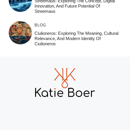
Streemaus: Exploring The Concept, Digital
Innovation, And Future Potential Of
Streemaus
BLOG
Ciulioneros: Exploring The Meaning, Cultural
Relevance, And Modern Identity Of
Ciulioneros