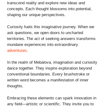
transcend reality and explore new ideas and
concepts. Each thought blossoms into potential,
shaping our unique perspectives.
Curiosity fuels this imaginative journey. When we
ask questions, we open doors to uncharted
territories. The act of seeking answers transforms
mundane experiences into extraordinary
adventures
.
In the realm of Mebalova, imagination and curiosity
dance together. They inspire exploration beyond
conventional boundaries. Every brushstroke or
written word becomes a manifestation of inner
thoughts.
Embracing these elements can spark innovation in
any field—artistic or scientific. They invite you to