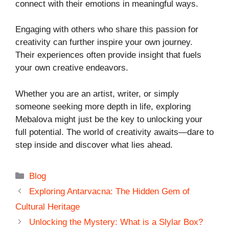
connect with their emotions in meaningful ways.
Engaging with others who share this passion for
creativity can further inspire your own journey.
Their experiences often provide insight that fuels
your own creative endeavors.
Whether you are an artist, writer, or simply
someone seeking more depth in life, exploring
Mebalova might just be the key to unlocking your
full potential. The world of creativity awaits—dare to
step inside and discover what lies ahead.
Categories
Blog
Exploring Antarvacna: The Hidden Gem of
Cultural Heritage
Unlocking the Mystery: What is a Slylar Box?