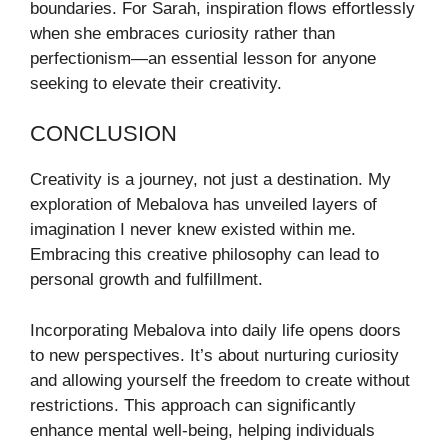
boundaries. For Sarah, inspiration flows effortlessly
when she embraces curiosity rather than
perfectionism—an essential lesson for anyone
seeking to elevate their creativity.
CONCLUSION
Creativity is a journey, not just a destination. My
exploration of Mebalova has unveiled layers of
imagination I never knew existed within me.
Embracing this creative philosophy can lead to
personal growth and fulfillment.
Incorporating Mebalova into daily life opens doors
to new perspectives. It’s about nurturing curiosity
and allowing yourself the freedom to create without
restrictions. This approach can significantly
enhance mental well-being, helping individuals