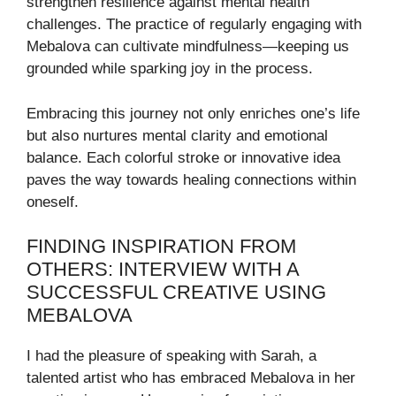
strengthen resilience against mental health
challenges. The practice of regularly engaging with
Mebalova can cultivate mindfulness—keeping us
grounded while sparking joy in the process.
Embracing this journey not only enriches one’s life
but also nurtures mental clarity and emotional
balance. Each colorful stroke or innovative idea
paves the way towards healing connections within
oneself.
FINDING INSPIRATION FROM
OTHERS: INTERVIEW WITH A
SUCCESSFUL CREATIVE USING
MEBALOVA
I had the pleasure of speaking with Sarah, a
talented artist who has embraced Mebalova in her