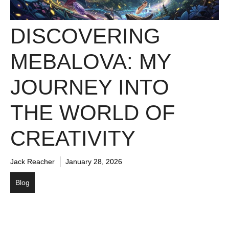
DISCOVERING
MEBALOVA: MY
JOURNEY INTO
THE WORLD OF
CREATIVITY
Jack Reacher
January 28, 2026
Blog