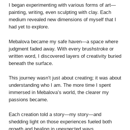
I began experimenting with various forms of art—
painting, writing, even sculpting with clay. Each
medium revealed new dimensions of myself that I
had yet to explore.
Mebalova became my safe haven—a space where
judgment faded away. With every brushstroke or
written word, I discovered layers of creativity buried
beneath the surface.
This journey wasn’t just about creating; it was about
understanding who I am. The more time I spent
immersed in Mebalova’s world, the clearer my
passions became.
Each creation told a story—my story—and
shedding light on those experiences fueled both
growth and healing in unexpected ways.