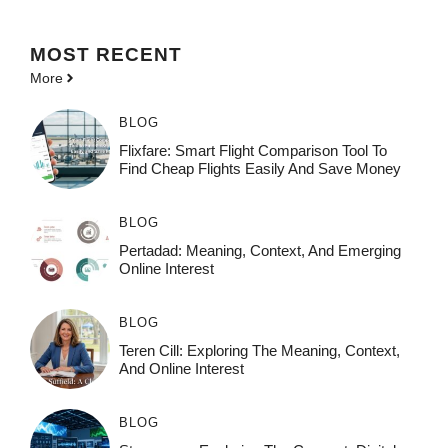
MOST
RECENT
More
BLOG
Flixfare: Smart Flight Comparison Tool To
Find Cheap Flights Easily And Save Money
BLOG
Pertadad: Meaning, Context, And Emerging
Online Interest
BLOG
Teren Cill: Exploring The Meaning, Context,
And Online Interest
BLOG