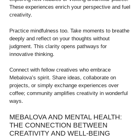
These experiences enrich your perspective and fuel
creativity.
Practice mindfulness too. Take moments to breathe
deeply and reflect on your thoughts without
judgment. This clarity opens pathways for
innovative thinking.
Connect with fellow creatives who embrace
Mebalova’s spirit. Share ideas, collaborate on
projects, or simply exchange experiences over
coffee; community amplifies creativity in wonderful
ways.
MEBALOVA AND MENTAL HEALTH:
THE CONNECTION BETWEEN
CREATIVITY AND WELL-BEING