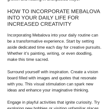
HOW TO INCORPORATE MEBALOVA
INTO YOUR DAILY LIFE FOR
INCREASED CREATIVITY
Incorporating Mebalova into your daily routine can
be a transformative experience. Start by setting
aside dedicated time each day for creative pursuits.
Whether it’s painting, writing, or even doodling,
make this time sacred.
Surround yourself with inspiration. Create a vision
board filled with images and quotes that resonate
with you. This visual stimulation can spark new
ideas and enhance your imaginative thinking.
Engage in playful activities that ignite curiosity. Try
exploring new hobbies or visiting unfamiliar places.