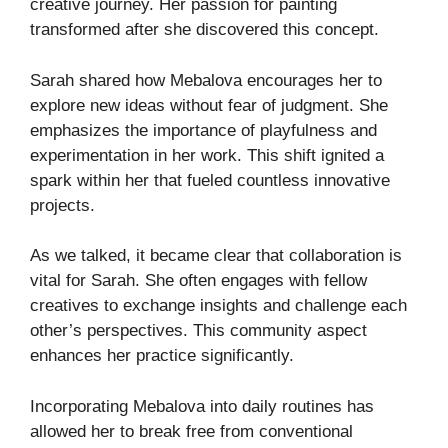
creative journey. Her passion for painting
transformed after she discovered this concept.
Sarah shared how Mebalova encourages her to
explore new ideas without fear of judgment. She
emphasizes the importance of playfulness and
experimentation in her work. This shift ignited a
spark within her that fueled countless innovative
projects.
As we talked, it became clear that collaboration is
vital for Sarah. She often engages with fellow
creatives to exchange insights and challenge each
other’s perspectives. This community aspect
enhances her practice significantly.
Incorporating Mebalova into daily routines has
allowed her to break free from conventional